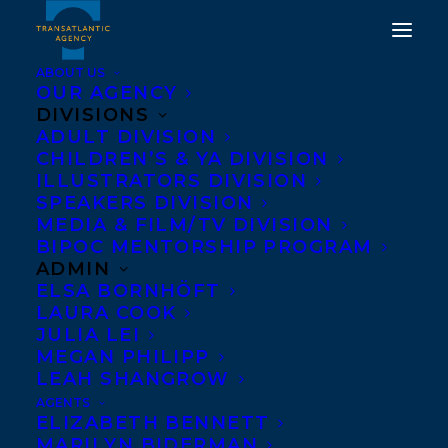
ABOUT US
OUR AGENCY
DIVISIONS
ADULT DIVISION
CHILDREN’S & YA DIVISION
ILLUSTRATORS DIVISION
Genevieve Graham
SPEAKERS DIVISION
MEDIA & FILM/TV DIVISION
BIPOC MENTORSHIP PROGRAM
ADMIN
ELSA BORNHÖFT
LAURA COOK
JULIA LEI
MEGAN PHILIPP
LEAH SHANGROW
AGENTS
ELIZABETH BENNETT
MARILYN BIDERMAN