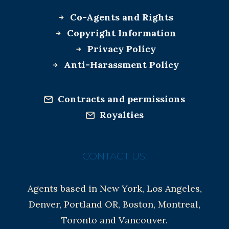
Co-Agents and Rights
Copyright Information
Privacy Policy
Anti-Harassment Policy
Contracts and permissions
Royalties
CONTACT US:
Agents based in New York, Los Angeles,
Denver, Portland OR, Boston, Montreal,
Toronto and Vancouver.