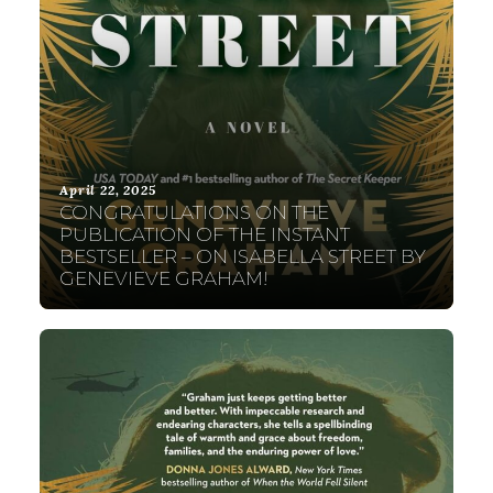
April 22, 2025
CONGRATULATIONS ON THE
PUBLICATION OF THE INSTANT
BESTSELLER – ON ISABELLA STREET BY
GENEVIEVE GRAHAM!