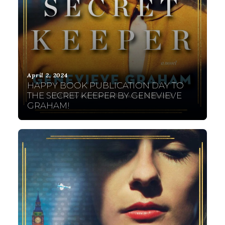
April 2, 2024
HAPPY BOOK PUBLICATION DAY TO
THE SECRET KEEPER BY GENEVIEVE
GRAHAM!