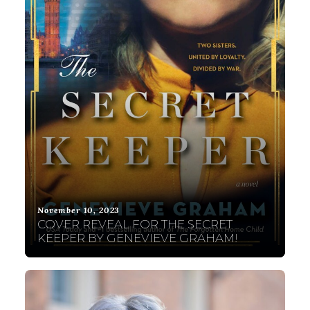
November 10, 2023
COVER REVEAL FOR THE SECRET
KEEPER BY GENEVIEVE GRAHAM!