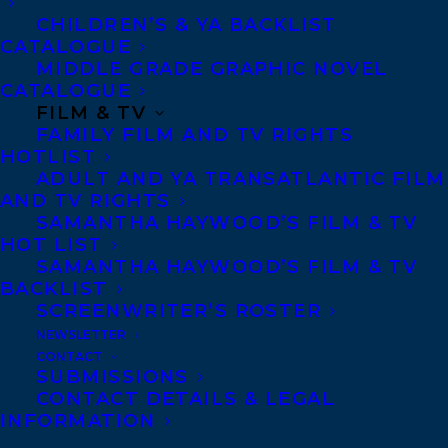
CHILDREN’S & YA BACKLIST
CATALOGUE
MIDDLE GRADE GRAPHIC NOVEL
CATALOGUE
FILM & TV
FAMILY FILM AND TV RIGHTS
HOTLIST
ADULT AND YA TRANSATLANTIC FILM
AND TV RIGHTS
SAMANTHA HAYWOOD’S FILM & TV
HOT LIST
SAMANTHA HAYWOOD’S FILM & TV
BACKLIST
SCREENWRITER’S ROSTER
NEWSLETTER
CONTACT
SUBMISSIONS
CONTACT DETAILS & LEGAL
INFORMATION