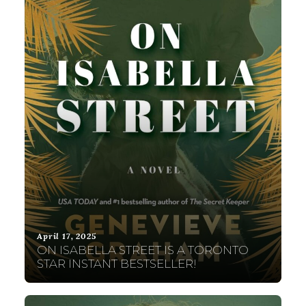
April 17, 2025
ON ISABELLA STREET IS A TORONTO
STAR INSTANT BESTSELLER!