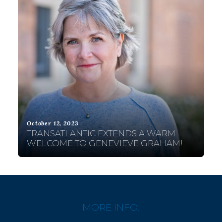
October 12, 2023
TRANSATLANTIC EXTENDS A WARM
WELCOME TO GENEVIEVE GRAHAM!
MORE INFO: