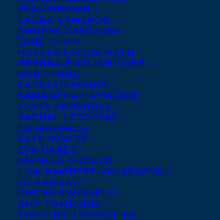
EVAN BROWN
LAURA CAMERON
ANDREA CASCARDI
JANE CHUN
NOELLE FALCIS MATH
BRENNA ENGLISH-LOEB
ROB FIRING
CAROLYN FORDE
SAMANTHA HAYWOOD
FIONA KENSHOLE
RACHEL LETOFSKY
January 29, 2026
ED MAXWELL
DEAL NEWS – GENEVIEVE GRAHAM’S
KATE MOODY
ISLAND OF ORPHANS!
EVA OAKES
AMANDA OROZCO
LISA RAMBERT-VALASKOVA
JO RAMSAY
PIETER SWINKELS
AMY TOMPKINS
TIMOTHY TRAVAGLINI