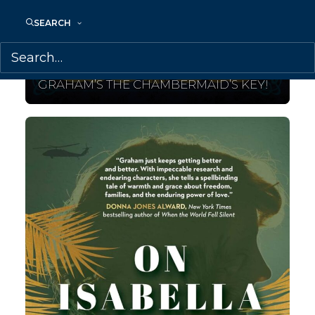
SEARCH
August 11, 2025
COVER REVEAL FOR GENEVIEVE
GRAHAM’S THE CHAMBERMAID’S KEY!