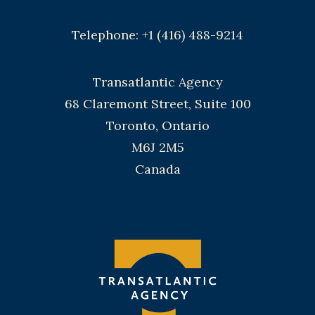
Telephone: +1 (416) 488-9214
Transatlantic Agency
68 Claremont Street, Suite 100
Toronto, Ontario
M6J 2M5
Canada