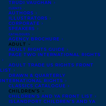
TRUDI VAUGHAN
CLIENTS
AUTHORS
ILLUSTRATORS
CORPORATE
SPEAKERS
CATALOGUES
AGENCY BROCHURE
ADULT
ADULT RIGHTS GUIDE
PAGE TWO INTERNATIONAL RIGHTS
ADULT TRADE US RIGHTS FRONT
LIST
DRAWN & QUARTERLY
INTERNATIONAL RIGHTS
CLASSICS CATALOGUE
CHILDREN’S
September 19, 2025
CHILDREN’S AND YA FRONT LIST
DEAL NEWS – GENEVIEVE GRAHAM’S
ISLANDPORT CHILDREN’S AND YA
THE CHAMBERMAID’S KEY!