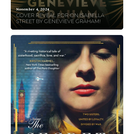
November 4, 2024
COVER REVEAL FOR ON ISABELLA
STREET BY GENEVIEVE GRAHAM!