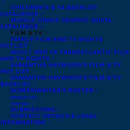
CHILDREN’S & YA BACKLIST
CATALOGUE
Telephone: +1 (416) 488-9214
MIDDLE GRADE GRAPHIC NOVEL
CATALOGUE
FILM & TV
Transatlantic Agency
FAMILY FILM AND TV RIGHTS
68 Claremont Street, Suite 100
HOTLIST
ADULT AND YA TRANSATLANTIC FILM
Toronto, Ontario
AND TV RIGHTS
M6J 2M5
SAMANTHA HAYWOOD’S FILM & TV
HOT LIST
Canada
SAMANTHA HAYWOOD’S FILM & TV
BACKLIST
SCREENWRITER’S ROSTER
NEWSLETTER
CONTACT
SUBMISSIONS
CONTACT DETAILS & LEGAL
INFORMATION