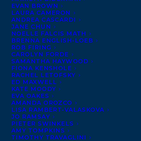
EVAN BROWN
LAURA CAMERON
ANDREA CASCARDI
JANE CHUN
NOELLE FALCIS MATH
BRENNA ENGLISH-LOEB
ROB FIRING
CAROLYN FORDE
SAMANTHA HAYWOOD
FIONA KENSHOLE
RACHEL LETOFSKY
ED MAXWELL
May 8, 2013
KATE MOODY
DEAL NEWS – MARBLE SEASON
EVA OAKES
AMANDA OROZCO
LISA RAMBERT-VALASKOVA
JO RAMSAY
PIETER SWINKELS
AMY TOMPKINS
MORE INFO:
TIMOTHY TRAVAGLINI