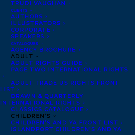
TRUDI VAUGHAN
CLIENTS
Co-Agents and Rights
AUTHORS
Copyright Information
ILLUSTRATORS
CORPORATE
Privacy Policy
SPEAKERS
Anti-Harassment Policy
CATALOGUES
AGENCY BROCHURE
ADULT
Contracts and permissions
ADULT RIGHTS GUIDE
Royalties
PAGE TWO INTERNATIONAL RIGHTS
ADULT TRADE US RIGHTS FRONT
LIST
CONTACT US:
DRAWN & QUARTERLY
INTERNATIONAL RIGHTS
CLASSICS CATALOGUE
Agents based in New York, Los Angeles,
CHILDREN’S
Denver, Portland OR, Boston, Montreal,
CHILDREN’S AND YA FRONT LIST
ISLANDPORT CHILDREN’S AND YA
Toronto and Vancouver.