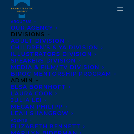
ABOUT US
OUR AGENCY
DIVISIONS
ADULT DIVISION
CHILDREN’S & YA DIVISION
ILLUSTRATORS DIVISION
Gilbert Hernandez
SPEAKERS DIVISION
MEDIA & FILM/TV DIVISION
BIPOC MENTORSHIP PROGRAM
ADMIN
ELSA BORNHÖFT
LAURA COOK
JULIA LEI
MEGAN PHILIPP
LEAH SHANGROW
AGENTS
ELIZABETH BENNETT
MARILYN BIDERMAN