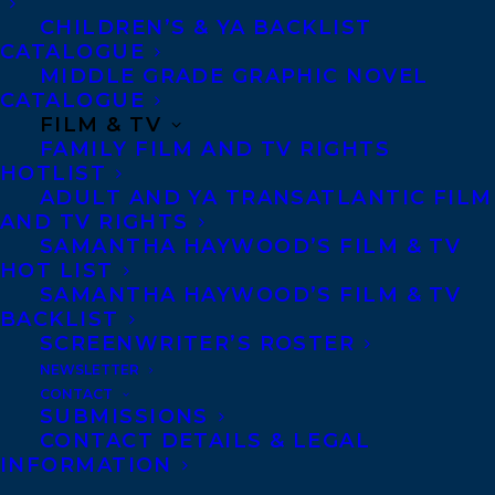
CHILDREN’S & YA BACKLIST
68 Claremont Street, Suite 100
CATALOGUE
Toronto, Ontario
MIDDLE GRADE GRAPHIC NOVEL
M6J 2M5
CATALOGUE
FILM & TV
Canada
FAMILY FILM AND TV RIGHTS
HOTLIST
ADULT AND YA TRANSATLANTIC FILM
AND TV RIGHTS
SAMANTHA HAYWOOD’S FILM & TV
HOT LIST
SAMANTHA HAYWOOD’S FILM & TV
BACKLIST
SCREENWRITER’S ROSTER
NEWSLETTER
CONTACT
SUBMISSIONS
CONTACT DETAILS & LEGAL
INFORMATION