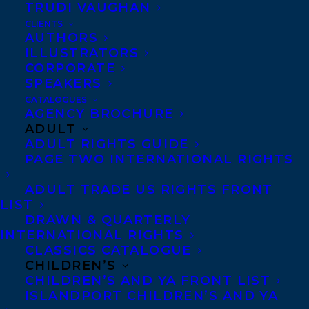
Anti-Harassment Policy
TRUDI VAUGHAN
CLIENTS
AUTHORS
Contracts and permissions
ILLUSTRATORS
CORPORATE
Royalties
SPEAKERS
CATALOGUES
AGENCY BROCHURE
CONTACT US:
ADULT
ADULT RIGHTS GUIDE
PAGE TWO INTERNATIONAL RIGHTS
Agents based in New York, Los Angeles,
ADULT TRADE US RIGHTS FRONT
Denver, Portland OR, Boston, Montreal,
LIST
Toronto and Vancouver.
DRAWN & QUARTERLY
INTERNATIONAL RIGHTS
CLASSICS CATALOGUE
Telephone: +1 (416) 488-9214
CHILDREN’S
CHILDREN’S AND YA FRONT LIST
ISLANDPORT CHILDREN’S AND YA
Transatlantic Agency