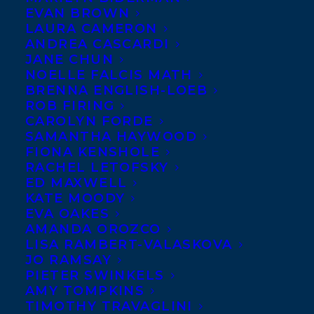
EVAN BROWN
LAURA CAMERON
ANDREA CASCARDI
JANE CHUN
NOELLE FALCIS MATH
BRENNA ENGLISH-LOEB
ROB FIRING
CAROLYN FORDE
SAMANTHA HAYWOOD
FIONA KENSHOLE
February 18, 2016
RACHEL LETOFSKY
RELEASE OF GOOD HARVEST, KAREN
ED MAXWELL
HALVORSEN SCHRECK’S ESHORT
KATE MOODY
PREQUEL TO BROKEN GROUND
EVA OAKES
AMANDA OROZCO
LISA RAMBERT-VALASKOVA
JO RAMSAY
PIETER SWINKELS
AMY TOMPKINS
MORE INFO:
TIMOTHY TRAVAGLINI