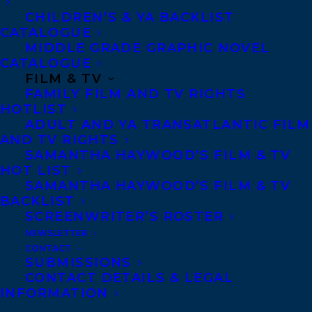
CHILDREN’S & YA BACKLIST
CATALOGUE
Telephone: +1 (416) 488-9214
MIDDLE GRADE GRAPHIC NOVEL
CATALOGUE
FILM & TV
Transatlantic Agency
FAMILY FILM AND TV RIGHTS
68 Claremont Street, Suite 100
HOTLIST
ADULT AND YA TRANSATLANTIC FILM
Toronto, Ontario
AND TV RIGHTS
M6J 2M5
SAMANTHA HAYWOOD’S FILM & TV
HOT LIST
Canada
SAMANTHA HAYWOOD’S FILM & TV
BACKLIST
SCREENWRITER’S ROSTER
NEWSLETTER
CONTACT
SUBMISSIONS
CONTACT DETAILS & LEGAL
INFORMATION