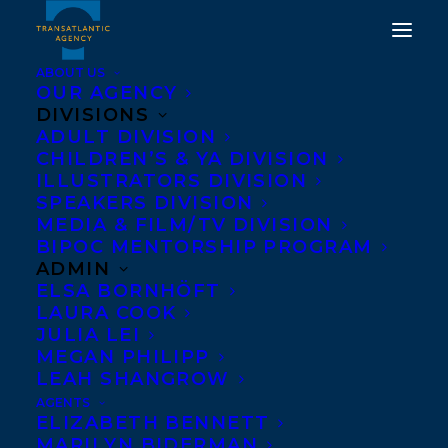
ABOUT US
OUR AGENCY
DIVISIONS
ADULT DIVISION
CHILDREN’S & YA DIVISION
ILLUSTRATORS DIVISION
Good Harvest
SPEAKERS DIVISION
MEDIA & FILM/TV DIVISION
BIPOC MENTORSHIP PROGRAM
ADMIN
ELSA BORNHÖFT
LAURA COOK
JULIA LEI
MEGAN PHILIPP
LEAH SHANGROW
AGENTS
ELIZABETH BENNETT
MARILYN BIDERMAN