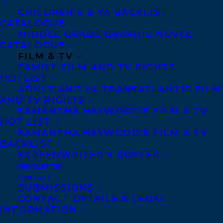
CHILDREN’S & YA BACKLIST
CATALOGUE
MIDDLE GRADE GRAPHIC NOVEL
CATALOGUE
FILM & TV
FAMILY FILM AND TV RIGHTS
October 4, 2016
HOTLIST
SECRET LIFE PUBLISHES WITH GOOSE
ADULT AND YA TRANSATLANTIC FILM
LANE EDITIONS
AND TV RIGHTS
SAMANTHA HAYWOOD’S FILM & TV
HOT LIST
SAMANTHA HAYWOOD’S FILM & TV
BACKLIST
SCREENWRITER’S ROSTER
MORE INFO:
NEWSLETTER
CONTACT
Co-Agents and Rights
SUBMISSIONS
CONTACT DETAILS & LEGAL
Copyright Information
INFORMATION
Privacy Policy