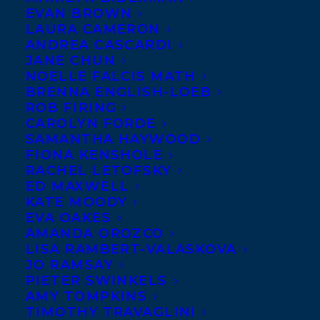
EVAN BROWN
LAURA CAMERON
ANDREA CASCARDI
JANE CHUN
NOELLE FALCIS MATH
BRENNA ENGLISH-LOEB
ROB FIRING
CAROLYN FORDE
SAMANTHA HAYWOOD
FIONA KENSHOLE
RACHEL LETOFSKY
October 16, 2017
ED MAXWELL
POWERED BY LOVE PUBLISHES WITH
KATE MOODY
GOOSE LANE EDITIONS
EVA OAKES
AMANDA OROZCO
LISA RAMBERT-VALASKOVA
JO RAMSAY
PIETER SWINKELS
AMY TOMPKINS
TIMOTHY TRAVAGLINI