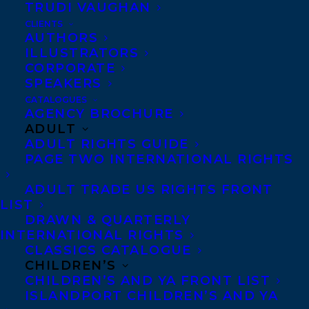
TRUDI VAUGHAN
CLIENTS
AUTHORS
ILLUSTRATORS
CORPORATE
SPEAKERS
CATALOGUES
AGENCY BROCHURE
ADULT
May 18, 2017
ADULT RIGHTS GUIDE
DEAL NEWS: THE HIGH-RISE IN FORT
PAGE TWO INTERNATIONAL RIGHTS
FIERCE AND GUILE BY PAUL CARLUCCI
ADULT TRADE US RIGHTS FRONT
LIST
DRAWN & QUARTERLY
INTERNATIONAL RIGHTS
CLASSICS CATALOGUE
CHILDREN’S
CHILDREN’S AND YA FRONT LIST
ISLANDPORT CHILDREN’S AND YA