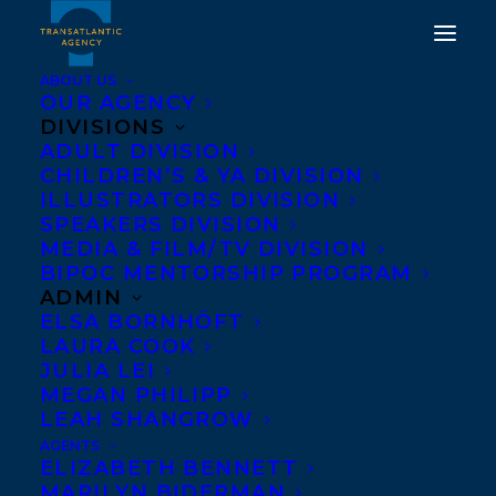
ABOUT US
OUR AGENCY
DIVISIONS
ADULT DIVISION
CHILDREN’S & YA DIVISION
ILLUSTRATORS DIVISION
Goose Lane Editions
SPEAKERS DIVISION
MEDIA & FILM/TV DIVISION
BIPOC MENTORSHIP PROGRAM
ADMIN
ELSA BORNHÖFT
LAURA COOK
JULIA LEI
MEGAN PHILIPP
LEAH SHANGROW
AGENTS
ELIZABETH BENNETT
MARILYN BIDERMAN