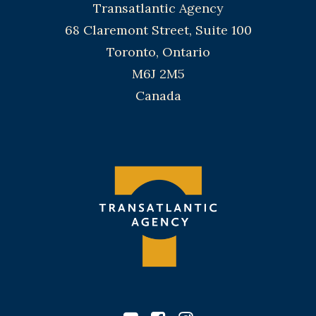
Transatlantic Agency
68 Claremont Street, Suite 100
Toronto, Ontario
M6J 2M5
Canada