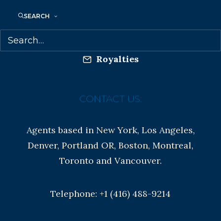
Anti-Harassment Policy
SEARCH
Contracts and permissions
Royalties
CONTACT US:
Agents based in New York, Los Angeles,
Denver, Portland OR, Boston, Montreal,
Toronto and Vancouver.
Telephone: +1 (416) 488-9214