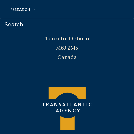
SEARCH
Transatlantic Agency
68 Claremont Street, Suite 100
Toronto, Ontario
M6J 2M5
Canada