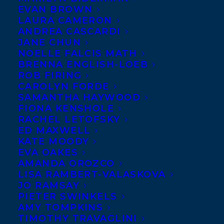
EVAN BROWN
LAURA CAMERON
ANDREA CASCARDI
JANE CHUN
NOELLE FALCIS MATH
BRENNA ENGLISH-LOEB
ROB FIRING
CAROLYN FORDE
SAMANTHA HAYWOOD
FIONA KENSHOLE
December 5, 2017
RACHEL LETOFSKY
DEAL NEWS: A COLLECTION CO-EDITED
ED MAXWELL
BY STACEY MAY FOWLES AND JEN
KATE MOODY
SOOKFONG LEE
EVA OAKES
AMANDA OROZCO
LISA RAMBERT-VALASKOVA
JO RAMSAY
PIETER SWINKELS
AMY TOMPKINS
TIMOTHY TRAVAGLINI