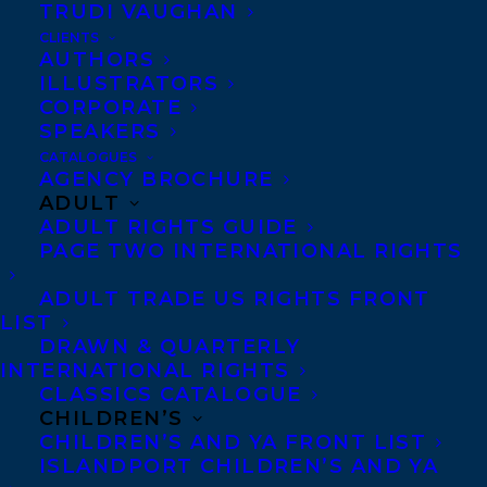
TRUDI VAUGHAN
CLIENTS
AUTHORS
ILLUSTRATORS
CORPORATE
SPEAKERS
CATALOGUES
AGENCY BROCHURE
ADULT
ADULT RIGHTS GUIDE
March 30, 2017
PAGE TWO INTERNATIONAL RIGHTS
DEAL NEWS – WAG BY ZAZIE TODD
ADULT TRADE US RIGHTS FRONT
LIST
DRAWN & QUARTERLY
INTERNATIONAL RIGHTS
CLASSICS CATALOGUE
MORE INFO:
CHILDREN’S
CHILDREN’S AND YA FRONT LIST
ISLANDPORT CHILDREN’S AND YA
Co-Agents and Rights