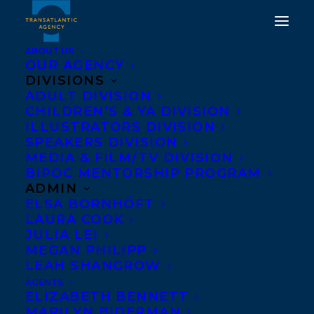
ABOUT US
OUR AGENCY
DIVISIONS
ADULT DIVISION
CHILDREN’S & YA DIVISION
ILLUSTRATORS DIVISION
Greystone Books
SPEAKERS DIVISION
MEDIA & FILM/TV DIVISION
BIPOC MENTORSHIP PROGRAM
ADMIN
ELSA BORNHÖFT
LAURA COOK
JULIA LEI
MEGAN PHILIPP
LEAH SHANGROW
AGENTS
ELIZABETH BENNETT
MARILYN BIDERMAN