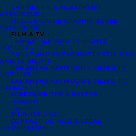
Copyright Information
CHILDREN’S & YA BACKLIST
Privacy Policy
CATALOGUE
MIDDLE GRADE GRAPHIC NOVEL
Anti-Harassment Policy
CATALOGUE
FILM & TV
FAMILY FILM AND TV RIGHTS
Contracts and permissions
HOTLIST
Royalties
ADULT AND YA TRANSATLANTIC FILM
AND TV RIGHTS
SAMANTHA HAYWOOD’S FILM & TV
HOT LIST
CONTACT US:
SAMANTHA HAYWOOD’S FILM & TV
BACKLIST
SCREENWRITER’S ROSTER
Agents based in New York, Los Angeles,
NEWSLETTER
Denver, Portland OR, Boston, Montreal,
CONTACT
SUBMISSIONS
Toronto and Vancouver.
CONTACT DETAILS & LEGAL
INFORMATION
Telephone: +1 (416) 488-9214