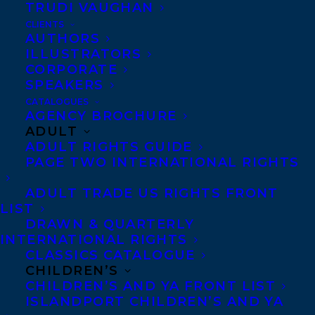
TRUDI VAUGHAN
CLIENTS
Co-Agents and Rights
AUTHORS
Copyright Information
ILLUSTRATORS
CORPORATE
Privacy Policy
SPEAKERS
Anti-Harassment Policy
CATALOGUES
AGENCY BROCHURE
ADULT
Contracts and permissions
ADULT RIGHTS GUIDE
Royalties
PAGE TWO INTERNATIONAL RIGHTS
ADULT TRADE US RIGHTS FRONT
LIST
CONTACT US:
DRAWN & QUARTERLY
INTERNATIONAL RIGHTS
CLASSICS CATALOGUE
Agents based in New York, Los Angeles,
CHILDREN’S
Denver, Portland OR, Boston, Montreal,
CHILDREN’S AND YA FRONT LIST
ISLANDPORT CHILDREN’S AND YA
Toronto and Vancouver.