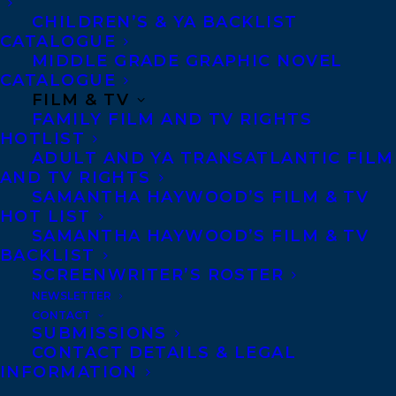
CHILDREN’S & YA BACKLIST
CATALOGUE
Telephone: +1 (416) 488-9214
MIDDLE GRADE GRAPHIC NOVEL
CATALOGUE
FILM & TV
Transatlantic Agency
FAMILY FILM AND TV RIGHTS
68 Claremont Street, Suite 100
HOTLIST
ADULT AND YA TRANSATLANTIC FILM
Toronto, Ontario
AND TV RIGHTS
M6J 2M5
SAMANTHA HAYWOOD’S FILM & TV
HOT LIST
Canada
SAMANTHA HAYWOOD’S FILM & TV
BACKLIST
SCREENWRITER’S ROSTER
NEWSLETTER
CONTACT
SUBMISSIONS
CONTACT DETAILS & LEGAL
INFORMATION