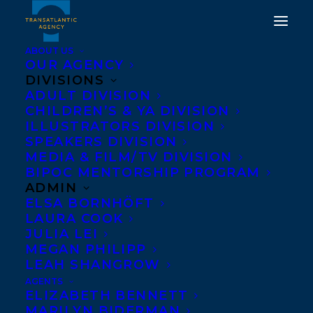
ABOUT US
OUR AGENCY
DIVISIONS
ADULT DIVISION
CHILDREN’S & YA DIVISION
ILLUSTRATORS DIVISION
Groundwood Books
SPEAKERS DIVISION
MEDIA & FILM/TV DIVISION
BIPOC MENTORSHIP PROGRAM
ADMIN
ELSA BORNHÖFT
LAURA COOK
JULIA LEI
MEGAN PHILIPP
LEAH SHANGROW
AGENTS
ELIZABETH BENNETT
MARILYN BIDERMAN