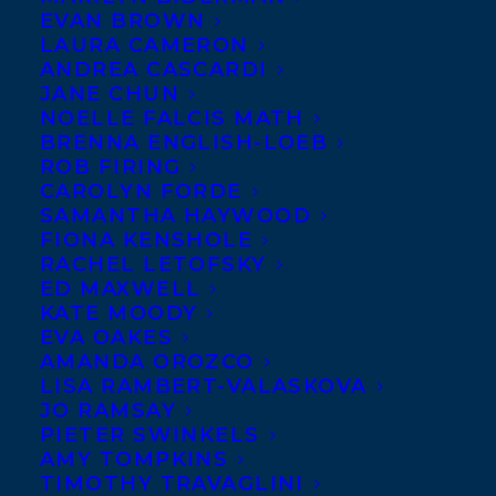
EVAN BROWN
LAURA CAMERON
ANDREA CASCARDI
JANE CHUN
NOELLE FALCIS MATH
BRENNA ENGLISH-LOEB
ROB FIRING
CAROLYN FORDE
SAMANTHA HAYWOOD
FIONA KENSHOLE
RACHEL LETOFSKY
September 1, 2017
ED MAXWELL
THE MOSAIC PUBLISHES WITH
KATE MOODY
GROUNDWOOD BOOKS!
EVA OAKES
AMANDA OROZCO
LISA RAMBERT-VALASKOVA
JO RAMSAY
PIETER SWINKELS
AMY TOMPKINS
MORE INFO:
TIMOTHY TRAVAGLINI