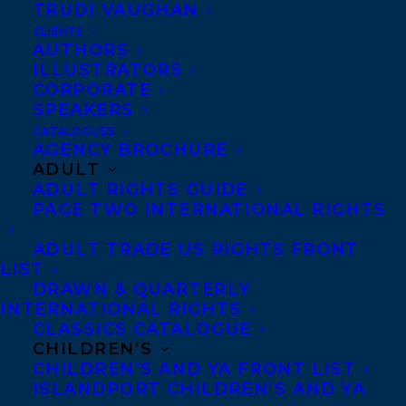
MORE INFO:
TRUDI VAUGHAN
CLIENTS
AUTHORS
Co-Agents and Rights
ILLUSTRATORS
CORPORATE
Copyright Information
SPEAKERS
Privacy Policy
CATALOGUES
AGENCY BROCHURE
Anti-Harassment Policy
ADULT
ADULT RIGHTS GUIDE
PAGE TWO INTERNATIONAL RIGHTS
Contracts and permissions
Royalties
ADULT TRADE US RIGHTS FRONT
LIST
DRAWN & QUARTERLY
INTERNATIONAL RIGHTS
CONTACT US:
CLASSICS CATALOGUE
CHILDREN’S
CHILDREN’S AND YA FRONT LIST
Agents based in New York, Los Angeles,
ISLANDPORT CHILDREN’S AND YA
Denver, Portland OR, Boston, Montreal,