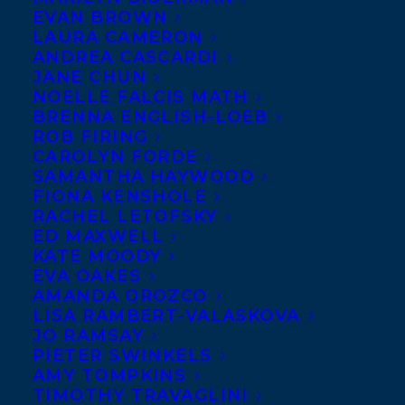
EVAN BROWN
LAURA CAMERON
ANDREA CASCARDI
JANE CHUN
NOELLE FALCIS MATH
BRENNA ENGLISH-LOEB
ROB FIRING
CAROLYN FORDE
SAMANTHA HAYWOOD
FIONA KENSHOLE
RACHEL LETOFSKY
ED MAXWELL
KATE MOODY
February 16, 2021
EVA OAKES
WELCOMING HEATHER COLLEY TO
AMANDA OROZCO
TRANSATLANTIC!
LISA RAMBERT-VALASKOVA
JO RAMSAY
PIETER SWINKELS
AMY TOMPKINS
TIMOTHY TRAVAGLINI