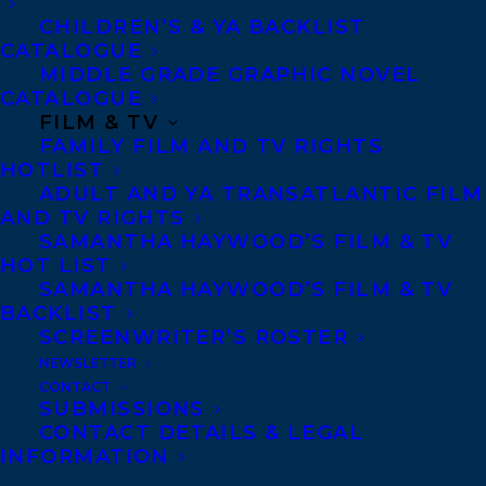
Toronto and Vancouver.
CHILDREN’S & YA BACKLIST
CATALOGUE
MIDDLE GRADE GRAPHIC NOVEL
Telephone: +1 (416) 488-9214
CATALOGUE
FILM & TV
FAMILY FILM AND TV RIGHTS
Transatlantic Agency
HOTLIST
ADULT AND YA TRANSATLANTIC FILM
68 Claremont Street, Suite 100
AND TV RIGHTS
Toronto, Ontario
SAMANTHA HAYWOOD’S FILM & TV
HOT LIST
M6J 2M5
SAMANTHA HAYWOOD’S FILM & TV
Canada
BACKLIST
SCREENWRITER’S ROSTER
NEWSLETTER
CONTACT
SUBMISSIONS
CONTACT DETAILS & LEGAL
INFORMATION