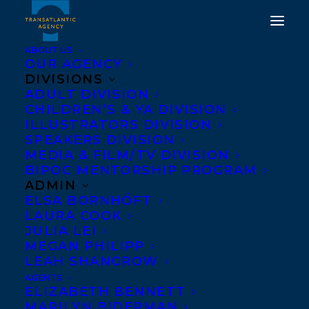
ABOUT US
OUR AGENCY
DIVISIONS
ADULT DIVISION
CHILDREN’S & YA DIVISION
ILLUSTRATORS DIVISION
heather colley
SPEAKERS DIVISION
MEDIA & FILM/TV DIVISION
BIPOC MENTORSHIP PROGRAM
ADMIN
ELSA BORNHÖFT
LAURA COOK
JULIA LEI
MEGAN PHILIPP
LEAH SHANGROW
AGENTS
ELIZABETH BENNETT
MARILYN BIDERMAN