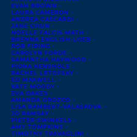
EVAN BROWN
LAURA CAMERON
ANDREA CASCARDI
JANE CHUN
NOELLE FALCIS MATH
BRENNA ENGLISH-LOEB
ROB FIRING
CAROLYN FORDE
SAMANTHA HAYWOOD
FIONA KENSHOLE
RACHEL LETOFSKY
ED MAXWELL
April 1, 2025
CONGRATULATIONS ON THE
KATE MOODY
PUBLICATION OF IF GOD WERE A
EVA OAKES
GREAT BIG BEAR BY PAUL HARBRIDGE
AMANDA OROZCO
AND ILLUSTRATED BY MARTA
LISA RAMBERT-VALASKOVA
DORADO!
JO RAMSAY
PIETER SWINKELS
AMY TOMPKINS
TIMOTHY TRAVAGLINI