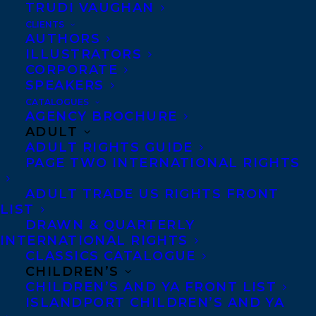
TRUDI VAUGHAN
CLIENTS
MORE INFO:
AUTHORS
ILLUSTRATORS
CORPORATE
Co-Agents and Rights
SPEAKERS
Copyright Information
CATALOGUES
AGENCY BROCHURE
Privacy Policy
ADULT
Anti-Harassment Policy
ADULT RIGHTS GUIDE
PAGE TWO INTERNATIONAL RIGHTS
Contracts and permissions
ADULT TRADE US RIGHTS FRONT
Royalties
LIST
DRAWN & QUARTERLY
INTERNATIONAL RIGHTS
CLASSICS CATALOGUE
CONTACT US:
CHILDREN’S
CHILDREN’S AND YA FRONT LIST
ISLANDPORT CHILDREN’S AND YA
Agents based in New York, Los Angeles,