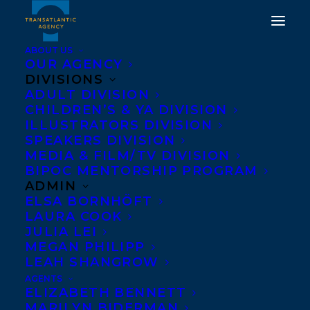
ABOUT US
OUR AGENCY
DIVISIONS
ADULT DIVISION
CHILDREN’S & YA DIVISION
ILLUSTRATORS DIVISION
If God Were a Great Big
SPEAKERS DIVISION
Bear
MEDIA & FILM/TV DIVISION
BIPOC MENTORSHIP PROGRAM
ADMIN
ELSA BORNHÖFT
LAURA COOK
JULIA LEI
MEGAN PHILIPP
LEAH SHANGROW
AGENTS
ELIZABETH BENNETT
MARILYN BIDERMAN