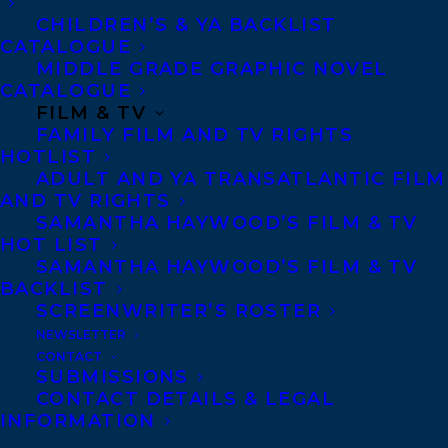
Denver, Portland OR, Boston, Montreal,
CHILDREN’S & YA BACKLIST
CATALOGUE
Toronto and Vancouver.
MIDDLE GRADE GRAPHIC NOVEL
CATALOGUE
FILM & TV
Telephone: +1 (416) 488-9214
FAMILY FILM AND TV RIGHTS
HOTLIST
ADULT AND YA TRANSATLANTIC FILM
Transatlantic Agency
AND TV RIGHTS
68 Claremont Street, Suite 100
SAMANTHA HAYWOOD’S FILM & TV
HOT LIST
Toronto, Ontario
SAMANTHA HAYWOOD’S FILM & TV
M6J 2M5
BACKLIST
SCREENWRITER’S ROSTER
Canada
NEWSLETTER
CONTACT
SUBMISSIONS
CONTACT DETAILS & LEGAL
INFORMATION