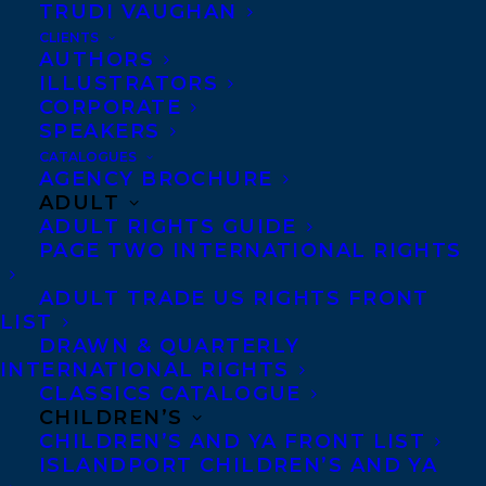
TRUDI VAUGHAN
CLIENTS
Co-Agents and Rights
AUTHORS
Copyright Information
ILLUSTRATORS
CORPORATE
Privacy Policy
SPEAKERS
Anti-Harassment Policy
CATALOGUES
AGENCY BROCHURE
ADULT
Contracts and permissions
ADULT RIGHTS GUIDE
Royalties
PAGE TWO INTERNATIONAL RIGHTS
ADULT TRADE US RIGHTS FRONT
LIST
CONTACT US:
DRAWN & QUARTERLY
INTERNATIONAL RIGHTS
CLASSICS CATALOGUE
Agents based in New York, Los Angeles,
CHILDREN’S
Denver, Portland OR, Boston, Montreal,
CHILDREN’S AND YA FRONT LIST
ISLANDPORT CHILDREN’S AND YA
Toronto and Vancouver.