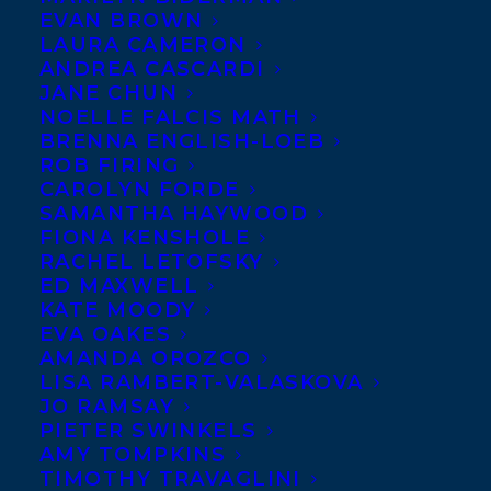
EVAN BROWN
LAURA CAMERON
ANDREA CASCARDI
JANE CHUN
NOELLE FALCIS MATH
BRENNA ENGLISH-LOEB
ROB FIRING
CAROLYN FORDE
SAMANTHA HAYWOOD
FIONA KENSHOLE
RACHEL LETOFSKY
October 1, 2024
ED MAXWELL
HAPPY BOOK PUBLICATION DAY TO IF
KATE MOODY
WE TELL YOU BY NICOLA DAHLIN!
EVA OAKES
AMANDA OROZCO
LISA RAMBERT-VALASKOVA
JO RAMSAY
PIETER SWINKELS
AMY TOMPKINS
MORE INFO:
TIMOTHY TRAVAGLINI