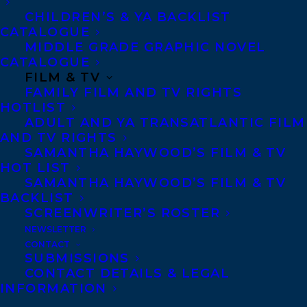
CHILDREN’S & YA BACKLIST
CATALOGUE
Telephone: +1 (416) 488-9214
MIDDLE GRADE GRAPHIC NOVEL
CATALOGUE
FILM & TV
Transatlantic Agency
FAMILY FILM AND TV RIGHTS
68 Claremont Street, Suite 100
HOTLIST
ADULT AND YA TRANSATLANTIC FILM
Toronto, Ontario
AND TV RIGHTS
M6J 2M5
SAMANTHA HAYWOOD’S FILM & TV
HOT LIST
Canada
SAMANTHA HAYWOOD’S FILM & TV
BACKLIST
SCREENWRITER’S ROSTER
NEWSLETTER
CONTACT
SUBMISSIONS
CONTACT DETAILS & LEGAL
INFORMATION