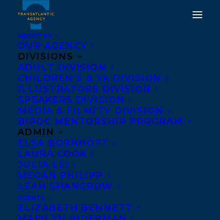
ABOUT US
OUR AGENCY
DIVISIONS
ADULT DIVISION
CHILDREN’S & YA DIVISION
ILLUSTRATORS DIVISION
if we tell you
SPEAKERS DIVISION
MEDIA & FILM/TV DIVISION
BIPOC MENTORSHIP PROGRAM
ADMIN
ELSA BORNHÖFT
LAURA COOK
JULIA LEI
MEGAN PHILIPP
LEAH SHANGROW
AGENTS
ELIZABETH BENNETT
MARILYN BIDERMAN