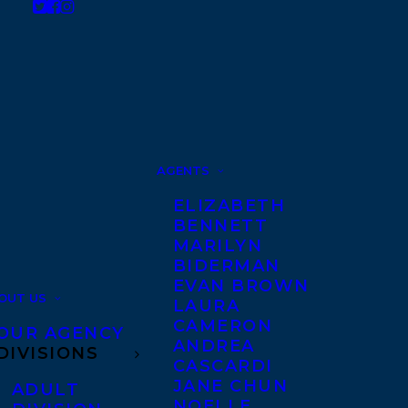
AGENTS
ELIZABETH
BENNETT
MARILYN
BIDERMAN
EVAN BROWN
OUT US
LAURA
CAMERON
OUR AGENCY
ANDREA
DIVISIONS
CASCARDI
JANE CHUN
ADULT
NOELLE