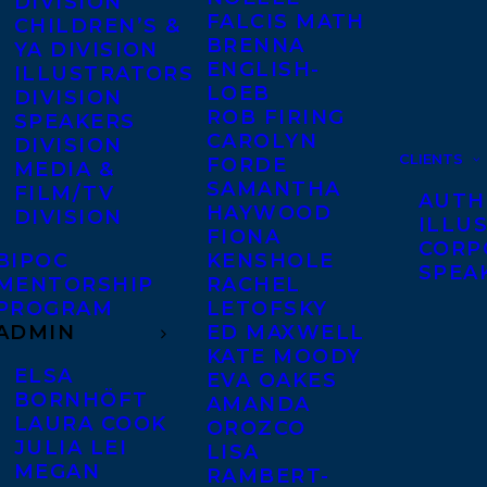
DIVISION
FALCIS MATH
CHILDREN’S &
BRENNA
YA DIVISION
ENGLISH-
ILLUSTRATORS
LOEB
DIVISION
ROB FIRING
SPEAKERS
CAROLYN
DIVISION
CLIENTS
FORDE
MEDIA &
SAMANTHA
FILM/TV
AUTH
HAYWOOD
DIVISION
ILLU
FIONA
CORP
BIPOC
KENSHOLE
SPEA
MENTORSHIP
RACHEL
PROGRAM
LETOFSKY
ADMIN
ED MAXWELL
KATE MOODY
ELSA
EVA OAKES
BORNHÖFT
AMANDA
LAURA COOK
OROZCO
JULIA LEI
LISA
MEGAN
RAMBERT-