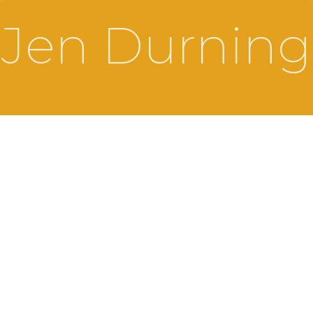
Jen Durning