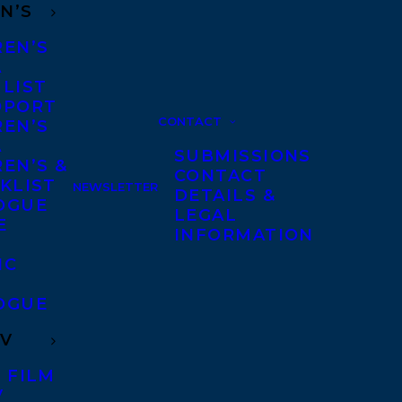
N’S
REN’S
A
 LIST
DPORT
CONTACT
REN’S
A
SUBMISSIONS
EN’S &
CONTACT
KLIST
NEWSLETTER
DETAILS &
OGUE
LEGAL
E
INFORMATION
IC
OGUE
TV
 FILM
V