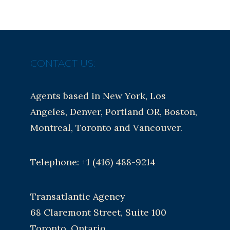
CONTACT US:
Agents based in New York, Los
Angeles, Denver, Portland OR, Boston,
Montreal, Toronto and Vancouver.
Telephone: +1 (416) 488-9214
Transatlantic Agency
68 Claremont Street, Suite 100
Toronto, Ontario