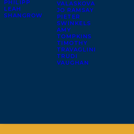
PHILIPP
VALASKOVA
LEAH
JO RAMSAY
SHANGROW
PIETER
SWINKELS
AMY
TOMPKINS
TIMOTHY
TRAVAGLINI
TRUDI
VAUGHAN