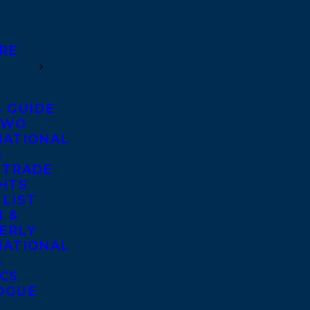
RE
S GUIDE
TWO
NATIONAL
S
 TRADE
GHTS
 LIST
 &
ERLY
NATIONAL
S
ICS
OGUE