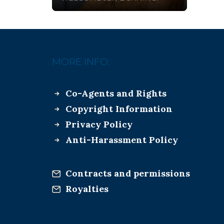
MORE INFO:
Co-Agents and Rights
Copyright Information
Privacy Policy
Anti-Harassment Policy
Contracts and permissions
Royalties