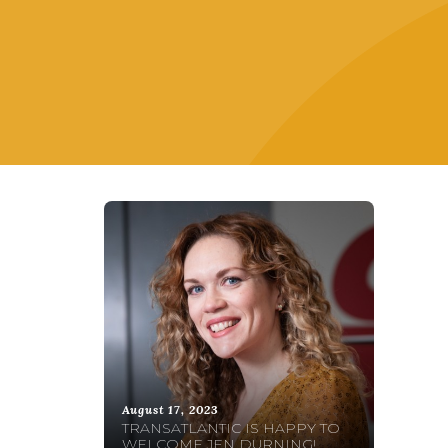
August 17, 2023
TRANSATLANTIC IS HAPPY TO
WELCOME JEN DURNING!