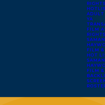
RIGHT
HOTLI
ADULT
YA
TRANS
FILM A
RIGHT
SAMAN
HAYWO
FILM &
HOT LI
SAMAN
HAYWO
FILM &
BACKL
SCREE
ROSTE