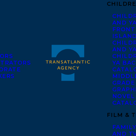
CHILDRE
CHILD
AND Y
FRONT
ISLAN
CHILD
AND Y
ORS
CHILDR
STRATORS
YA BAC
ORATE
CATAL
KERS
MIDDL
GRADE
GRAPH
NOVEL
CATAL
FILM & 
FAMILY
AND T