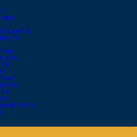
S
ST
 AND
ATLANTIC
ND TV
S
THA
OD’S
 TV
ST
THA
OD’S
 TV
IST
NWRITER’S
R