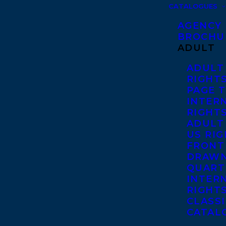
CATALOGUES
AGENCY
BROCHU
ADULT
ADULT
RIGHT
PAGE 
INTER
RIGHT
ADULT
US RI
FRONT
DRAWN
QUART
INTER
RIGHT
CLASS
CATAL