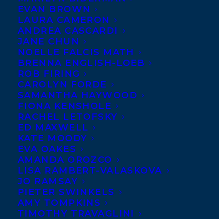
EVAN BROWN
LAURA CAMERON
ANDREA CASCARDI
JANE CHUN
NOELLE FALCIS MATH
BRENNA ENGLISH-LOEB
ROB FIRING
CAROLYN FORDE
SAMANTHA HAYWOOD
FIONA KENSHOLE
RACHEL LETOFSKY
ED MAXWELL
June 10, 2011
KATE MOODY
NEWBERY MEDAL
EVA OAKES
AMANDA OROZCO
LISA RAMBERT-VALASKOVA
JO RAMSAY
PIETER SWINKELS
AMY TOMPKINS
MORE INFO:
TIMOTHY TRAVAGLINI