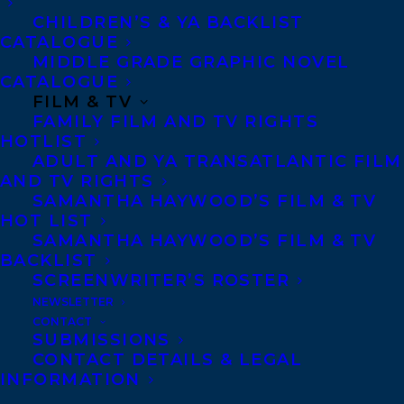
CHILDREN’S & YA BACKLIST
CATALOGUE
Telephone: +1 (416) 488-9214
MIDDLE GRADE GRAPHIC NOVEL
CATALOGUE
FILM & TV
Transatlantic Agency
FAMILY FILM AND TV RIGHTS
68 Claremont Street, Suite 100
HOTLIST
ADULT AND YA TRANSATLANTIC FILM
Toronto, Ontario
AND TV RIGHTS
M6J 2M5
SAMANTHA HAYWOOD’S FILM & TV
HOT LIST
Canada
SAMANTHA HAYWOOD’S FILM & TV
BACKLIST
SCREENWRITER’S ROSTER
NEWSLETTER
CONTACT
SUBMISSIONS
CONTACT DETAILS & LEGAL
INFORMATION