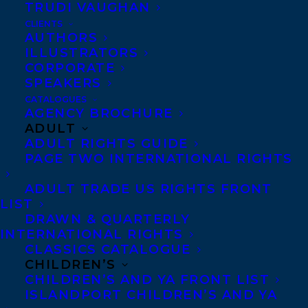
TRUDI VAUGHAN
CLIENTS
Co-Agents and Rights
AUTHORS
Copyright Information
ILLUSTRATORS
CORPORATE
Privacy Policy
SPEAKERS
Anti-Harassment Policy
CATALOGUES
AGENCY BROCHURE
ADULT
Contracts and permissions
ADULT RIGHTS GUIDE
Royalties
PAGE TWO INTERNATIONAL RIGHTS
ADULT TRADE US RIGHTS FRONT
LIST
CONTACT US:
DRAWN & QUARTERLY
INTERNATIONAL RIGHTS
CLASSICS CATALOGUE
Agents based in New York, Los Angeles,
CHILDREN’S
Denver, Portland OR, Boston, Montreal,
CHILDREN’S AND YA FRONT LIST
ISLANDPORT CHILDREN’S AND YA
Toronto and Vancouver.