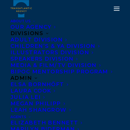
ABOUT US
OUR AGENCY
DIVISIONS
ADULT DIVISION
CHILDREN’S & YA DIVISION
ILLUSTRATORS DIVISION
John Newbery Medal
SPEAKERS DIVISION
MEDIA & FILM/TV DIVISION
BIPOC MENTORSHIP PROGRAM
ADMIN
ELSA BORNHÖFT
LAURA COOK
JULIA LEI
MEGAN PHILIPP
LEAH SHANGROW
AGENTS
ELIZABETH BENNETT
MARILYN BIDERMAN