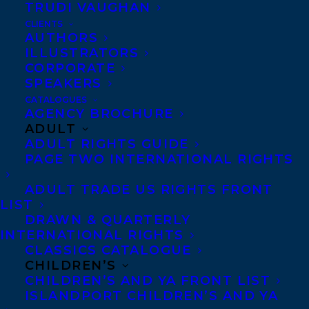
TRUDI VAUGHAN
CLIENTS
Co-Agents and Rights
AUTHORS
Copyright Information
ILLUSTRATORS
CORPORATE
Privacy Policy
SPEAKERS
Anti-Harassment Policy
CATALOGUES
AGENCY BROCHURE
ADULT
Contracts and permissions
ADULT RIGHTS GUIDE
Royalties
PAGE TWO INTERNATIONAL RIGHTS
ADULT TRADE US RIGHTS FRONT
LIST
CONTACT US:
DRAWN & QUARTERLY
INTERNATIONAL RIGHTS
CLASSICS CATALOGUE
Agents based in New York, Los Angeles,
CHILDREN’S
Denver, Portland OR, Boston, Montreal,
CHILDREN’S AND YA FRONT LIST
ISLANDPORT CHILDREN’S AND YA
Toronto and Vancouver.