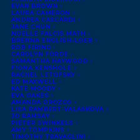
EVAN BROWN
LAURA CAMERON
ANDREA CASCARDI
JANE CHUN
NOELLE FALCIS MATH
BRENNA ENGLISH-LOEB
ROB FIRING
CAROLYN FORDE
SAMANTHA HAYWOOD
January 16, 2024
TITLES FROM TRANSATLANTIC
FIONA KENSHOLE
CHILDREN’S CLIENTS WERE FLYING
RACHEL LETOFSKY
OFF THE SHELVES IN 2023 AND WE ARE
ED MAXWELL
PROUD TO SHARE A ROUNDUP OF
KATE MOODY
SOME THAT MADE THE “BEST OF LISTS”!
EVA OAKES
AMANDA OROZCO
LISA RAMBERT-VALASKOVA
JO RAMSAY
PIETER SWINKELS
AMY TOMPKINS
MORE INFO:
TIMOTHY TRAVAGLINI