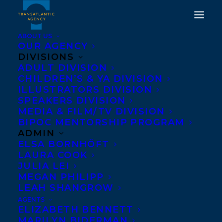
ABOUT US
OUR AGENCY
DIVISIONS
ADULT DIVISION
CHILDREN’S & YA DIVISION
ILLUSTRATORS DIVISION
Jose Pimineta
SPEAKERS DIVISION
MEDIA & FILM/TV DIVISION
BIPOC MENTORSHIP PROGRAM
ADMIN
ELSA BORNHÖFT
LAURA COOK
JULIA LEI
MEGAN PHILIPP
LEAH SHANGROW
AGENTS
ELIZABETH BENNETT
MARILYN BIDERMAN