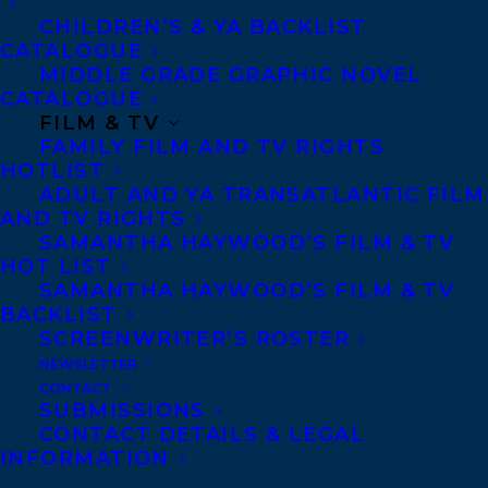
CHILDREN’S & YA BACKLIST
CATALOGUE
Telephone: +1 (416) 488-9214
MIDDLE GRADE GRAPHIC NOVEL
CATALOGUE
FILM & TV
Transatlantic Agency
FAMILY FILM AND TV RIGHTS
68 Claremont Street, Suite 100
HOTLIST
ADULT AND YA TRANSATLANTIC FILM
Toronto, Ontario
AND TV RIGHTS
M6J 2M5
SAMANTHA HAYWOOD’S FILM & TV
HOT LIST
Canada
SAMANTHA HAYWOOD’S FILM & TV
BACKLIST
SCREENWRITER’S ROSTER
NEWSLETTER
CONTACT
SUBMISSIONS
CONTACT DETAILS & LEGAL
INFORMATION