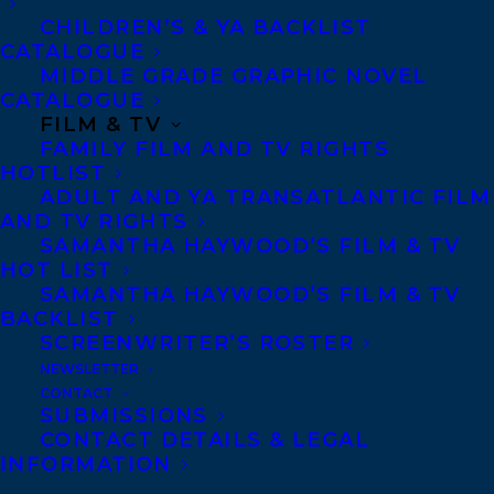
CHILDREN’S & YA BACKLIST
CATALOGUE
MIDDLE GRADE GRAPHIC NOVEL
CATALOGUE
September 12, 2019
DEAL ANNOUNCEMENT: HEROES IN
FILM & TV
MY HEAD BY JUDY REBICK
FAMILY FILM AND TV RIGHTS
HOTLIST
ADULT AND YA TRANSATLANTIC FILM
AND TV RIGHTS
SAMANTHA HAYWOOD’S FILM & TV
HOT LIST
SAMANTHA HAYWOOD’S FILM & TV
BACKLIST
SCREENWRITER’S ROSTER
NEWSLETTER
CONTACT
SUBMISSIONS
CONTACT DETAILS & LEGAL
INFORMATION