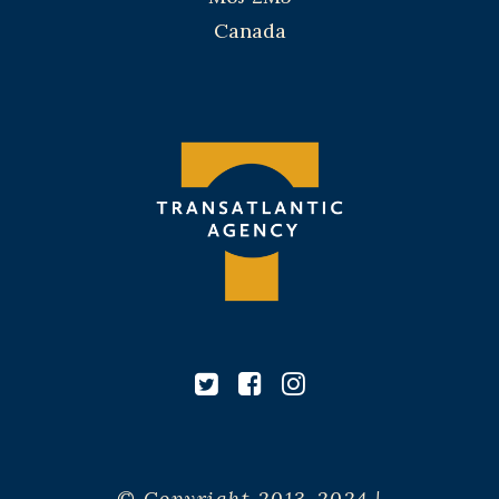
Canada
© Copyright 2013-2024 |