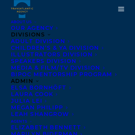
ABOUT US
OUR AGENCY
DIVISIONS
ADULT DIVISION
CHILDREN’S & YA DIVISION
ILLUSTRATORS DIVISION
Judy Rebick
SPEAKERS DIVISION
MEDIA & FILM/TV DIVISION
BIPOC MENTORSHIP PROGRAM
ADMIN
ELSA BORNHÖFT
LAURA COOK
JULIA LEI
MEGAN PHILIPP
LEAH SHANGROW
AGENTS
ELIZABETH BENNETT
MARILYN BIDERMAN