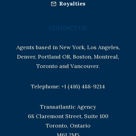
Royalties
CONTACT US:
Agents based in New York, Los Angeles,
Denver, Portland OR, Boston, Montreal,
Toronto and Vancouver.
Telephone: +1 (416) 488-9214
Transatlantic Agency
68 Claremont Street, Suite 100
Toronto, Ontario
M6J 2M5