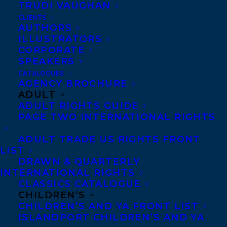
TRUDI VAUGHAN
CLIENTS
AUTHORS
ILLUSTRATORS
CORPORATE
SPEAKERS
CATALOGUES
AGENCY BROCHURE
ADULT
ADULT RIGHTS GUIDE
PAGE TWO INTERNATIONAL RIGHTS
ADULT TRADE US RIGHTS FRONT
LIST
DRAWN & QUARTERLY
INTERNATIONAL RIGHTS
CLASSICS CATALOGUE
CHILDREN’S
CHILDREN’S AND YA FRONT LIST
ISLANDPORT CHILDREN’S AND YA