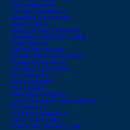
EVAN BROWN
LAURA CAMERON
ANDREA CASCARDI
JANE CHUN
NOELLE FALCIS MATH
BRENNA ENGLISH-LOEB
ROB FIRING
CAROLYN FORDE
SAMANTHA HAYWOOD
FIONA KENSHOLE
RACHEL LETOFSKY
ED MAXWELL
KATE MOODY
EVA OAKES
AMANDA OROZCO
LISA RAMBERT-VALASKOVA
December 11, 2025
DEAL NEWS – JUDY REBICK’S HOW TO
JO RAMSAY
BE A TROUBLEMAKER: WHAT I’VE
PIETER SWINKELS
LEARNED FROM SIXTY YEARS OF
AMY TOMPKINS
ACTIVISM!
TIMOTHY TRAVAGLINI