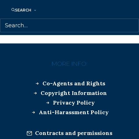
SEARCH
April 10, 2018
HAPPY BOOK BIRTHDAY TO JUDY
REBICK!
MORE INFO:
Co-Agents and Rights
Copyright Information
Privacy Policy
Anti-Harassment Policy
Contracts and permissions