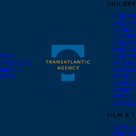
CHILDRE
CHILD
AND Y
FRONT
ISLAN
CHILD
AND Y
ORS
CHILDR
STRATORS
YA BAC
ORATE
CATAL
KERS
MIDDL
GRADE
GRAPH
NOVEL
CATAL
FILM & 
FAMILY
AND T