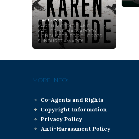
June 15, 2020
KAREN MCBRIDE AND
KATHERINE MAGYARODY
LONGLISTED FOR THE 2020
SUNBURST AWARD!
MORE INFO:
Co-Agents and Rights
Copyright Information
Privacy Policy
Anti-Harassment Policy