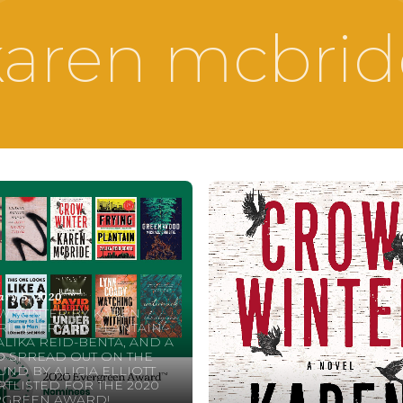
karen mcbrid
ary 5, 2020
W WINTER BY KAREN
IDE, FRYING PLANTAIN
ALIKA REID-BENTA, AND A
 SPREAD OUT ON THE
ND BY ALICIA ELLIOTT
TLISTED FOR THE 2020
RGREEN AWARD!