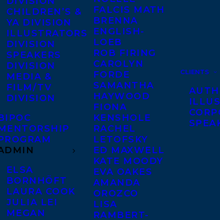
DIVISION
FALCIS MATH
CHILDREN’S &
BRENNA
YA DIVISION
ENGLISH-
ILLUSTRATORS
LOEB
DIVISION
ROB FIRING
SPEAKERS
CAROLYN
DIVISION
CLIENTS
FORDE
MEDIA &
SAMANTHA
FILM/TV
AUTH
HAYWOOD
DIVISION
ILLU
FIONA
CORP
BIPOC
KENSHOLE
SPEA
MENTORSHIP
RACHEL
PROGRAM
LETOFSKY
ADMIN
ED MAXWELL
KATE MOODY
ELSA
EVA OAKES
BORNHÖFT
AMANDA
LAURA COOK
OROZCO
JULIA LEI
LISA
MEGAN
RAMBERT-