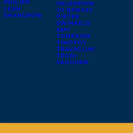
PHILIPP
VALASKOVA
LEAH
JO RAMSAY
SHANGROW
PIETER
SWINKELS
AMY
TOMPKINS
TIMOTHY
TRAVAGLINI
TRUDI
VAUGHAN