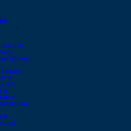
RE
S GUIDE
TWO
NATIONAL
S
 TRADE
GHTS
 LIST
 &
ERLY
NATIONAL
S
ICS
OGUE