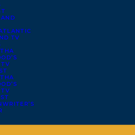
S
ST
 AND
ATLANTIC
ND TV
S
THA
OD’S
 TV
ST
THA
OD’S
 TV
IST
NWRITER’S
R