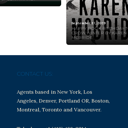
September 17, 2019
HAPPY BOOK BIRTHDAY 
CROW WINTER BY KAREN
MCBRIDE
CONTACT US:
Agents based in New York, Los
Angeles, Denver, Portland OR, Boston,
Montreal, Toronto and Vancouver.