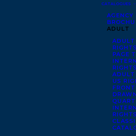
CATALOGUES
AGENCY
BROCHU
ADULT
ADULT
RIGHT
PAGE 
INTER
RIGHT
ADULT
US RI
FRONT
DRAWN
QUART
INTER
RIGHT
CLASS
CATAL