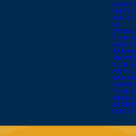
RIGHT
HOTLI
ADULT
YA
TRANS
FILM A
RIGHT
SAMAN
HAYWO
FILM &
HOT LI
SAMAN
HAYWO
FILM &
BACKL
SCREE
ROSTE