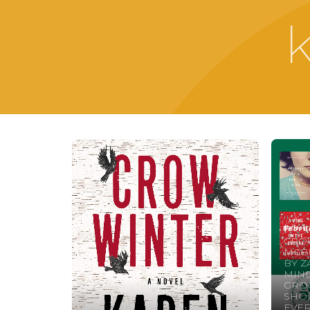
Febru
CRO
MCBR
BY Z
MIND
GROU
SHOR
EVE