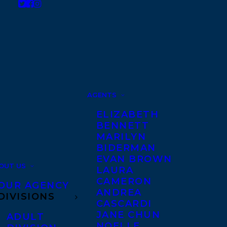
AGENTS
ELIZABETH
BENNETT
MARILYN
BIDERMAN
EVAN BROWN
OUT US
LAURA
CAMERON
OUR AGENCY
ANDREA
DIVISIONS
CASCARDI
JANE CHUN
ADULT
NOELLE