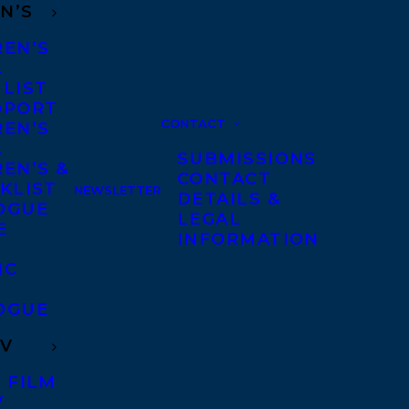
N’S
REN’S
A
 LIST
DPORT
CONTACT
REN’S
A
SUBMISSIONS
EN’S &
CONTACT
KLIST
NEWSLETTER
DETAILS &
OGUE
LEGAL
E
INFORMATION
IC
OGUE
TV
 FILM
V