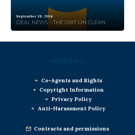
September 19, 2014
DEAL NEWS – THE DIRT ON CLEAN
MORE INFO:
Co-Agents and Rights
Copyright Information
Privacy Policy
Anti-Harassment Policy
Contracts and permissions