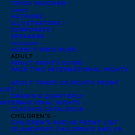
TRUDI VAUGHAN
CLIENTS
AUTHORS
ILLUSTRATORS
CORPORATE
SPEAKERS
CATALOGUES
October 11, 2016
AGENCY BROCHURE
ALL THE DIRT BY KATHERINE
ADULT
ASHENBURG, AND ILLUSTRATED BY
ADULT RIGHTS GUIDE
CAPUCINE MAZILLE, PUBLISHES WITH
PAGE TWO INTERNATIONAL RIGHTS
ANNICK PRESS!
ADULT TRADE US RIGHTS FRONT
LIST
DRAWN & QUARTERLY
INTERNATIONAL RIGHTS
CLASSICS CATALOGUE
CHILDREN’S
CHILDREN’S AND YA FRONT LIST
ISLANDPORT CHILDREN’S AND YA