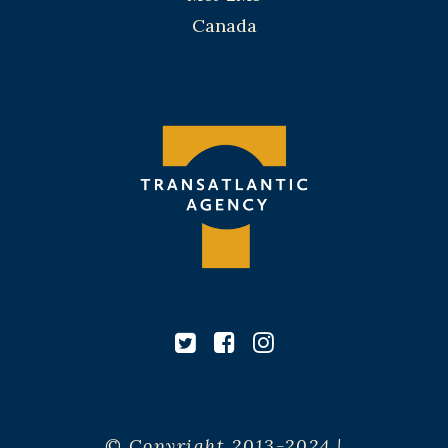
Canada
© Copyright 2013-2024 |