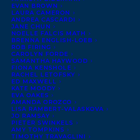
EVAN BROWN
LAURA CAMERON
ANDREA CASCARDI
JANE CHUN
NOELLE FALCIS MATH
BRENNA ENGLISH-LOEB
ROB FIRING
CAROLYN FORDE
SAMANTHA HAYWOOD
FIONA KENSHOLE
May 29, 2017
RACHEL LETOFSKY
ALL THE DIRT AND DEEP ROOTS
ED MAXWELL
SHORTLISTED FOR THE 2018 RED
KATE MOODY
CEDAR NON-FICTION AWARD!
EVA OAKES
AMANDA OROZCO
LISA RAMBERT-VALASKOVA
JO RAMSAY
PIETER SWINKELS
AMY TOMPKINS
TIMOTHY TRAVAGLINI