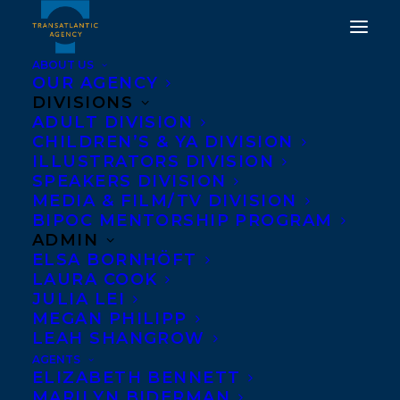
ABOUT US
OUR AGENCY
DIVISIONS
ADULT DIVISION
CHILDREN’S & YA DIVISION
ILLUSTRATORS DIVISION
Katherine Ashenburg
SPEAKERS DIVISION
MEDIA & FILM/TV DIVISION
BIPOC MENTORSHIP PROGRAM
ADMIN
ELSA BORNHÖFT
LAURA COOK
JULIA LEI
MEGAN PHILIPP
LEAH SHANGROW
AGENTS
ELIZABETH BENNETT
MARILYN BIDERMAN