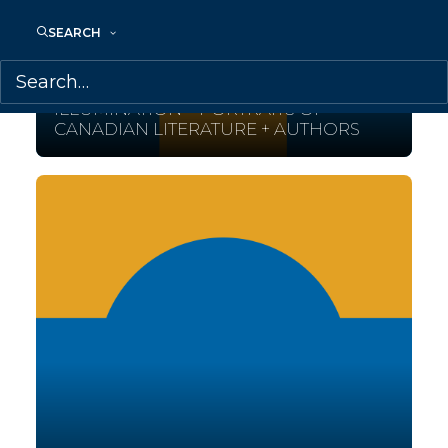
SEARCH
July 18, 2015
ILLUMINATION – PORTRAITS OF
CANADIAN LITERATURE + AUTHORS