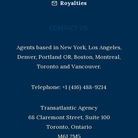
Royalties
CONTACT US:
Agents based in New York, Los Angeles,
Denver, Portland OR, Boston, Montreal,
Toronto and Vancouver.
Telephone: +1 (416) 488-9214
Transatlantic Agency
68 Claremont Street, Suite 100
Toronto, Ontario
M6J 2M5