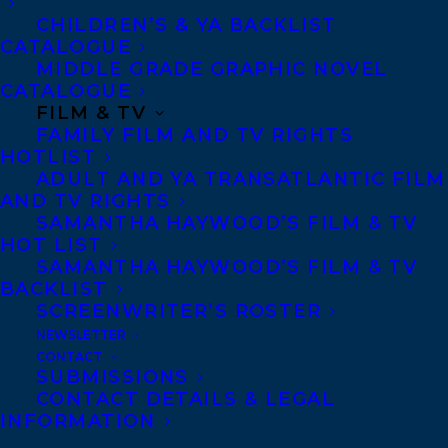
CHILDREN’S & YA BACKLIST
CATALOGUE
MIDDLE GRADE GRAPHIC NOVEL
CATALOGUE
FILM & TV
FAMILY FILM AND TV RIGHTS
April 26, 2016
HOTLIST
DEAL NEWS- SOFIE & CECILIA BY
ADULT AND YA TRANSATLANTIC FILM
KATHERINE ASHENBURG
AND TV RIGHTS
SAMANTHA HAYWOOD’S FILM & TV
HOT LIST
SAMANTHA HAYWOOD’S FILM & TV
BACKLIST
SCREENWRITER’S ROSTER
NEWSLETTER
CONTACT
SUBMISSIONS
CONTACT DETAILS & LEGAL
INFORMATION