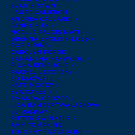
EVAN BROWN
LAURA CAMERON
September 16, 2020
ANDREA CASCARDI
ELEVEN CLIENTS SHORTLISTED FOR
JANE CHUN
THE 2020 CANADIAN CHILDREN’S
NOELLE FALCIS MATH
BOOK CENTRE AWARDS!
BRENNA ENGLISH-LOEB
ROB FIRING
CAROLYN FORDE
SAMANTHA HAYWOOD
FIONA KENSHOLE
RACHEL LETOFSKY
ED MAXWELL
KATE MOODY
EVA OAKES
AMANDA OROZCO
LISA RAMBERT-VALASKOVA
JO RAMSAY
PIETER SWINKELS
AMY TOMPKINS
TIMOTHY TRAVAGLINI