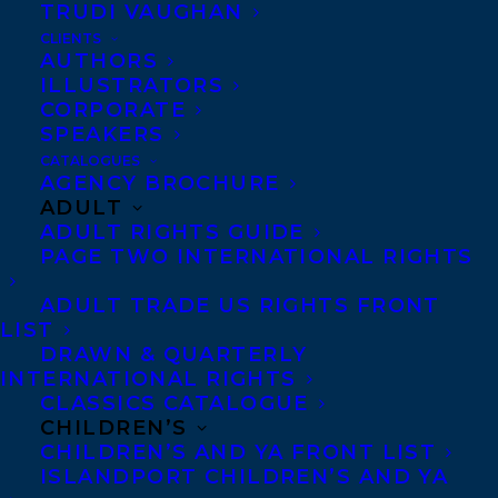
TRUDI VAUGHAN
CLIENTS
AUTHORS
ILLUSTRATORS
CORPORATE
SPEAKERS
CATALOGUES
May 8, 2020
AGENCY BROCHURE
BROKEN STRINGS BY ERIC WALTERS
ADULT
AND KATHY KACER SHORTLISTED FOR
ADULT RIGHTS GUIDE
THE 2020 IODE CANADA VIOLET
DOWNEY BOOK AWARD!
PAGE TWO INTERNATIONAL RIGHTS
ADULT TRADE US RIGHTS FRONT
LIST
DRAWN & QUARTERLY
INTERNATIONAL RIGHTS
CLASSICS CATALOGUE
CHILDREN’S
CHILDREN’S AND YA FRONT LIST
ISLANDPORT CHILDREN’S AND YA