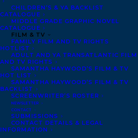
CHILDREN’S & YA BACKLIST
CATALOGUE
MIDDLE GRADE GRAPHIC NOVEL
CATALOGUE
FILM & TV
FAMILY FILM AND TV RIGHTS
HOTLIST
ADULT AND YA TRANSATLANTIC FILM
AND TV RIGHTS
SAMANTHA HAYWOOD’S FILM & TV
HOT LIST
SAMANTHA HAYWOOD’S FILM & TV
BACKLIST
October 11, 2019
SCREENWRITER’S ROSTER
DEAL ANNOUNCEMENT: BROKEN
STRINGS BY ERIC WALTERS AND KATHY
NEWSLETTER
KACER
CONTACT
SUBMISSIONS
CONTACT DETAILS & LEGAL
INFORMATION