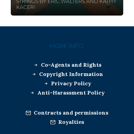
STRINGS BY ERIC WALTERS AND KATHY
KACER!
MORE INFO:
Co-Agents and Rights
Copyright Information
Privacy Policy
Anti-Harassment Policy
Contracts and permissions
Royalties