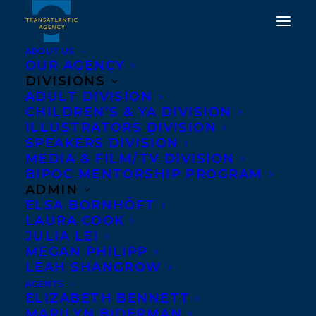
ABOUT US
OUR AGENCY
DIVISIONS
ADULT DIVISION
CHILDREN’S & YA DIVISION
ILLUSTRATORS DIVISION
kathy kacer
SPEAKERS DIVISION
MEDIA & FILM/TV DIVISION
BIPOC MENTORSHIP PROGRAM
ADMIN
ELSA BORNHÖFT
LAURA COOK
JULIA LEI
MEGAN PHILIPP
LEAH SHANGROW
AGENTS
ELIZABETH BENNETT
MARILYN BIDERMAN