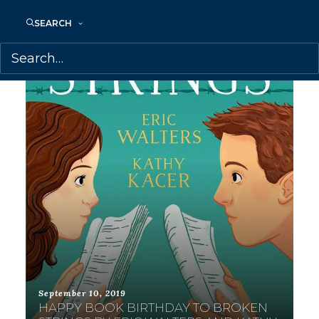
SEARCH
September 10, 2019
HAPPY BOOK BIRTHDAY TO BROKEN