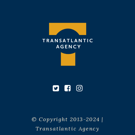
© Copyright 2013-2024 |
Transatlantic Agency