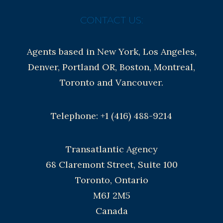
CONTACT US:
Agents based in New York, Los Angeles,
Denver, Portland OR, Boston, Montreal,
Toronto and Vancouver.
Telephone: +1 (416) 488-9214
Transatlantic Agency
68 Claremont Street, Suite 100
Toronto, Ontario
M6J 2M5
Canada