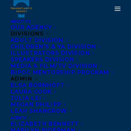
ABOUT US
OUR AGENCY
DIVISIONS
ADULT DIVISION
CHILDREN’S & YA DIVISION
ILLUSTRATORS DIVISION
Kim Izzo
SPEAKERS DIVISION
MEDIA & FILM/TV DIVISION
BIPOC MENTORSHIP PROGRAM
ADMIN
ELSA BORNHÖFT
LAURA COOK
JULIA LEI
MEGAN PHILIPP
LEAH SHANGROW
AGENTS
ELIZABETH BENNETT
MARILYN BIDERMAN