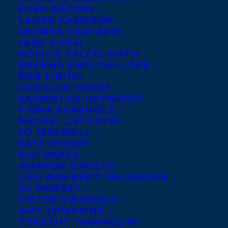
EVAN BROWN
LAURA CAMERON
ANDREA CASCARDI
JANE CHUN
NOELLE FALCIS MATH
BRENNA ENGLISH-LOEB
ROB FIRING
CAROLYN FORDE
SAMANTHA HAYWOOD
FIONA KENSHOLE
March 14, 2022
RACHEL LETOFSKY
WELCOMING KIM IZZO TO
TRANSATLANTIC!
ED MAXWELL
KATE MOODY
EVA OAKES
AMANDA OROZCO
LISA RAMBERT-VALASKOVA
JO RAMSAY
MORE INFO:
PIETER SWINKELS
AMY TOMPKINS
TIMOTHY TRAVAGLINI