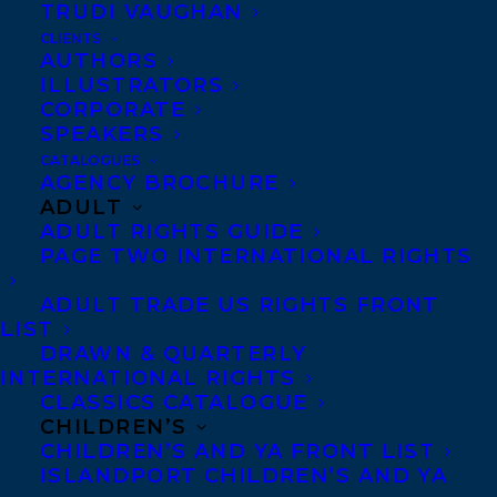
Co-Agents and Rights
TRUDI VAUGHAN
Copyright Information
CLIENTS
AUTHORS
Privacy Policy
ILLUSTRATORS
Anti-Harassment Policy
CORPORATE
SPEAKERS
CATALOGUES
Contracts and permissions
AGENCY BROCHURE
ADULT
Royalties
ADULT RIGHTS GUIDE
PAGE TWO INTERNATIONAL RIGHTS
CONTACT US:
ADULT TRADE US RIGHTS FRONT
LIST
DRAWN & QUARTERLY
Agents based in New York, Los Angeles,
INTERNATIONAL RIGHTS
CLASSICS CATALOGUE
Denver, Portland OR, Boston, Montreal,
CHILDREN’S
Toronto and Vancouver.
CHILDREN’S AND YA FRONT LIST
ISLANDPORT CHILDREN’S AND YA