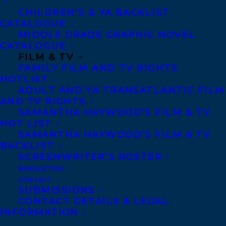
Telephone: +1 (416) 488-9214
CHILDREN’S & YA BACKLIST
CATALOGUE
MIDDLE GRADE GRAPHIC NOVEL
Transatlantic Agency
CATALOGUE
FILM & TV
68 Claremont Street, Suite 100
FAMILY FILM AND TV RIGHTS
Toronto, Ontario
HOTLIST
M6J 2M5
ADULT AND YA TRANSATLANTIC FILM
AND TV RIGHTS
Canada
SAMANTHA HAYWOOD’S FILM & TV
HOT LIST
SAMANTHA HAYWOOD’S FILM & TV
BACKLIST
SCREENWRITER’S ROSTER
NEWSLETTER
CONTACT
SUBMISSIONS
CONTACT DETAILS & LEGAL
INFORMATION