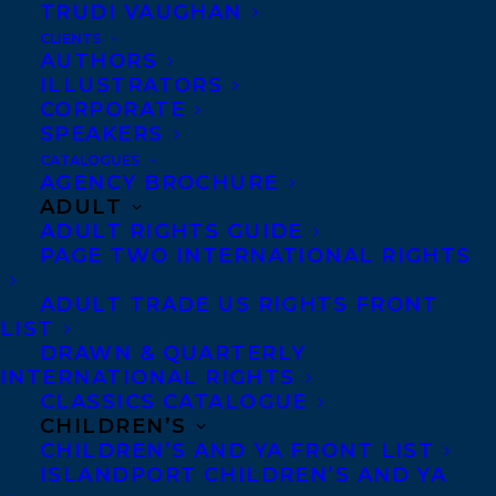
Co-Agents and Rights
TRUDI VAUGHAN
Copyright Information
CLIENTS
AUTHORS
Privacy Policy
ILLUSTRATORS
Anti-Harassment Policy
CORPORATE
SPEAKERS
CATALOGUES
AGENCY BROCHURE
Contracts and permissions
ADULT
Royalties
ADULT RIGHTS GUIDE
PAGE TWO INTERNATIONAL RIGHTS
ADULT TRADE US RIGHTS FRONT
CONTACT US:
LIST
DRAWN & QUARTERLY
Agents based in New York, Los Angeles,
INTERNATIONAL RIGHTS
CLASSICS CATALOGUE
Denver, Portland OR, Boston, Montreal,
CHILDREN’S
Toronto and Vancouver.
CHILDREN’S AND YA FRONT LIST
ISLANDPORT CHILDREN’S AND YA