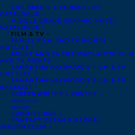
Telephone: +1 (416) 488-9214
CHILDREN’S & YA BACKLIST
CATALOGUE
MIDDLE GRADE GRAPHIC NOVEL
Transatlantic Agency
CATALOGUE
FILM & TV
68 Claremont Street, Suite 100
FAMILY FILM AND TV RIGHTS
Toronto, Ontario
HOTLIST
ADULT AND YA TRANSATLANTIC FILM
M6J 2M5
AND TV RIGHTS
Canada
SAMANTHA HAYWOOD’S FILM & TV
HOT LIST
SAMANTHA HAYWOOD’S FILM & TV
BACKLIST
SCREENWRITER’S ROSTER
NEWSLETTER
CONTACT
SUBMISSIONS
CONTACT DETAILS & LEGAL
INFORMATION