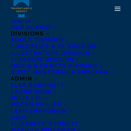
ABOUT US
OUR AGENCY
DIVISIONS
ADULT DIVISION
CHILDREN’S & YA DIVISION
ILLUSTRATORS DIVISION
Kimberly Wang
SPEAKERS DIVISION
MEDIA & FILM/TV DIVISION
BIPOC MENTORSHIP PROGRAM
ADMIN
ELSA BORNHÖFT
LAURA COOK
JULIA LEI
MEGAN PHILIPP
LEAH SHANGROW
AGENTS
ELIZABETH BENNETT
MARILYN BIDERMAN