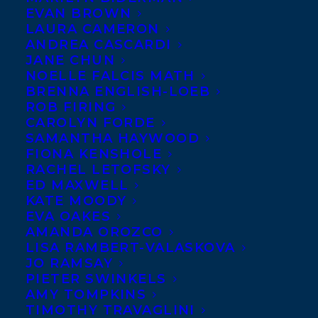
EVAN BROWN
LAURA CAMERON
ANDREA CASCARDI
JANE CHUN
NOELLE FALCIS MATH
BRENNA ENGLISH-LOEB
ROB FIRING
CAROLYN FORDE
SAMANTHA HAYWOOD
FIONA KENSHOLE
May 8, 2024
RACHEL LETOFSKY
TRANSATLANTIC IS THRILLED TO
ED MAXWELL
WELCOME KIMBERLY WANG!
KATE MOODY
EVA OAKES
AMANDA OROZCO
LISA RAMBERT-VALASKOVA
JO RAMSAY
MORE INFO:
PIETER SWINKELS
AMY TOMPKINS
TIMOTHY TRAVAGLINI