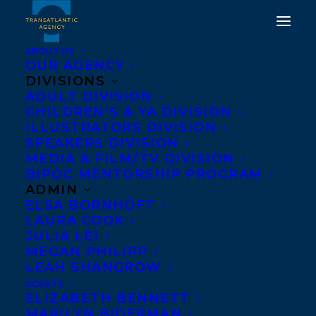
ABOUT US
OUR AGENCY
DIVISIONS
ADULT DIVISION
CHILDREN’S & YA DIVISION
ILLUSTRATORS DIVISION
Lea Love
SPEAKERS DIVISION
MEDIA & FILM/TV DIVISION
BIPOC MENTORSHIP PROGRAM
ADMIN
ELSA BORNHÖFT
LAURA COOK
JULIA LEI
MEGAN PHILIPP
LEAH SHANGROW
AGENTS
ELIZABETH BENNETT
MARILYN BIDERMAN