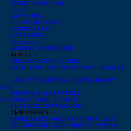
TRUDI VAUGHAN
Anti-Harassment Policy
CLIENTS
AUTHORS
ILLUSTRATORS
Contracts and permissions
CORPORATE
SPEAKERS
Royalties
CATALOGUES
AGENCY BROCHURE
ADULT
CONTACT US:
ADULT RIGHTS GUIDE
PAGE TWO INTERNATIONAL RIGHTS
Agents based in New York, Los Angeles,
ADULT TRADE US RIGHTS FRONT
Denver, Portland OR, Boston, Montreal,
LIST
DRAWN & QUARTERLY
Toronto and Vancouver.
INTERNATIONAL RIGHTS
CLASSICS CATALOGUE
CHILDREN’S
Telephone: +1 (416) 488-9214
CHILDREN’S AND YA FRONT LIST
ISLANDPORT CHILDREN’S AND YA