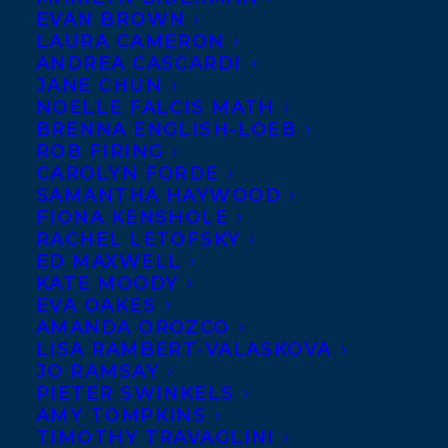
EVAN BROWN
LAURA CAMERON
ANDREA CASCARDI
JANE CHUN
NOELLE FALCIS MATH
BRENNA ENGLISH-LOEB
August 30, 2023
ROB FIRING
TRANSATLANTIC IS EXCITED TO
CAROLYN FORDE
WELCOME LEA LOVE!
SAMANTHA HAYWOOD
FIONA KENSHOLE
RACHEL LETOFSKY
ED MAXWELL
KATE MOODY
EVA OAKES
MORE INFO:
AMANDA OROZCO
LISA RAMBERT-VALASKOVA
JO RAMSAY
Co-Agents and Rights
PIETER SWINKELS
Copyright Information
AMY TOMPKINS
TIMOTHY TRAVAGLINI
Privacy Policy