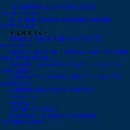
Transatlantic Agency
CHILDREN’S & YA BACKLIST
68 Claremont Street, Suite 100
CATALOGUE
MIDDLE GRADE GRAPHIC NOVEL
Toronto, Ontario
CATALOGUE
M6J 2M5
FILM & TV
FAMILY FILM AND TV RIGHTS
Canada
HOTLIST
ADULT AND YA TRANSATLANTIC FILM
AND TV RIGHTS
SAMANTHA HAYWOOD’S FILM & TV
HOT LIST
SAMANTHA HAYWOOD’S FILM & TV
BACKLIST
SCREENWRITER’S ROSTER
NEWSLETTER
CONTACT
SUBMISSIONS
CONTACT DETAILS & LEGAL
INFORMATION