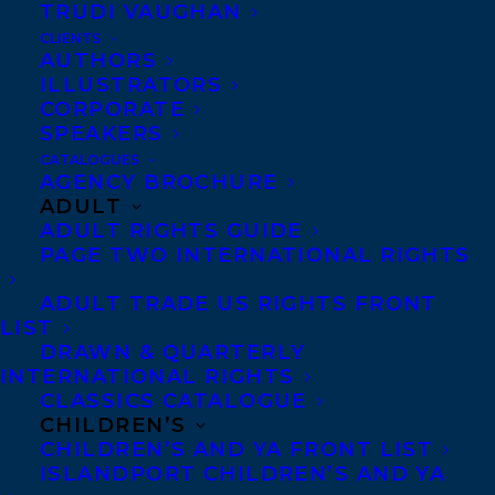
TRUDI VAUGHAN
LEE MARACLE SHORTLISTED FOR THE
2020 NEUSTADT INTERNATIONAL PRIZE
CLIENTS
AUTHORS
FOR LITERATURE
ILLUSTRATORS
CORPORATE
SPEAKERS
CATALOGUES
AGENCY BROCHURE
MORE INFO:
ADULT
ADULT RIGHTS GUIDE
PAGE TWO INTERNATIONAL RIGHTS
Co-Agents and Rights
ADULT TRADE US RIGHTS FRONT
Copyright Information
LIST
Privacy Policy
DRAWN & QUARTERLY
Anti-Harassment Policy
INTERNATIONAL RIGHTS
CLASSICS CATALOGUE
CHILDREN’S
CHILDREN’S AND YA FRONT LIST
Contracts and permissions
ISLANDPORT CHILDREN’S AND YA
Royalties