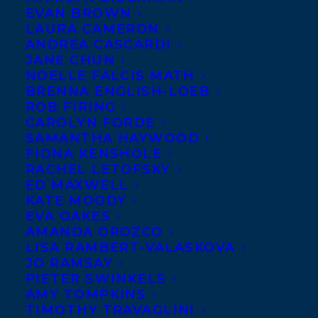
EVAN BROWN
LAURA CAMERON
ANDREA CASCARDI
JANE CHUN
NOELLE FALCIS MATH
BRENNA ENGLISH-LOEB
ROB FIRING
CAROLYN FORDE
SAMANTHA HAYWOOD
FIONA KENSHOLE
RACHEL LETOFSKY
ED MAXWELL
KATE MOODY
EVA OAKES
AMANDA OROZCO
LISA RAMBERT-VALASKOVA
JO RAMSAY
PIETER SWINKELS
AMY TOMPKINS
TIMOTHY TRAVAGLINI
July 24, 2019