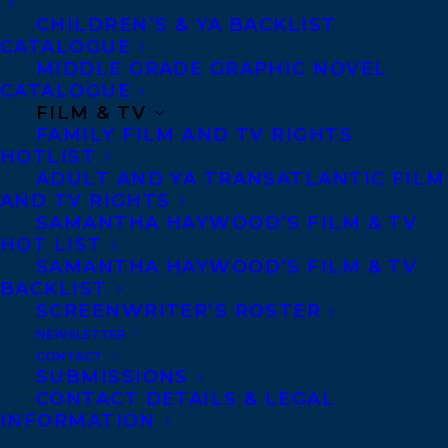
CHILDREN’S & YA BACKLIST
CATALOGUE
MIDDLE GRADE GRAPHIC NOVEL
CONTACT US:
CATALOGUE
FILM & TV
Agents based in New York, Los Angeles,
FAMILY FILM AND TV RIGHTS
HOTLIST
Denver, Portland OR, Boston, Montreal,
ADULT AND YA TRANSATLANTIC FILM
Toronto and Vancouver.
AND TV RIGHTS
SAMANTHA HAYWOOD’S FILM & TV
HOT LIST
Telephone: +1 (416) 488-9214
SAMANTHA HAYWOOD’S FILM & TV
BACKLIST
SCREENWRITER’S ROSTER
Transatlantic Agency
NEWSLETTER
CONTACT
68 Claremont Street, Suite 100
SUBMISSIONS
Toronto, Ontario
CONTACT DETAILS & LEGAL
INFORMATION
M6J 2M5