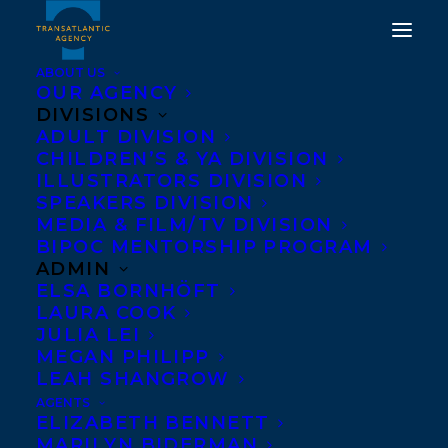
ABOUT US
OUR AGENCY
DIVISIONS
ADULT DIVISION
CHILDREN’S & YA DIVISION
ILLUSTRATORS DIVISION
Lee Maracle
SPEAKERS DIVISION
MEDIA & FILM/TV DIVISION
BIPOC MENTORSHIP PROGRAM
ADMIN
ELSA BORNHÖFT
LAURA COOK
JULIA LEI
MEGAN PHILIPP
LEAH SHANGROW
AGENTS
ELIZABETH BENNETT
MARILYN BIDERMAN