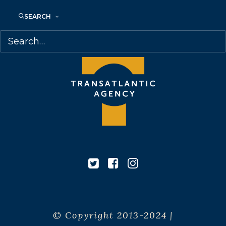
Canada
SEARCH
© Copyright 2013-2024 |