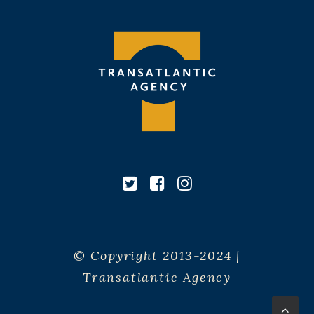
© Copyright 2013-2024 |
Transatlantic Agency