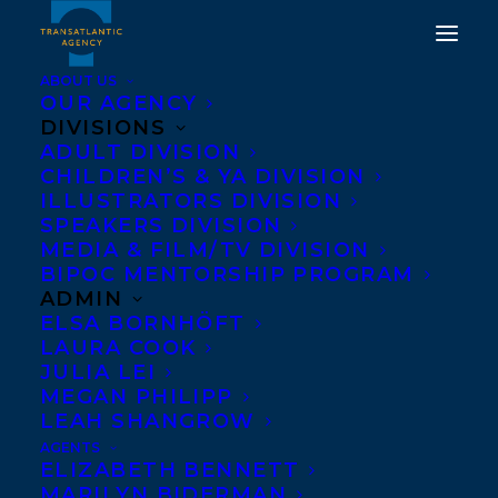
ABOUT US
OUR AGENCY
DIVISIONS
ADULT DIVISION
CHILDREN’S & YA DIVISION
ILLUSTRATORS DIVISION
Legacy
SPEAKERS DIVISION
MEDIA & FILM/TV DIVISION
BIPOC MENTORSHIP PROGRAM
ADMIN
ELSA BORNHÖFT
LAURA COOK
JULIA LEI
MEGAN PHILIPP
LEAH SHANGROW
AGENTS
ELIZABETH BENNETT
MARILYN BIDERMAN