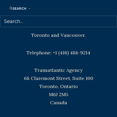
CONTACT US:
SEARCH
Agents based in New York, Los Angeles,
Denver, Portland OR, Boston, Montreal,
Toronto and Vancouver.
Telephone: +1 (416) 488-9214
Transatlantic Agency
68 Claremont Street, Suite 100
Toronto, Ontario
M6J 2M5
Canada