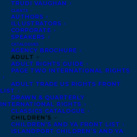
TRUDI VAUGHAN
March 19, 2019
HAPPY BOOK BIRTHDAY TO SUZANNE
CLIENTS
METHOT’S LEGACY
AUTHORS
ILLUSTRATORS
CORPORATE
SPEAKERS
CATALOGUES
AGENCY BROCHURE
ADULT
ADULT RIGHTS GUIDE
PAGE TWO INTERNATIONAL RIGHTS
ADULT TRADE US RIGHTS FRONT
LIST
DRAWN & QUARTERLY
INTERNATIONAL RIGHTS
CLASSICS CATALOGUE
CHILDREN’S
January 24, 2017
CHILDREN’S AND YA FRONT LIST
DEAL NEWS: LEGACY BY SUZANNE
ISLANDPORT CHILDREN’S AND YA
METHOT