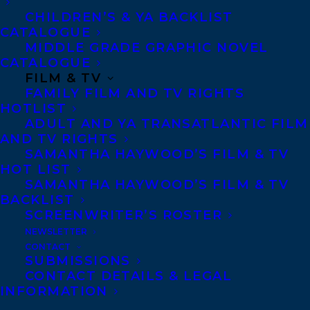
CHILDREN’S & YA BACKLIST
CATALOGUE
MIDDLE GRADE GRAPHIC NOVEL
CATALOGUE
FILM & TV
MORE INFO:
FAMILY FILM AND TV RIGHTS
HOTLIST
ADULT AND YA TRANSATLANTIC FILM
Co-Agents and Rights
AND TV RIGHTS
Copyright Information
SAMANTHA HAYWOOD’S FILM & TV
HOT LIST
Privacy Policy
SAMANTHA HAYWOOD’S FILM & TV
Anti-Harassment Policy
BACKLIST
SCREENWRITER’S ROSTER
NEWSLETTER
Contracts and permissions
CONTACT
Royalties
SUBMISSIONS
CONTACT DETAILS & LEGAL
INFORMATION