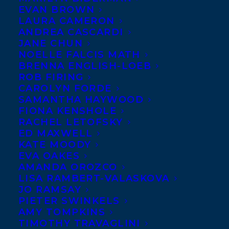
EVAN BROWN
LAURA CAMERON
ANDREA CASCARDI
JANE CHUN
NOELLE FALCIS MATH
BRENNA ENGLISH-LOEB
ROB FIRING
CAROLYN FORDE
SAMANTHA HAYWOOD
FIONA KENSHOLE
RACHEL LETOFSKY
ED MAXWELL
KATE MOODY
EVA OAKES
AMANDA OROZCO
LISA RAMBERT-VALASKOVA
JO RAMSAY
PIETER SWINKELS
AMY TOMPKINS
TIMOTHY TRAVAGLINI