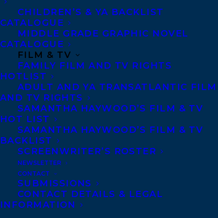
Agents based in New York, Los Angeles,
CHILDREN’S & YA BACKLIST
CATALOGUE
Denver, Portland OR, Boston, Montreal,
MIDDLE GRADE GRAPHIC NOVEL
Toronto and Vancouver.
CATALOGUE
FILM & TV
FAMILY FILM AND TV RIGHTS
Telephone: +1 (416) 488-9214
HOTLIST
ADULT AND YA TRANSATLANTIC FILM
AND TV RIGHTS
Transatlantic Agency
SAMANTHA HAYWOOD’S FILM & TV
HOT LIST
68 Claremont Street, Suite 100
SAMANTHA HAYWOOD’S FILM & TV
Toronto, Ontario
BACKLIST
M6J 2M5
SCREENWRITER’S ROSTER
NEWSLETTER
Canada
CONTACT
SUBMISSIONS
CONTACT DETAILS & LEGAL
INFORMATION