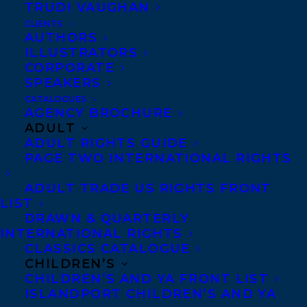
TRUDI VAUGHAN
CLIENTS
AUTHORS
MORE INFO:
ILLUSTRATORS
CORPORATE
SPEAKERS
Co-Agents and Rights
CATALOGUES
Copyright Information
AGENCY BROCHURE
ADULT
Privacy Policy
ADULT RIGHTS GUIDE
Anti-Harassment Policy
PAGE TWO INTERNATIONAL RIGHTS
ADULT TRADE US RIGHTS FRONT
Contracts and permissions
LIST
DRAWN & QUARTERLY
Royalties
INTERNATIONAL RIGHTS
CLASSICS CATALOGUE
CHILDREN’S
CONTACT US:
CHILDREN’S AND YA FRONT LIST
ISLANDPORT CHILDREN’S AND YA