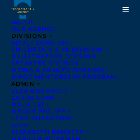
ABOUT US
OUR AGENCY
DIVISIONS
ADULT DIVISION
CHILDREN’S & YA DIVISION
ILLUSTRATORS DIVISION
Lorna Schultz
SPEAKERS DIVISION
MEDIA & FILM/TV DIVISION
BIPOC MENTORSHIP PROGRAM
ADMIN
ELSA BORNHÖFT
LAURA COOK
JULIA LEI
MEGAN PHILIPP
LEAH SHANGROW
AGENTS
ELIZABETH BENNETT
MARILYN BIDERMAN