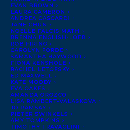
EVAN BROWN
LAURA CAMERON
ANDREA CASCARDI
JANE CHUN
NOELLE FALCIS MATH
BRENNA ENGLISH-LOEB
ROB FIRING
CAROLYN FORDE
SAMANTHA HAYWOOD
FIONA KENSHOLE
RACHEL LETOFSKY
ED MAXWELL
KATE MOODY
EVA OAKES
AMANDA OROZCO
LISA RAMBERT-VALASKOVA
May 3, 2019
WELCOME LORNA SCHULTZ
JO RAMSAY
NICHOLSON TO THE TRANSATLANTIC
PIETER SWINKELS
AMY TOMPKINS
TIMOTHY TRAVAGLINI