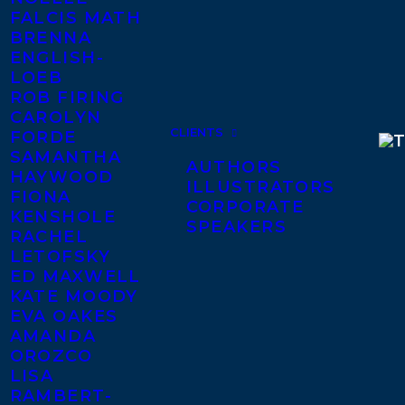
FALCIS MATH
BRENNA
ENGLISH-
LOEB
ROB FIRING
CAROLYN
CLIENTS
FORDE
SAMANTHA
AUTHORS
HAYWOOD
ILLUSTRATORS
FIONA
CORPORATE
KENSHOLE
SPEAKERS
RACHEL
LETOFSKY
ED MAXWELL
KATE MOODY
EVA OAKES
AMANDA
OROZCO
LISA
RAMBERT-