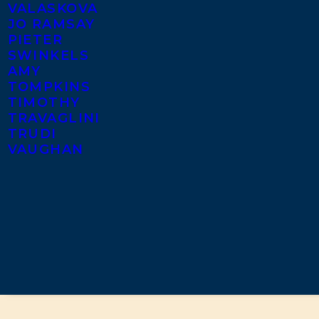
VALASKOVA
JO RAMSAY
PIETER
SWINKELS
AMY
TOMPKINS
TIMOTHY
TRAVAGLINI
TRUDI
VAUGHAN