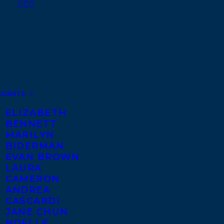
AGENTS
ELIZABETH
BENNETT
MARILYN
BIDERMAN
EVAN BROWN
LAURA
CAMERON
ANDREA
CASCARDI
JANE CHUN
NOELLE