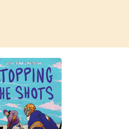
a Shultz nich