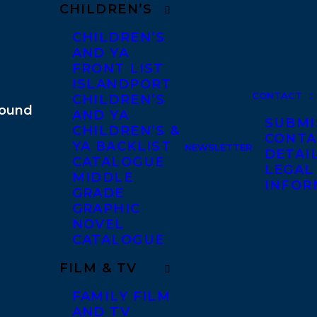
CHILDREN’S
CHILDREN’S
AND YA
FRONT LIST
ISLANDPORT
CONTACT
CHILDREN’S
AND YA
SUBMI
CHILDREN’S &
CONTA
YA BACKLIST
NEWSLETTER
DETAI
CATALOGUE
LEGAL
MIDDLE
INFOR
GRADE
GRAPHIC
NOVEL
CATALOGUE
FILM & TV
FAMILY FILM
AND TV