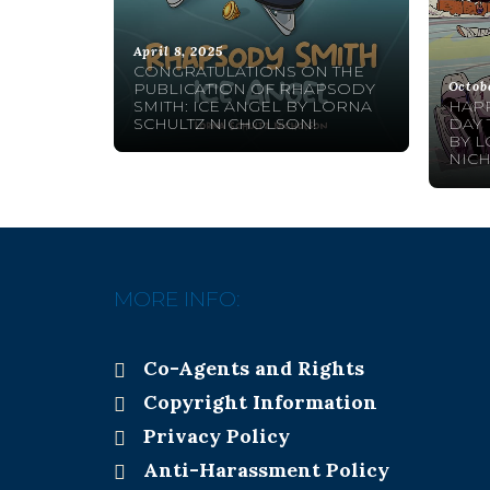
April 8, 2025
CONGRATULATIONS ON THE
Octob
PUBLICATION OF RHAPSODY
SMITH: ICE ANGEL BY LORNA
HAPP
SCHULTZ NICHOLSON!
DAY 
BY L
NIC
MORE INFO:
Co-Agents and Rights
Copyright Information
Privacy Policy
Anti-Harassment Policy