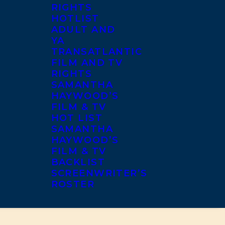
RIGHTS
HOTLIST
ADULT AND
YA
TRANSATLANTIC
FILM AND TV
RIGHTS
SAMANTHA
HAYWOOD’S
FILM & TV
HOT LIST
SAMANTHA
HAYWOOD’S
FILM & TV
BACKLIST
SCREENWRITER’S
ROSTER