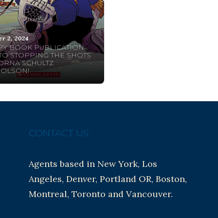
er 2, 2024
Y BOOK PUBLICATION
TO STOPPING THE SHOTS
ORNA SCHULTZ
HOLSON!
CONTACT US:
Agents based in New York, Los
Angeles, Denver, Portland OR, Boston,
Montreal, Toronto and Vancouver.