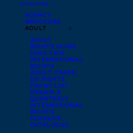
CATALOGUES
AGENCY
BROCHURE
ADULT
ADULT
RIGHTS GUIDE
PAGE TWO
INTERNATIONAL
RIGHTS
ADULT TRADE
US RIGHTS
FRONT LIST
DRAWN &
QUARTERLY
INTERNATIONAL
RIGHTS
CLASSICS
CATALOGUE