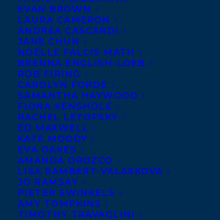
EVAN BROWN
LAURA CAMERON
ANDREA CASCARDI
JANE CHUN
NOELLE FALCIS MATH
BRENNA ENGLISH-LOEB
ROB FIRING
CAROLYN FORDE
SAMANTHA HAYWOOD
FIONA KENSHOLE
RACHEL LETOFSKY
ED MAXWELL
KATE MOODY
EVA OAKES
AMANDA OROZCO
LISA RAMBERT-VALASKOVA
JO RAMSAY
PIETER SWINKELS
AMY TOMPKINS
October 30, 2019
TIMOTHY TRAVAGLINI
A WOLF CALLED WANDER AND FROM