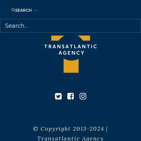
SEARCH
© Copyright 2013-2024 |
Transatlantic Agency