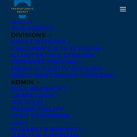
ABOUT US
OUR AGENCY
DIVISIONS
ADULT DIVISION
CHILDREN’S & YA DIVISION
ILLUSTRATORS DIVISION
lowey sichol
SPEAKERS DIVISION
MEDIA & FILM/TV DIVISION
BIPOC MENTORSHIP PROGRAM
ADMIN
ELSA BORNHÖFT
LAURA COOK
JULIA LEI
MEGAN PHILIPP
LEAH SHANGROW
AGENTS
ELIZABETH BENNETT
MARILYN BIDERMAN