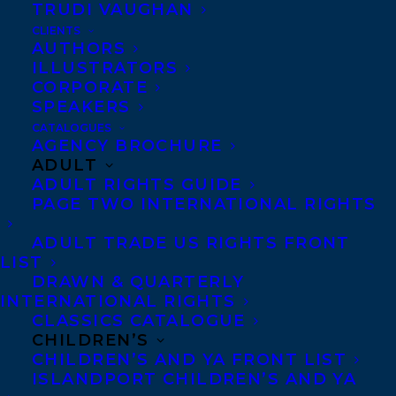
TRUDI VAUGHAN
AN IDEA TO DISNEY CHOSEN FOR THE
CLIENTS
TEXAS BLUEBONNET AWARD LIST
AUTHORS
ILLUSTRATORS
CORPORATE
SPEAKERS
CATALOGUES
AGENCY BROCHURE
MORE INFO:
ADULT
ADULT RIGHTS GUIDE
Co-Agents and Rights
PAGE TWO INTERNATIONAL RIGHTS
Copyright Information
ADULT TRADE US RIGHTS FRONT
Privacy Policy
LIST
DRAWN & QUARTERLY
Anti-Harassment Policy
INTERNATIONAL RIGHTS
CLASSICS CATALOGUE
CHILDREN’S
Contracts and permissions
CHILDREN’S AND YA FRONT LIST
Royalties
ISLANDPORT CHILDREN’S AND YA