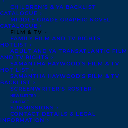
CHILDREN’S & YA BACKLIST
CATALOGUE
CONTACT US:
MIDDLE GRADE GRAPHIC NOVEL
CATALOGUE
FILM & TV
Agents based in New York, Los Angeles,
FAMILY FILM AND TV RIGHTS
Denver, Portland OR, Boston, Montreal,
HOTLIST
Toronto and Vancouver.
ADULT AND YA TRANSATLANTIC FILM
AND TV RIGHTS
SAMANTHA HAYWOOD’S FILM & TV
HOT LIST
Telephone: +1 (416) 488-9214
SAMANTHA HAYWOOD’S FILM & TV
BACKLIST
SCREENWRITER’S ROSTER
Transatlantic Agency
NEWSLETTER
68 Claremont Street, Suite 100
CONTACT
Toronto, Ontario
SUBMISSIONS
CONTACT DETAILS & LEGAL
M6J 2M5
INFORMATION
Canada