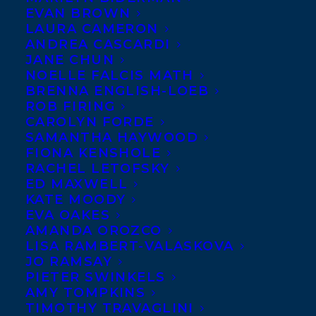
EVAN BROWN
LAURA CAMERON
ANDREA CASCARDI
JANE CHUN
NOELLE FALCIS MATH
BRENNA ENGLISH-LOEB
ROB FIRING
CAROLYN FORDE
SAMANTHA HAYWOOD
FIONA KENSHOLE
RACHEL LETOFSKY
ED MAXWELL
KATE MOODY
EVA OAKES
AMANDA OROZCO
LISA RAMBERT-VALASKOVA
JO RAMSAY
PIETER SWINKELS
AMY TOMPKINS
October 8, 2024
TIMOTHY TRAVAGLINI
HAPPY BOOK PUBLICATION DAY TO