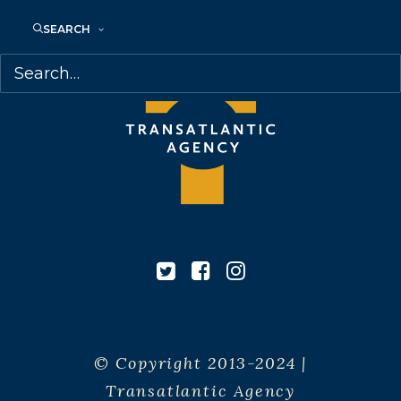
SEARCH
© Copyright 2013-2024 |
Transatlantic Agency