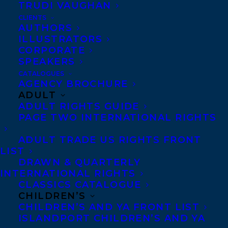
TRUDI VAUGHAN
MAKE ME A MIXTAPE BY JENNIFER
WHITEFORD!
CLIENTS
AUTHORS
ILLUSTRATORS
CORPORATE
SPEAKERS
CATALOGUES
MORE INFO:
AGENCY BROCHURE
ADULT
ADULT RIGHTS GUIDE
Co-Agents and Rights
PAGE TWO INTERNATIONAL RIGHTS
Copyright Information
ADULT TRADE US RIGHTS FRONT
Privacy Policy
LIST
DRAWN & QUARTERLY
Anti-Harassment Policy
INTERNATIONAL RIGHTS
CLASSICS CATALOGUE
CHILDREN’S
Contracts and permissions
CHILDREN’S AND YA FRONT LIST
Royalties
ISLANDPORT CHILDREN’S AND YA