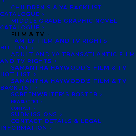
CHILDREN’S & YA BACKLIST
CATALOGUE
CONTACT US:
MIDDLE GRADE GRAPHIC NOVEL
CATALOGUE
FILM & TV
Agents based in New York, Los Angeles,
FAMILY FILM AND TV RIGHTS
Denver, Portland OR, Boston, Montreal,
HOTLIST
Toronto and Vancouver.
ADULT AND YA TRANSATLANTIC FILM
AND TV RIGHTS
SAMANTHA HAYWOOD’S FILM & TV
Telephone: +1 (416) 488-9214
HOT LIST
SAMANTHA HAYWOOD’S FILM & TV
BACKLIST
Transatlantic Agency
SCREENWRITER’S ROSTER
NEWSLETTER
68 Claremont Street, Suite 100
CONTACT
Toronto, Ontario
SUBMISSIONS
CONTACT DETAILS & LEGAL
M6J 2M5
INFORMATION
Canada