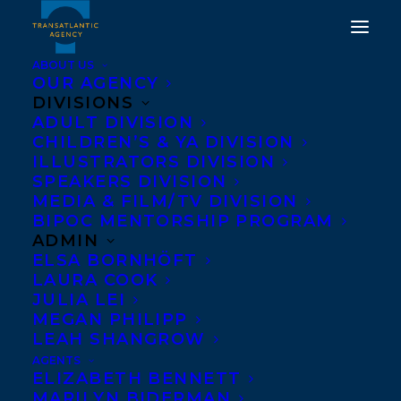
ABOUT US
OUR AGENCY
DIVISIONS
ADULT DIVISION
CHILDREN’S & YA DIVISION
ILLUSTRATORS DIVISION
make me a mixtape
SPEAKERS DIVISION
MEDIA & FILM/TV DIVISION
BIPOC MENTORSHIP PROGRAM
ADMIN
ELSA BORNHÖFT
LAURA COOK
JULIA LEI
MEGAN PHILIPP
LEAH SHANGROW
AGENTS
ELIZABETH BENNETT
MARILYN BIDERMAN