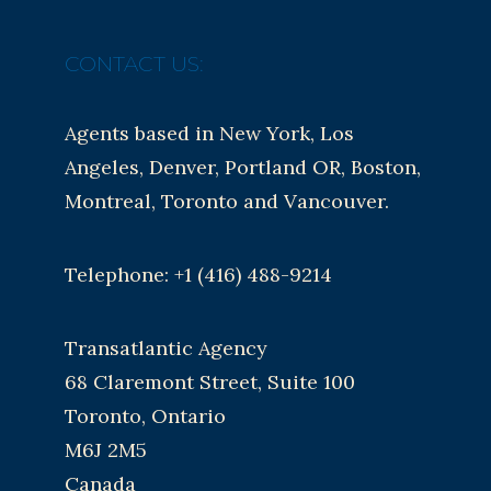
CONTACT US:
Agents based in New York, Los
Angeles, Denver, Portland OR, Boston,
Montreal, Toronto and Vancouver.
Telephone: +1 (416) 488-9214
Transatlantic Agency
68 Claremont Street, Suite 100
Toronto, Ontario
M6J 2M5
Canada