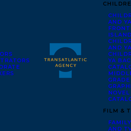
CHILDRE
CHILD
AND Y
FRONT
ISLAN
CHILD
AND Y
ORS
CHILDR
STRATORS
YA BAC
ORATE
CATAL
KERS
MIDDL
GRADE
GRAPH
NOVEL
CATAL
FILM & 
FAMILY
AND T