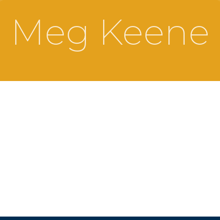
Meg Keene