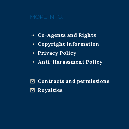
MORE INFO:
Co-Agents and Rights
Copyright Information
Privacy Policy
Anti-Harassment Policy
Contracts and permissions
Royalties