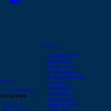
AGENTS
ELIZABETH
BENNETT
MARILYN
BIDERMAN
EVAN BROWN
OUT US
LAURA
CAMERON
OUR AGENCY
ANDREA
DIVISIONS
CASCARDI
JANE CHUN
ADULT
NOELLE