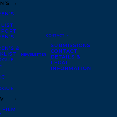
N’S
REN’S
A
 LIST
DPORT
CONTACT
REN’S
A
SUBMISSIONS
EN’S &
CONTACT
KLIST
NEWSLETTER
DETAILS &
OGUE
LEGAL
E
INFORMATION
IC
OGUE
TV
 FILM
V