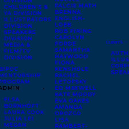
DIVISION
FALCIS MATH
CHILDREN’S &
BRENNA
YA DIVISION
ENGLISH-
ILLUSTRATORS
LOEB
DIVISION
ROB FIRING
SPEAKERS
CAROLYN
DIVISION
CLIENTS
FORDE
MEDIA &
SAMANTHA
FILM/TV
AUTH
HAYWOOD
DIVISION
ILLU
FIONA
CORP
BIPOC
KENSHOLE
SPEA
MENTORSHIP
RACHEL
PROGRAM
LETOFSKY
ADMIN
ED MAXWELL
KATE MOODY
ELSA
EVA OAKES
BORNHÖFT
AMANDA
LAURA COOK
OROZCO
JULIA LEI
LISA
MEGAN
RAMBERT-