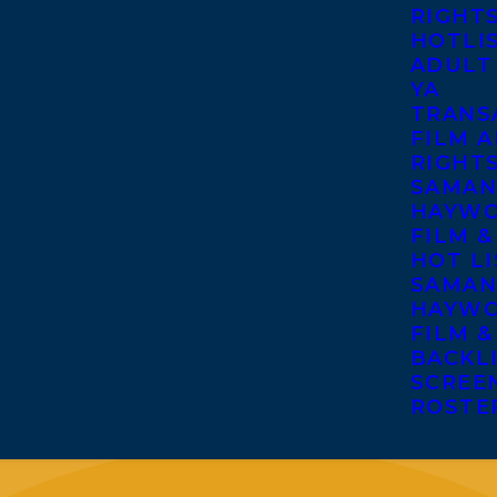
RIGHT
HOTLI
ADULT
YA
TRANS
FILM A
RIGHT
SAMAN
HAYWO
FILM &
HOT LI
SAMAN
HAYWO
FILM &
BACKL
SCREE
ROSTE