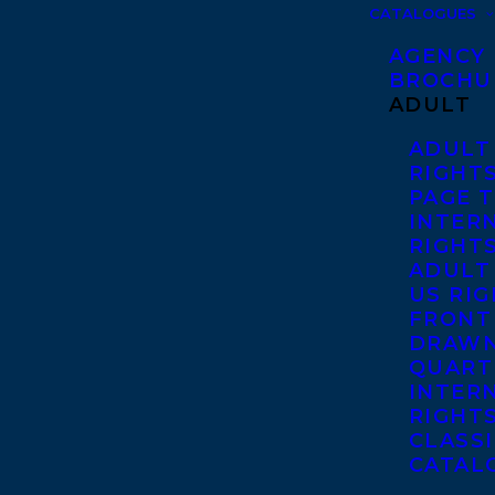
CATALOGUES
AGENCY
BROCHU
ADULT
ADULT
RIGHT
PAGE 
INTER
RIGHT
ADULT
US RI
FRONT
DRAWN
QUART
INTER
RIGHT
CLASS
CATAL