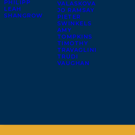
PHILIPP
VALASKOVA
LEAH
JO RAMSAY
SHANGROW
PIETER
SWINKELS
AMY
TOMPKINS
TIMOTHY
TRAVAGLINI
TRUDI
VAUGHAN