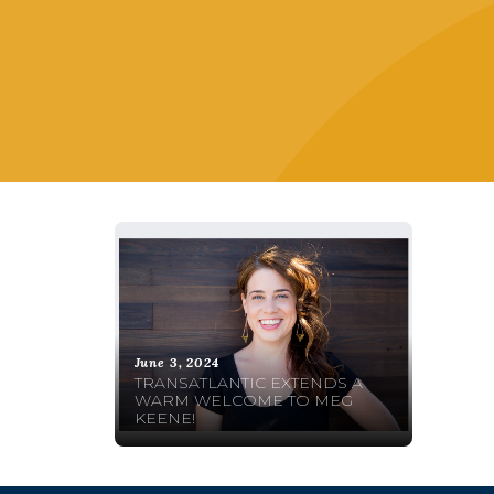
June 3, 2024
TRANSATLANTIC EXTENDS A
WARM WELCOME TO MEG
KEENE!