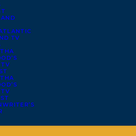
S
ST
 AND
ATLANTIC
ND TV
S
THA
OD’S
 TV
ST
THA
OD’S
 TV
IST
NWRITER’S
R