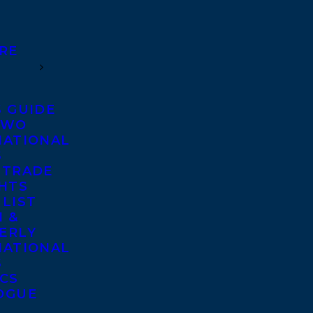
RE
S GUIDE
TWO
NATIONAL
S
 TRADE
GHTS
 LIST
 &
ERLY
NATIONAL
S
ICS
OGUE