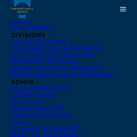
ABOUT US
OUR AGENCY
DIVISIONS
ADULT DIVISION
CHILDREN’S & YA DIVISION
ILLUSTRATORS DIVISION
melissa yue
SPEAKERS DIVISION
MEDIA & FILM/TV DIVISION
BIPOC MENTORSHIP PROGRAM
ADMIN
ELSA BORNHÖFT
LAURA COOK
JULIA LEI
MEGAN PHILIPP
LEAH SHANGROW
AGENTS
ELIZABETH BENNETT
MARILYN BIDERMAN