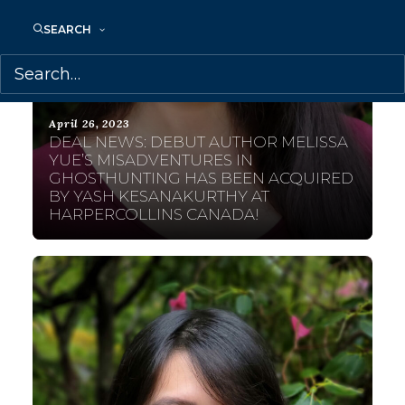
SEARCH
April 26, 2023
DEAL NEWS: DEBUT AUTHOR MELISSA
YUE’S MISADVENTURES IN
GHOSTHUNTING HAS BEEN ACQUIRED
BY YASH KESANAKURTHY AT
HARPERCOLLINS CANADA!