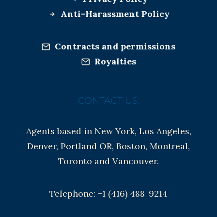
Anti-Harassment Policy
Contracts and permissions
Royalties
CONTACT US:
Agents based in New York, Los Angeles,
Denver, Portland OR, Boston, Montreal,
Toronto and Vancouver.
Telephone: +1 (416) 488-9214