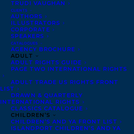
TRUDI VAUGHAN
MISADVENTURES IN GHOSTHUNTING
BY MELISSA YUE!
CLIENTS
AUTHORS
ILLUSTRATORS
CORPORATE
SPEAKERS
CATALOGUES
AGENCY BROCHURE
ADULT
ADULT RIGHTS GUIDE
PAGE TWO INTERNATIONAL RIGHTS
ADULT TRADE US RIGHTS FRONT
LIST
DRAWN & QUARTERLY
INTERNATIONAL RIGHTS
CLASSICS CATALOGUE
CHILDREN’S
CHILDREN’S AND YA FRONT LIST
ISLANDPORT CHILDREN’S AND YA