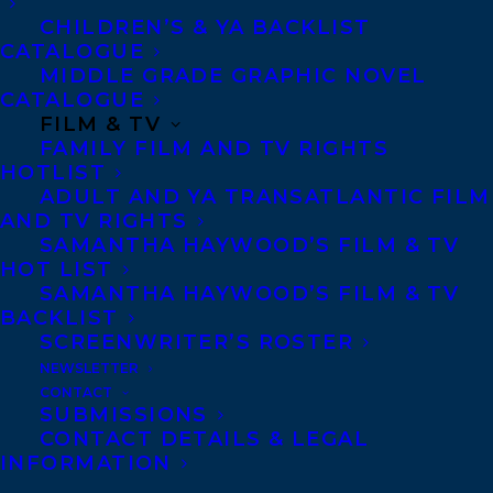
CHILDREN’S & YA BACKLIST
CATALOGUE
MIDDLE GRADE GRAPHIC NOVEL
CATALOGUE
FILM & TV
March 5, 2024
FAMILY FILM AND TV RIGHTS
COVER REVEAL FOR MISADVENTURES
HOTLIST
IN GHOSTHUNTING BY MELISSA YUE.
ADULT AND YA TRANSATLANTIC FILM
AND TV RIGHTS
SAMANTHA HAYWOOD’S FILM & TV
HOT LIST
SAMANTHA HAYWOOD’S FILM & TV
BACKLIST
SCREENWRITER’S ROSTER
NEWSLETTER
CONTACT
SUBMISSIONS
CONTACT DETAILS & LEGAL
INFORMATION