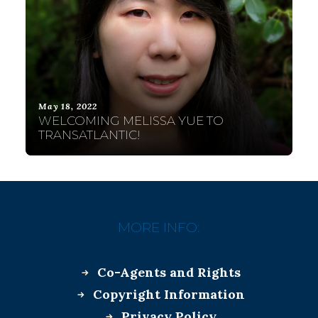
May 18, 2022
WELCOMING MELISSA YUE TO
TRANSATLANTIC!
MORE INFO:
Co-Agents and Rights
Copyright Information
Privacy Policy