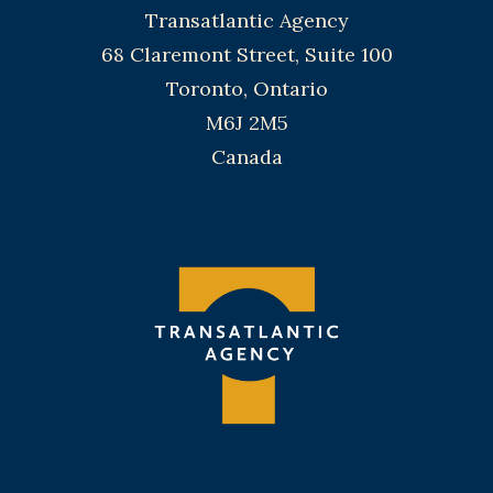
Transatlantic Agency
68 Claremont Street, Suite 100
Toronto, Ontario
M6J 2M5
Canada