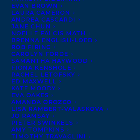
EVAN BROWN
LAURA CAMERON
ANDREA CASCARDI
JANE CHUN
NOELLE FALCIS MATH
BRENNA ENGLISH-LOEB
ROB FIRING
CAROLYN FORDE
SAMANTHA HAYWOOD
FIONA KENSHOLE
RACHEL LETOFSKY
ED MAXWELL
KATE MOODY
EVA OAKES
AMANDA OROZCO
LISA RAMBERT-VALASKOVA
JO RAMSAY
PIETER SWINKELS
AMY TOMPKINS
August 27, 2024
TIMOTHY TRAVAGLINI
HAPPY BOOK PUBLICATION DAY TO