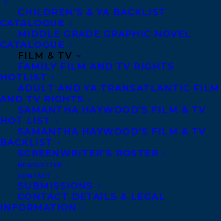
CHILDREN’S & YA BACKLIST
CATALOGUE
Telephone: +1 (416) 488-9214
MIDDLE GRADE GRAPHIC NOVEL
CATALOGUE
FILM & TV
Transatlantic Agency
FAMILY FILM AND TV RIGHTS
68 Claremont Street, Suite 100
HOTLIST
ADULT AND YA TRANSATLANTIC FILM
Toronto, Ontario
AND TV RIGHTS
M6J 2M5
SAMANTHA HAYWOOD’S FILM & TV
HOT LIST
Canada
SAMANTHA HAYWOOD’S FILM & TV
BACKLIST
SCREENWRITER’S ROSTER
NEWSLETTER
CONTACT
SUBMISSIONS
CONTACT DETAILS & LEGAL
INFORMATION