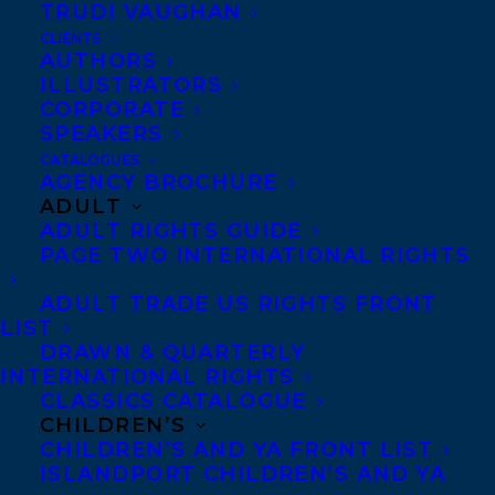
TRUDI VAUGHAN
CLIENTS
Co-Agents and Rights
AUTHORS
Copyright Information
ILLUSTRATORS
CORPORATE
Privacy Policy
SPEAKERS
Anti-Harassment Policy
CATALOGUES
AGENCY BROCHURE
ADULT
Contracts and permissions
ADULT RIGHTS GUIDE
Royalties
PAGE TWO INTERNATIONAL RIGHTS
ADULT TRADE US RIGHTS FRONT
LIST
CONTACT US:
DRAWN & QUARTERLY
INTERNATIONAL RIGHTS
CLASSICS CATALOGUE
Agents based in New York, Los Angeles,
CHILDREN’S
Denver, Portland OR, Boston, Montreal,
CHILDREN’S AND YA FRONT LIST
ISLANDPORT CHILDREN’S AND YA
Toronto and Vancouver.