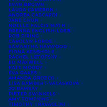
EVAN BROWN
LAURA CAMERON
ANDREA CASCARDI
JANE CHUN
NOELLE FALCIS MATH
BRENNA ENGLISH-LOEB
ROB FIRING
CAROLYN FORDE
SAMANTHA HAYWOOD
FIONA KENSHOLE
September 10, 2016
RACHEL LETOFSKY
SQUAWK SHORTLISTED FOR THE
ED MAXWELL
MONTREAL ENGLISH THEATRE
KATE MOODY
AWARDS
EVA OAKES
AMANDA OROZCO
LISA RAMBERT-VALASKOVA
JO RAMSAY
PIETER SWINKELS
AMY TOMPKINS
MORE INFO:
TIMOTHY TRAVAGLINI