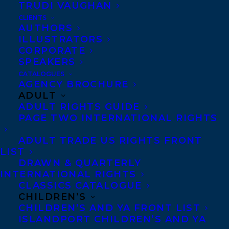
TRUDI VAUGHAN
CLIENTS
Co-Agents and Rights
AUTHORS
Copyright Information
ILLUSTRATORS
CORPORATE
Privacy Policy
SPEAKERS
Anti-Harassment Policy
CATALOGUES
AGENCY BROCHURE
ADULT
Contracts and permissions
ADULT RIGHTS GUIDE
Royalties
PAGE TWO INTERNATIONAL RIGHTS
ADULT TRADE US RIGHTS FRONT
LIST
CONTACT US:
DRAWN & QUARTERLY
INTERNATIONAL RIGHTS
CLASSICS CATALOGUE
Agents based in New York, Los Angeles,
CHILDREN’S
Denver, Portland OR, Boston, Montreal,
CHILDREN’S AND YA FRONT LIST
ISLANDPORT CHILDREN’S AND YA
Toronto and Vancouver.