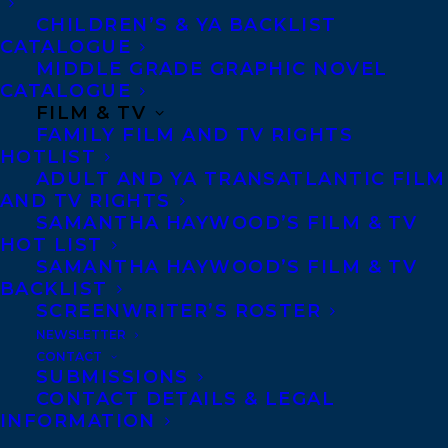
CHILDREN’S & YA BACKLIST
CATALOGUE
Telephone: +1 (416) 488-9214
MIDDLE GRADE GRAPHIC NOVEL
CATALOGUE
FILM & TV
Transatlantic Agency
FAMILY FILM AND TV RIGHTS
68 Claremont Street, Suite 100
HOTLIST
ADULT AND YA TRANSATLANTIC FILM
Toronto, Ontario
AND TV RIGHTS
M6J 2M5
SAMANTHA HAYWOOD’S FILM & TV
HOT LIST
Canada
SAMANTHA HAYWOOD’S FILM & TV
BACKLIST
SCREENWRITER’S ROSTER
NEWSLETTER
CONTACT
SUBMISSIONS
CONTACT DETAILS & LEGAL
INFORMATION