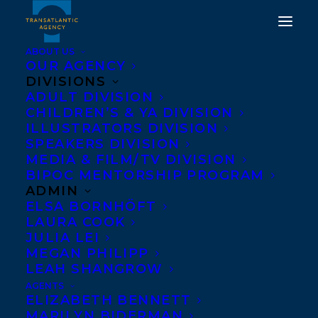
ABOUT US
OUR AGENCY
DIVISIONS
ADULT DIVISION
CHILDREN’S & YA DIVISION
ILLUSTRATORS DIVISION
Montreal English Theatre
SPEAKERS DIVISION
Awards
MEDIA & FILM/TV DIVISION
BIPOC MENTORSHIP PROGRAM
ADMIN
ELSA BORNHÖFT
LAURA COOK
JULIA LEI
MEGAN PHILIPP
LEAH SHANGROW
AGENTS
ELIZABETH BENNETT
MARILYN BIDERMAN