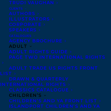
TRUDI VAUGHAN
NIC DIDOMIZIO’S BURN IT ALL DOWN
HITS THE SHELVES TODAY!
CLIENTS
AUTHORS
ILLUSTRATORS
CORPORATE
SPEAKERS
CATALOGUES
MORE INFO:
AGENCY BROCHURE
ADULT
ADULT RIGHTS GUIDE
Co-Agents and Rights
PAGE TWO INTERNATIONAL RIGHTS
Copyright Information
ADULT TRADE US RIGHTS FRONT
Privacy Policy
LIST
DRAWN & QUARTERLY
Anti-Harassment Policy
INTERNATIONAL RIGHTS
CLASSICS CATALOGUE
CHILDREN’S
Contracts and permissions
CHILDREN’S AND YA FRONT LIST
Royalties
ISLANDPORT CHILDREN’S AND YA