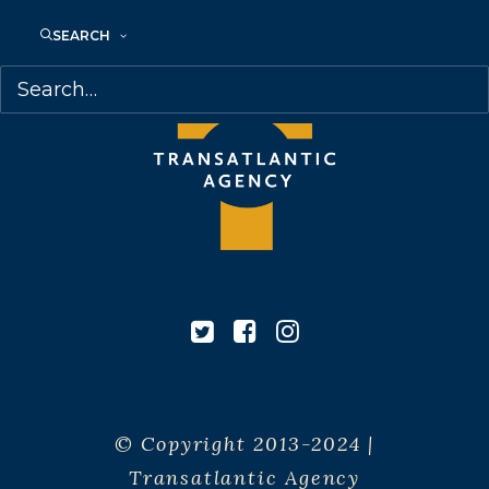
SEARCH
© Copyright 2013-2024 |
Transatlantic Agency