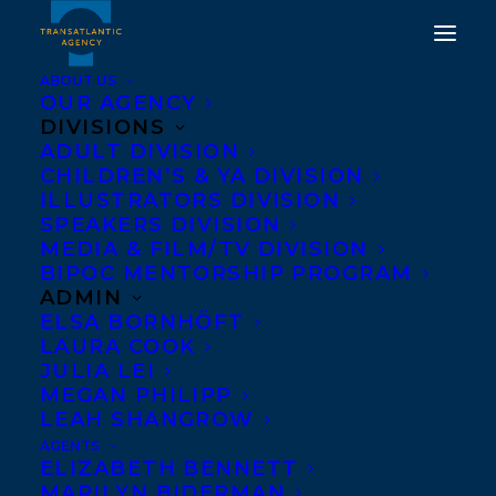
ABOUT US
OUR AGENCY
DIVISIONS
ADULT DIVISION
CHILDREN’S & YA DIVISION
ILLUSTRATORS DIVISION
nic didomizio
SPEAKERS DIVISION
MEDIA & FILM/TV DIVISION
BIPOC MENTORSHIP PROGRAM
ADMIN
ELSA BORNHÖFT
LAURA COOK
JULIA LEI
MEGAN PHILIPP
LEAH SHANGROW
AGENTS
ELIZABETH BENNETT
MARILYN BIDERMAN