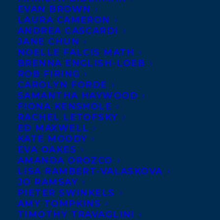
EVAN BROWN
LAURA CAMERON
ANDREA CASCARDI
JANE CHUN
NOELLE FALCIS MATH
BRENNA ENGLISH-LOEB
ROB FIRING
CAROLYN FORDE
SAMANTHA HAYWOOD
FIONA KENSHOLE
RACHEL LETOFSKY
ED MAXWELL
KATE MOODY
EVA OAKES
AMANDA OROZCO
LISA RAMBERT-VALASKOVA
JO RAMSAY
PIETER SWINKELS
AMY TOMPKINS
TIMOTHY TRAVAGLINI
May 25, 2021