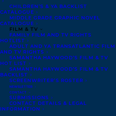
CHILDREN’S & YA BACKLIST
CATALOGUE
CONTACT US:
MIDDLE GRADE GRAPHIC NOVEL
CATALOGUE
FILM & TV
Agents based in New York, Los Angeles,
FAMILY FILM AND TV RIGHTS
Denver, Portland OR, Boston, Montreal,
HOTLIST
Toronto and Vancouver.
ADULT AND YA TRANSATLANTIC FILM
AND TV RIGHTS
SAMANTHA HAYWOOD’S FILM & TV
Telephone: +1 (416) 488-9214
HOT LIST
SAMANTHA HAYWOOD’S FILM & TV
BACKLIST
Transatlantic Agency
SCREENWRITER’S ROSTER
NEWSLETTER
68 Claremont Street, Suite 100
CONTACT
Toronto, Ontario
SUBMISSIONS
CONTACT DETAILS & LEGAL
M6J 2M5
INFORMATION
Canada