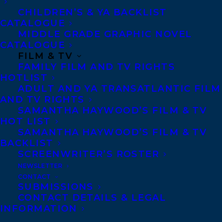
Telephone: +1 (416) 488-9214
CHILDREN’S & YA BACKLIST
CATALOGUE
MIDDLE GRADE GRAPHIC NOVEL
Transatlantic Agency
CATALOGUE
FILM & TV
68 Claremont Street, Suite 100
FAMILY FILM AND TV RIGHTS
Toronto, Ontario
HOTLIST
M6J 2M5
ADULT AND YA TRANSATLANTIC FILM
AND TV RIGHTS
Canada
SAMANTHA HAYWOOD’S FILM & TV
HOT LIST
SAMANTHA HAYWOOD’S FILM & TV
BACKLIST
SCREENWRITER’S ROSTER
NEWSLETTER
CONTACT
SUBMISSIONS
CONTACT DETAILS & LEGAL
INFORMATION