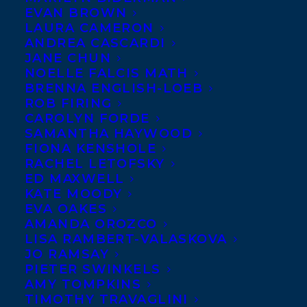
EVAN BROWN
LAURA CAMERON
ANDREA CASCARDI
JANE CHUN
NOELLE FALCIS MATH
BRENNA ENGLISH-LOEB
ROB FIRING
February 6, 2020
CAROLYN FORDE
5-MINUTE BASKETBALL STORIES,
SAMANTHA HAYWOOD
HAYLEY’S JOURNEY, AND WHAT’S IN A
FIONA KENSHOLE
NUMBER, AND THE DAY DAD JOINED
MY SOCCER TEAM SELECTED FOR THE
RACHEL LETOFSKY
TD SUMMER READING BOOK CLUB
ED MAXWELL
KATE MOODY
EVA OAKES
AMANDA OROZCO
LISA RAMBERT-VALASKOVA
JO RAMSAY
MORE INFO:
PIETER SWINKELS
AMY TOMPKINS
TIMOTHY TRAVAGLINI