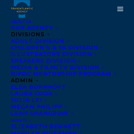
ABOUT US
OUR AGENCY
DIVISIONS
ADULT DIVISION
CHILDREN’S & YA DIVISION
ILLUSTRATORS DIVISION
nick craine
SPEAKERS DIVISION
MEDIA & FILM/TV DIVISION
BIPOC MENTORSHIP PROGRAM
ADMIN
ELSA BORNHÖFT
LAURA COOK
JULIA LEI
MEGAN PHILIPP
LEAH SHANGROW
AGENTS
ELIZABETH BENNETT
MARILYN BIDERMAN