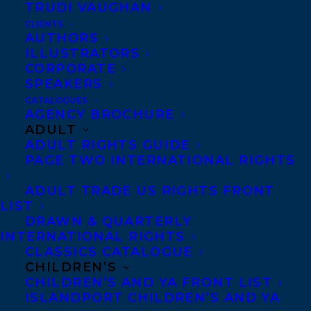
Co-Agents and Rights
TRUDI VAUGHAN
Copyright Information
CLIENTS
AUTHORS
Privacy Policy
ILLUSTRATORS
Anti-Harassment Policy
CORPORATE
SPEAKERS
CATALOGUES
Contracts and permissions
AGENCY BROCHURE
ADULT
Royalties
ADULT RIGHTS GUIDE
PAGE TWO INTERNATIONAL RIGHTS
CONTACT US:
ADULT TRADE US RIGHTS FRONT
LIST
DRAWN & QUARTERLY
Agents based in New York, Los Angeles,
INTERNATIONAL RIGHTS
CLASSICS CATALOGUE
Denver, Portland OR, Boston, Montreal,
CHILDREN’S
Toronto and Vancouver.
CHILDREN’S AND YA FRONT LIST
ISLANDPORT CHILDREN’S AND YA