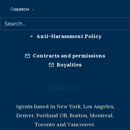
Co-Agents and Rights
SEARCH
Copyright Information
Privacy Policy
Anti-Harassment Policy
Contracts and permissions
Royalties
CONTACT US:
Agents based in New York, Los Angeles,
Denver, Portland OR, Boston, Montreal,
Toronto and Vancouver.