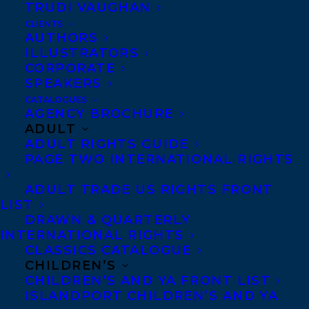
TRUDI VAUGHAN
CLIENTS
AUTHORS
ILLUSTRATORS
CORPORATE
SPEAKERS
CATALOGUES
AGENCY BROCHURE
ADULT
February 3, 2023
ADULT RIGHTS GUIDE
DEAL NEWS: DEBUT YA AUTHOR,
PAGE TWO INTERNATIONAL RIGHTS
NICOLA DAHLIN’S IF WE TELL YOU, HAS
BEEN ACQUIRED BY PATRICIA
OCAMPO AT KIDS CAN PRESS FOR
ADULT TRADE US RIGHTS FRONT
PUBLICATION IN THE FALL OF 2024!
LIST
DRAWN & QUARTERLY
INTERNATIONAL RIGHTS
CLASSICS CATALOGUE
CHILDREN’S
CHILDREN’S AND YA FRONT LIST
ISLANDPORT CHILDREN’S AND YA