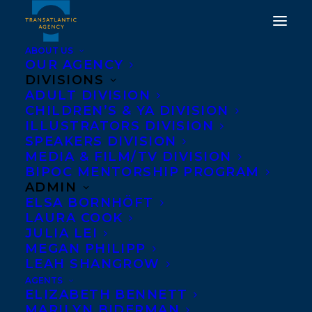
ABOUT US
OUR AGENCY
DIVISIONS
ADULT DIVISION
CHILDREN’S & YA DIVISION
ILLUSTRATORS DIVISION
Nicola Dahlin
SPEAKERS DIVISION
MEDIA & FILM/TV DIVISION
BIPOC MENTORSHIP PROGRAM
ADMIN
ELSA BORNHÖFT
LAURA COOK
JULIA LEI
MEGAN PHILIPP
LEAH SHANGROW
AGENTS
ELIZABETH BENNETT
MARILYN BIDERMAN