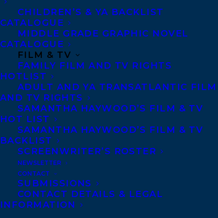
CHILDREN’S & YA BACKLIST
CATALOGUE
MIDDLE GRADE GRAPHIC NOVEL
CATALOGUE
FILM & TV
FAMILY FILM AND TV RIGHTS
HOTLIST
ADULT AND YA TRANSATLANTIC FILM
AND TV RIGHTS
SAMANTHA HAYWOOD’S FILM & TV
HOT LIST
November 21, 2022
SAMANTHA HAYWOOD’S FILM & TV
TRANSATLANTIC EXTENDS A WARM
WELCOME TO NICOLA DAHLIN!
BACKLIST
SCREENWRITER’S ROSTER
NEWSLETTER
CONTACT
SUBMISSIONS
CONTACT DETAILS & LEGAL
MORE INFO:
INFORMATION