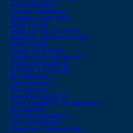
EVAN BROWN
LAURA CAMERON
ANDREA CASCARDI
JANE CHUN
NOELLE FALCIS MATH
BRENNA ENGLISH-LOEB
ROB FIRING
CAROLYN FORDE
SAMANTHA HAYWOOD
FIONA KENSHOLE
RACHEL LETOFSKY
October 1, 2024
ED MAXWELL
HAPPY BOOK PUBLICATION DAY TO IF
KATE MOODY
WE TELL YOU BY NICOLA DAHLIN!
EVA OAKES
AMANDA OROZCO
LISA RAMBERT-VALASKOVA
JO RAMSAY
PIETER SWINKELS
AMY TOMPKINS
TIMOTHY TRAVAGLINI