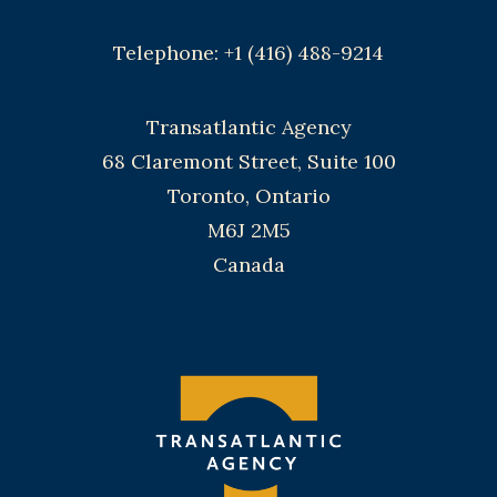
Telephone: +1 (416) 488-9214
Transatlantic Agency
68 Claremont Street, Suite 100
Toronto, Ontario
M6J 2M5
Canada