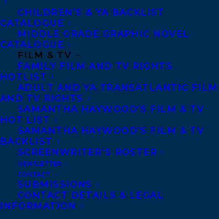
CHILDREN’S & YA BACKLIST
CATALOGUE
Telephone: +1 (416) 488-9214
MIDDLE GRADE GRAPHIC NOVEL
CATALOGUE
FILM & TV
Transatlantic Agency
FAMILY FILM AND TV RIGHTS
68 Claremont Street, Suite 100
HOTLIST
ADULT AND YA TRANSATLANTIC FILM
Toronto, Ontario
AND TV RIGHTS
M6J 2M5
SAMANTHA HAYWOOD’S FILM & TV
HOT LIST
Canada
SAMANTHA HAYWOOD’S FILM & TV
BACKLIST
SCREENWRITER’S ROSTER
NEWSLETTER
CONTACT
SUBMISSIONS
CONTACT DETAILS & LEGAL
INFORMATION