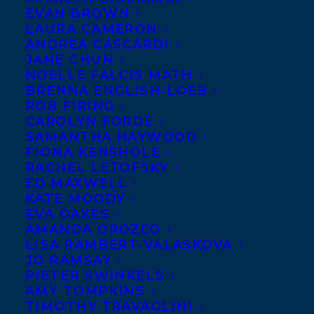
EVAN BROWN
LAURA CAMERON
ANDREA CASCARDI
JANE CHUN
NOELLE FALCIS MATH
BRENNA ENGLISH-LOEB
ROB FIRING
CAROLYN FORDE
SAMANTHA HAYWOOD
FIONA KENSHOLE
RACHEL LETOFSKY
November 27, 2024
ED MAXWELL
DEAL NEWS – NO PLACE LIKE HOME
KATE MOODY
BY JESSICA BARRETT!
EVA OAKES
AMANDA OROZCO
LISA RAMBERT-VALASKOVA
JO RAMSAY
PIETER SWINKELS
AMY TOMPKINS
MORE INFO:
TIMOTHY TRAVAGLINI