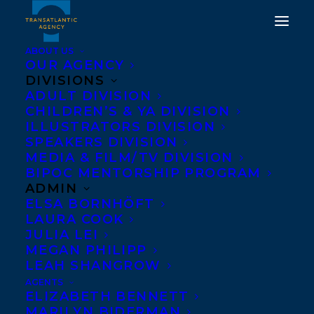
ABOUT US
OUR AGENCY
DIVISIONS
ADULT DIVISION
CHILDREN’S & YA DIVISION
ILLUSTRATORS DIVISION
no place like home
SPEAKERS DIVISION
MEDIA & FILM/TV DIVISION
BIPOC MENTORSHIP PROGRAM
ADMIN
ELSA BORNHÖFT
LAURA COOK
JULIA LEI
MEGAN PHILIPP
LEAH SHANGROW
AGENTS
ELIZABETH BENNETT
MARILYN BIDERMAN