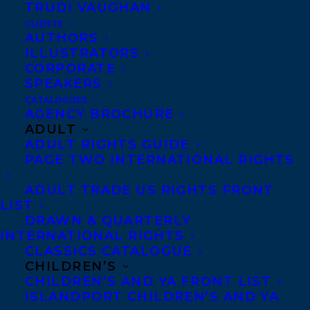
TRUDI VAUGHAN
CLIENTS
Co-Agents and Rights
AUTHORS
Copyright Information
ILLUSTRATORS
CORPORATE
Privacy Policy
SPEAKERS
Anti-Harassment Policy
CATALOGUES
AGENCY BROCHURE
ADULT
Contracts and permissions
ADULT RIGHTS GUIDE
Royalties
PAGE TWO INTERNATIONAL RIGHTS
ADULT TRADE US RIGHTS FRONT
LIST
CONTACT US:
DRAWN & QUARTERLY
INTERNATIONAL RIGHTS
CLASSICS CATALOGUE
Agents based in New York, Los Angeles,
CHILDREN’S
Denver, Portland OR, Boston, Montreal,
CHILDREN’S AND YA FRONT LIST
ISLANDPORT CHILDREN’S AND YA
Toronto and Vancouver.