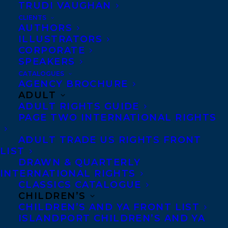
TRUDI VAUGHAN
CLIENTS
AUTHORS
ILLUSTRATORS
CORPORATE
MORE INFO:
SPEAKERS
CATALOGUES
Co-Agents and Rights
AGENCY BROCHURE
ADULT
Copyright Information
ADULT RIGHTS GUIDE
Privacy Policy
PAGE TWO INTERNATIONAL RIGHTS
Anti-Harassment Policy
ADULT TRADE US RIGHTS FRONT
LIST
DRAWN & QUARTERLY
Contracts and permissions
INTERNATIONAL RIGHTS
Royalties
CLASSICS CATALOGUE
CHILDREN’S
CHILDREN’S AND YA FRONT LIST
ISLANDPORT CHILDREN’S AND YA
CONTACT US: