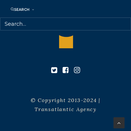
SEARCH
© Copyright 2013-2024 |
Transatlantic Agency