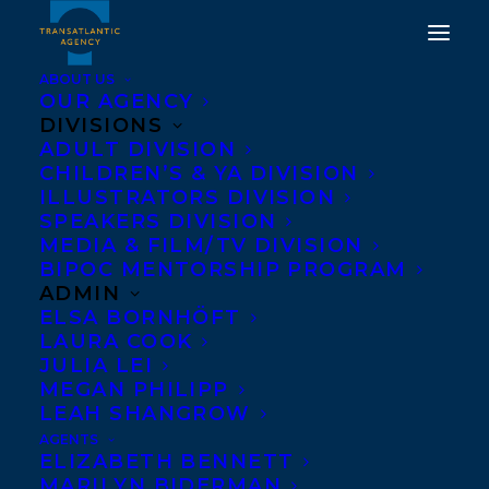
ABOUT US
OUR AGENCY
DIVISIONS
ADULT DIVISION
CHILDREN’S & YA DIVISION
ILLUSTRATORS DIVISION
NY Times Bestseller
SPEAKERS DIVISION
MEDIA & FILM/TV DIVISION
BIPOC MENTORSHIP PROGRAM
ADMIN
ELSA BORNHÖFT
LAURA COOK
JULIA LEI
MEGAN PHILIPP
LEAH SHANGROW
AGENTS
ELIZABETH BENNETT
MARILYN BIDERMAN