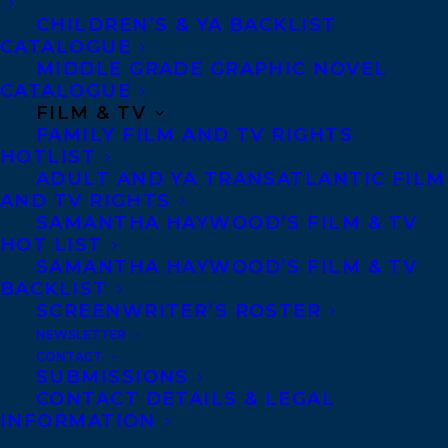
CHILDREN’S & YA BACKLIST
CATALOGUE
Agents based in New York, Los Angeles,
MIDDLE GRADE GRAPHIC NOVEL
Denver, Portland OR, Boston, Montreal,
CATALOGUE
Toronto and Vancouver.
FILM & TV
FAMILY FILM AND TV RIGHTS
HOTLIST
ADULT AND YA TRANSATLANTIC FILM
Telephone: +1 (416) 488-9214
AND TV RIGHTS
SAMANTHA HAYWOOD’S FILM & TV
HOT LIST
Transatlantic Agency
SAMANTHA HAYWOOD’S FILM & TV
68 Claremont Street, Suite 100
BACKLIST
Toronto, Ontario
SCREENWRITER’S ROSTER
NEWSLETTER
M6J 2M5
CONTACT
Canada
SUBMISSIONS
CONTACT DETAILS & LEGAL
INFORMATION