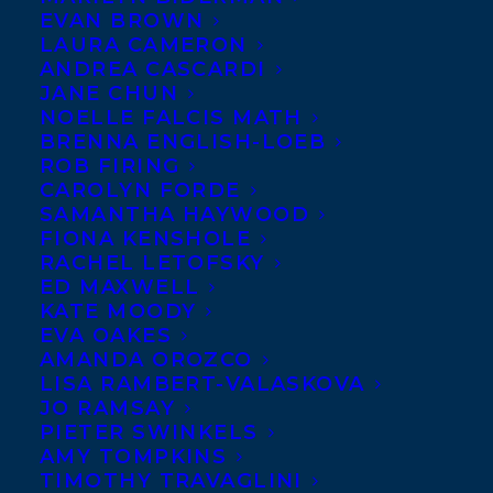
EVAN BROWN
LAURA CAMERON
ANDREA CASCARDI
JANE CHUN
NOELLE FALCIS MATH
BRENNA ENGLISH-LOEB
ROB FIRING
CAROLYN FORDE
SAMANTHA HAYWOOD
FIONA KENSHOLE
RACHEL LETOFSKY
ED MAXWELL
KATE MOODY
EVA OAKES
AMANDA OROZCO
LISA RAMBERT-VALASKOVA
August 1, 2019
JO RAMSAY
WOLF CALLED WANDER SPENDS
PIETER SWINKELS
ELEVEN WEEKS ON THE NY TIMES
AMY TOMPKINS
BESTSELLER LIST!
TIMOTHY TRAVAGLINI