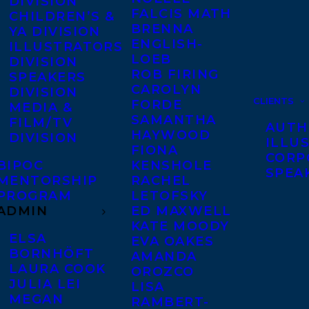
DIVISION
FALCIS MATH
CHILDREN’S &
BRENNA
YA DIVISION
ENGLISH-
ILLUSTRATORS
LOEB
DIVISION
ROB FIRING
SPEAKERS
CAROLYN
DIVISION
CLIENTS
FORDE
MEDIA &
SAMANTHA
FILM/TV
AUTH
HAYWOOD
DIVISION
ILLU
FIONA
CORP
BIPOC
KENSHOLE
SPEA
MENTORSHIP
RACHEL
PROGRAM
LETOFSKY
ADMIN
ED MAXWELL
KATE MOODY
ELSA
EVA OAKES
BORNHÖFT
AMANDA
LAURA COOK
OROZCO
JULIA LEI
LISA
MEGAN
RAMBERT-