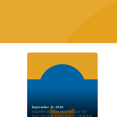
September 21, 2016
HAPPY BOOK BIRTHDAY TO
THE SEVEN PREQUELS SERIES!