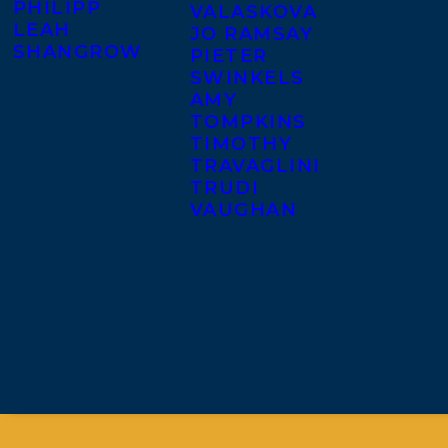
PHILIPP
VALASKOVA
LEAH
JO RAMSAY
SHANGROW
PIETER
SWINKELS
AMY
TOMPKINS
TIMOTHY
TRAVAGLINI
TRUDI
VAUGHAN