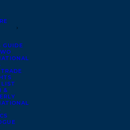
RE
S GUIDE
TWO
NATIONAL
S
 TRADE
GHTS
 LIST
 &
ERLY
NATIONAL
S
ICS
OGUE