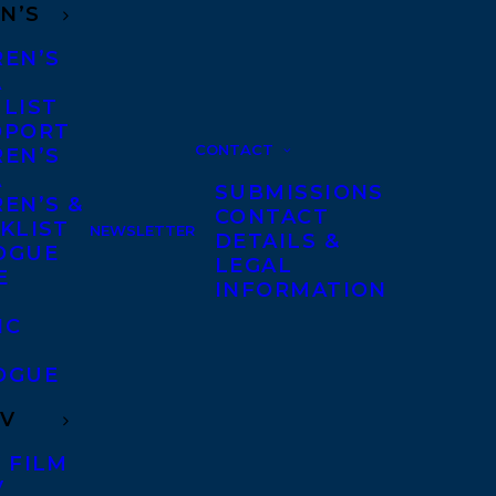
N’S
REN’S
A
 LIST
DPORT
CONTACT
REN’S
A
SUBMISSIONS
EN’S &
CONTACT
KLIST
NEWSLETTER
DETAILS &
OGUE
LEGAL
E
INFORMATION
IC
OGUE
TV
 FILM
V