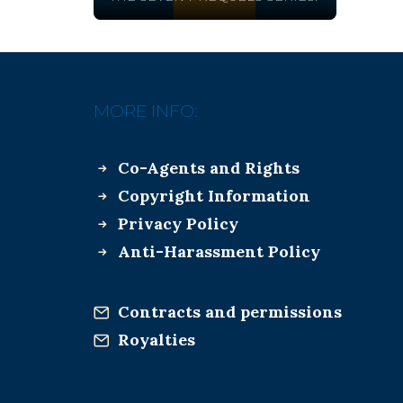
MORE INFO:
Co-Agents and Rights
Copyright Information
Privacy Policy
Anti-Harassment Policy
Contracts and permissions
Royalties