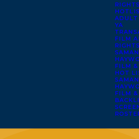
RIGHT
HOTLI
ADULT
YA
TRANS
FILM A
RIGHT
SAMAN
HAYWO
FILM &
HOT LI
SAMAN
HAYWO
FILM &
BACKL
SCREE
ROSTE