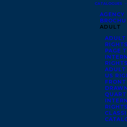
CATALOGUES
AGENCY
BROCHU
ADULT
ADULT
RIGHT
PAGE 
INTER
RIGHT
ADULT
US RI
FRONT
DRAWN
QUART
INTER
RIGHT
CLASS
CATAL