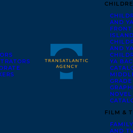
CHILDRE
CHILD
AND Y
FRONT
ISLAN
CHILD
AND Y
ORS
CHILDR
STRATORS
YA BAC
ORATE
CATAL
KERS
MIDDL
GRADE
GRAPH
NOVEL
CATAL
FILM & 
FAMILY
AND T