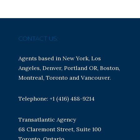
CONTACT US:
Agents based in New York, Los
Angeles, Denver, Portland OR, Boston,
Montreal, Toronto and Vancouver.
Telephone: +1 (416) 488-9214
Transatlantic Agency
68 Claremont Street, Suite 100
Toronto, Ontario