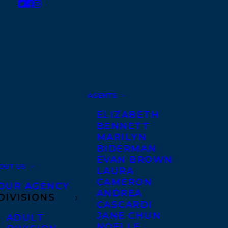
AGENTS
ELIZABETH
BENNETT
MARILYN
BIDERMAN
EVAN BROWN
OUT US
LAURA
CAMERON
OUR AGENCY
ANDREA
DIVISIONS
CASCARDI
JANE CHUN
ADULT
NOELLE