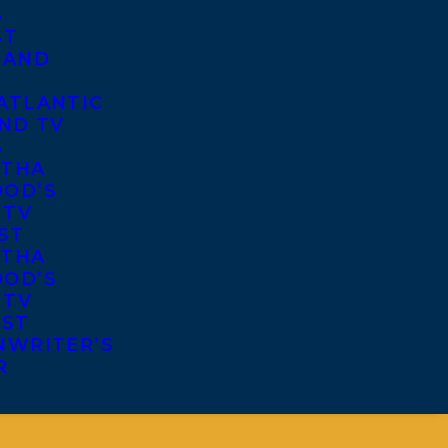
S
ST
 AND
ATLANTIC
ND TV
S
THA
OD’S
 TV
ST
THA
OD’S
 TV
IST
NWRITER’S
R