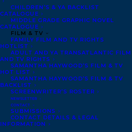
CHILDREN’S & YA BACKLIST
CATALOGUE
Telephone: +1 (416) 488-9214
MIDDLE GRADE GRAPHIC NOVEL
CATALOGUE
FILM & TV
Transatlantic Agency
FAMILY FILM AND TV RIGHTS
68 Claremont Street, Suite 100
HOTLIST
ADULT AND YA TRANSATLANTIC FILM
Toronto, Ontario
AND TV RIGHTS
M6J 2M5
SAMANTHA HAYWOOD’S FILM & TV
HOT LIST
Canada
SAMANTHA HAYWOOD’S FILM & TV
BACKLIST
SCREENWRITER’S ROSTER
NEWSLETTER
CONTACT
SUBMISSIONS
CONTACT DETAILS & LEGAL
INFORMATION