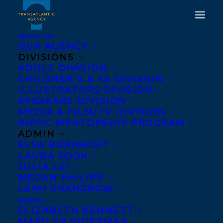
ABOUT US
OUR AGENCY
DIVISIONS
ADULT DIVISION
CHILDREN’S & YA DIVISION
ILLUSTRATORS DIVISION
Order of Canada
SPEAKERS DIVISION
MEDIA & FILM/TV DIVISION
BIPOC MENTORSHIP PROGRAM
ADMIN
ELSA BORNHÖFT
LAURA COOK
JULIA LEI
MEGAN PHILIPP
LEAH SHANGROW
AGENTS
ELIZABETH BENNETT
MARILYN BIDERMAN