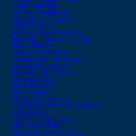
EVAN BROWN
LAURA CAMERON
ANDREA CASCARDI
JANE CHUN
NOELLE FALCIS MATH
BRENNA ENGLISH-LOEB
ROB FIRING
CAROLYN FORDE
SAMANTHA HAYWOOD
FIONA KENSHOLE
RACHEL LETOFSKY
November 21, 2010
ED MAXWELL
MARQ DE VILLLIERS RECEIVES ORDER
KATE MOODY
OF CANADA
EVA OAKES
AMANDA OROZCO
LISA RAMBERT-VALASKOVA
JO RAMSAY
PIETER SWINKELS
AMY TOMPKINS
MORE INFO:
TIMOTHY TRAVAGLINI