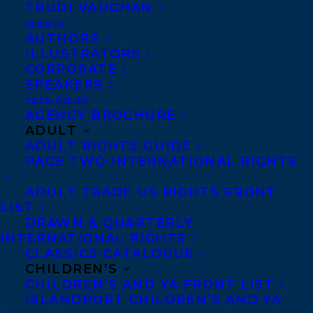
TRUDI VAUGHAN
CLIENTS
Co-Agents and Rights
AUTHORS
Copyright Information
ILLUSTRATORS
CORPORATE
Privacy Policy
SPEAKERS
Anti-Harassment Policy
CATALOGUES
AGENCY BROCHURE
ADULT
Contracts and permissions
ADULT RIGHTS GUIDE
Royalties
PAGE TWO INTERNATIONAL RIGHTS
ADULT TRADE US RIGHTS FRONT
LIST
CONTACT US:
DRAWN & QUARTERLY
INTERNATIONAL RIGHTS
CLASSICS CATALOGUE
Agents based in New York, Los Angeles,
CHILDREN’S
Denver, Portland OR, Boston, Montreal,
CHILDREN’S AND YA FRONT LIST
ISLANDPORT CHILDREN’S AND YA
Toronto and Vancouver.