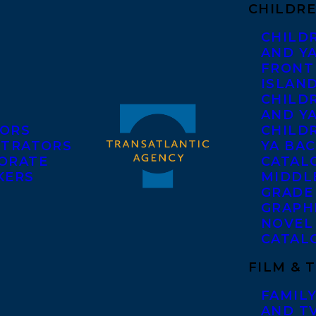
CHILDRE
CHILD
AND Y
FRONT
ISLAN
CHILD
AND Y
ORS
CHILDR
STRATORS
YA BAC
ORATE
CATAL
KERS
MIDDL
GRADE
GRAPH
NOVEL
CATAL
FILM & 
FAMILY
AND T