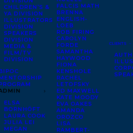
DIVISION
FALCIS MATH
CHILDREN’S &
BRENNA
YA DIVISION
ENGLISH-
ILLUSTRATORS
LOEB
DIVISION
ROB FIRING
SPEAKERS
CAROLYN
DIVISION
CLIENTS
FORDE
MEDIA &
SAMANTHA
FILM/TV
AUTH
HAYWOOD
DIVISION
ILLU
FIONA
CORP
BIPOC
KENSHOLE
SPEA
MENTORSHIP
RACHEL
PROGRAM
LETOFSKY
ADMIN
ED MAXWELL
KATE MOODY
ELSA
EVA OAKES
BORNHÖFT
AMANDA
LAURA COOK
OROZCO
JULIA LEI
LISA
MEGAN
RAMBERT-