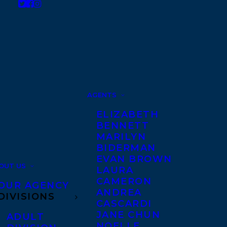
AGENTS
ELIZABETH
BENNETT
MARILYN
BIDERMAN
EVAN BROWN
OUT US
LAURA
CAMERON
OUR AGENCY
ANDREA
DIVISIONS
CASCARDI
JANE CHUN
ADULT
NOELLE