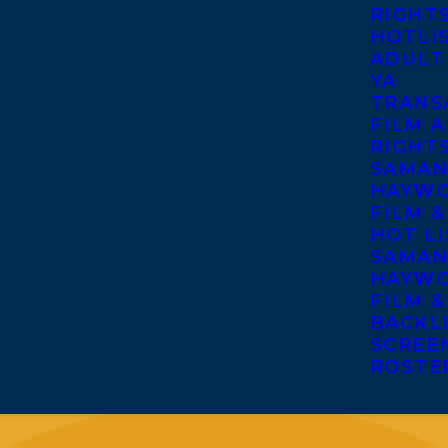
RIGHT
HOTLI
ADULT
YA
TRANS
FILM A
RIGHT
SAMAN
HAYWO
FILM &
HOT LI
SAMAN
HAYWO
FILM &
BACKL
SCREE
ROSTE