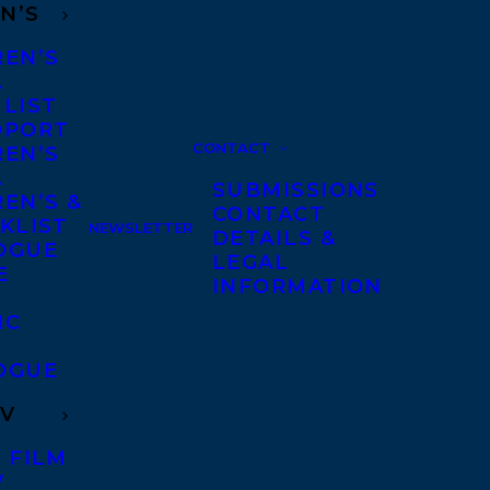
N’S
REN’S
A
 LIST
DPORT
CONTACT
REN’S
A
SUBMISSIONS
EN’S &
CONTACT
KLIST
NEWSLETTER
DETAILS &
OGUE
LEGAL
E
INFORMATION
IC
OGUE
TV
 FILM
V