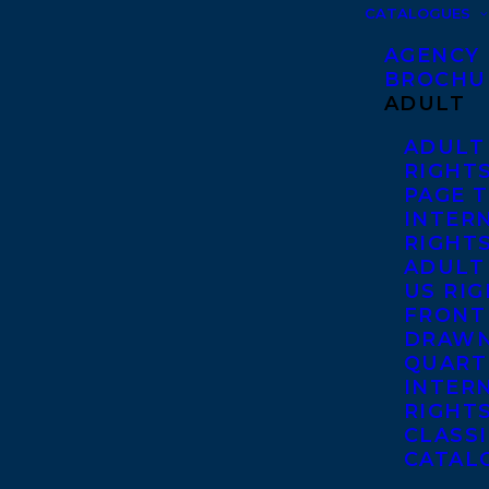
CATALOGUES
AGENCY
BROCHU
ADULT
ADULT
RIGHT
PAGE 
INTER
RIGHT
ADULT
US RI
FRONT
DRAWN
QUART
INTER
RIGHT
CLASS
CATAL