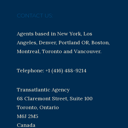
CONTACT US:
Agents based in New York, Los
Angeles, Denver, Portland OR, Boston,
Montreal, Toronto and Vancouver.
Telephone: +1 (416) 488-9214
Transatlantic Agency
68 Claremont Street, Suite 100
Toronto, Ontario
M6J 2M5
Canada