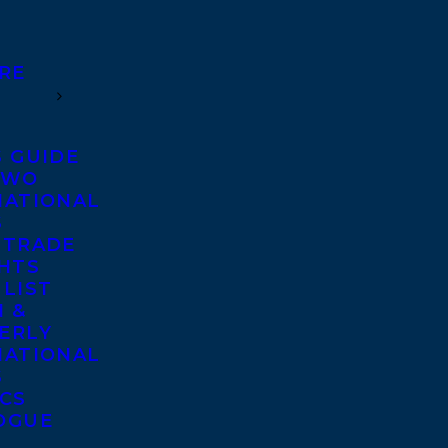
RE
S GUIDE
TWO
NATIONAL
S
 TRADE
GHTS
 LIST
 &
ERLY
NATIONAL
S
ICS
OGUE