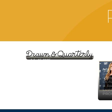
July 15, 2025
DEAL NEWS: ANNOUNCING
NEW TRANSLATIONS FOR
July 1
DRAWN & QUARTERLY!
DEAL
OPTI
DON’
B. R
LAWR
PRO