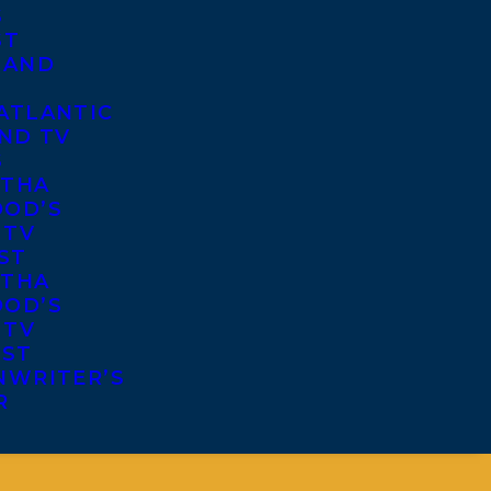
S
ST
 AND
ATLANTIC
ND TV
S
THA
OD’S
 TV
ST
THA
OD’S
 TV
IST
NWRITER’S
R