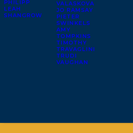
PHILIPP
VALASKOVA
LEAH
JO RAMSAY
SHANGROW
PIETER
SWINKELS
AMY
TOMPKINS
TIMOTHY
TRAVAGLINI
TRUDI
VAUGHAN