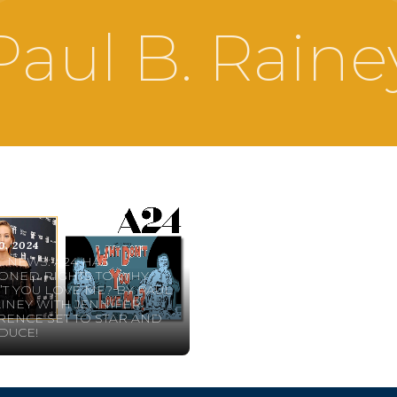
Paul B. Raine
0, 2024
 NEWS: A24 HAS
ONED RIGHTS TO WHY
T YOU LOVE ME? BY PAUL
AINEY WITH JENNIFER
ENCE SET TO STAR AND
DUCE!