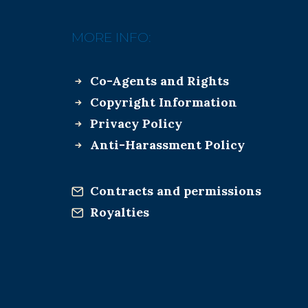
MORE INFO:
Co-Agents and Rights
Copyright Information
Privacy Policy
Anti-Harassment Policy
Contracts and permissions
Royalties