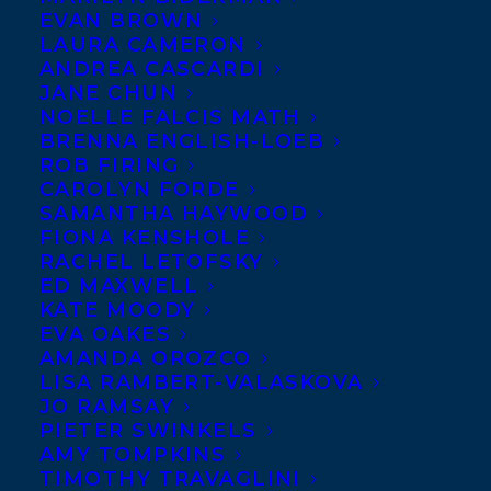
EVAN BROWN
LAURA CAMERON
ANDREA CASCARDI
JANE CHUN
NOELLE FALCIS MATH
BRENNA ENGLISH-LOEB
ROB FIRING
CAROLYN FORDE
SAMANTHA HAYWOOD
FIONA KENSHOLE
RACHEL LETOFSKY
July 4, 2017
ED MAXWELL
THE AGONY OF BUN O’KEEFE
KATE MOODY
RECEIVES A STARRED REVIEW
EVA OAKES
AMANDA OROZCO
LISA RAMBERT-VALASKOVA
JO RAMSAY
PIETER SWINKELS
AMY TOMPKINS
TIMOTHY TRAVAGLINI