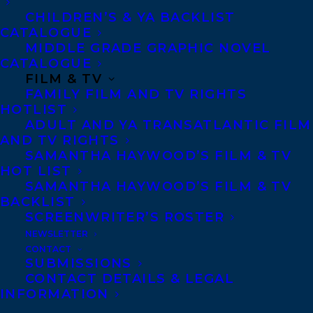
Copyright Information
CHILDREN’S & YA BACKLIST
Privacy Policy
CATALOGUE
MIDDLE GRADE GRAPHIC NOVEL
Anti-Harassment Policy
CATALOGUE
FILM & TV
FAMILY FILM AND TV RIGHTS
Contracts and permissions
HOTLIST
Royalties
ADULT AND YA TRANSATLANTIC FILM
AND TV RIGHTS
SAMANTHA HAYWOOD’S FILM & TV
HOT LIST
CONTACT US:
SAMANTHA HAYWOOD’S FILM & TV
BACKLIST
SCREENWRITER’S ROSTER
Agents based in New York, Los Angeles,
NEWSLETTER
Denver, Portland OR, Boston, Montreal,
CONTACT
SUBMISSIONS
Toronto and Vancouver.
CONTACT DETAILS & LEGAL
INFORMATION
Telephone: +1 (416) 488-9214