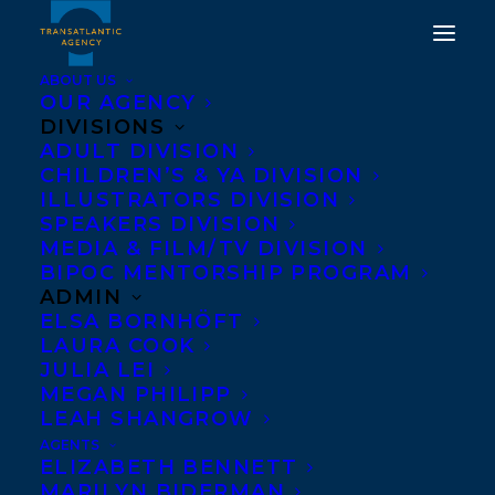
ABOUT US
OUR AGENCY
DIVISIONS
ADULT DIVISION
CHILDREN’S & YA DIVISION
ILLUSTRATORS DIVISION
Penguin Books
SPEAKERS DIVISION
MEDIA & FILM/TV DIVISION
BIPOC MENTORSHIP PROGRAM
ADMIN
ELSA BORNHÖFT
LAURA COOK
JULIA LEI
MEGAN PHILIPP
LEAH SHANGROW
AGENTS
ELIZABETH BENNETT
MARILYN BIDERMAN