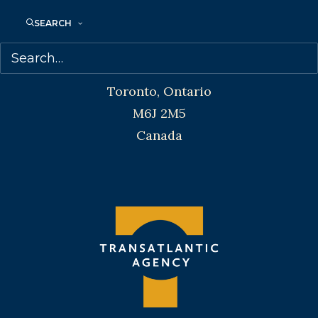
SEARCH
Transatlantic Agency
68 Claremont Street, Suite 100
Toronto, Ontario
M6J 2M5
Canada