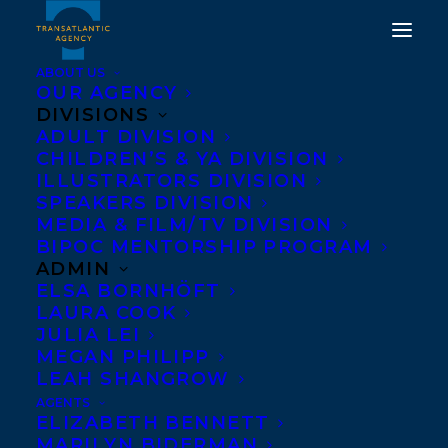
ABOUT US
OUR AGENCY
DIVISIONS
ADULT DIVISION
CHILDREN’S & YA DIVISION
ILLUSTRATORS DIVISION
Petti Fong
SPEAKERS DIVISION
MEDIA & FILM/TV DIVISION
BIPOC MENTORSHIP PROGRAM
ADMIN
ELSA BORNHÖFT
LAURA COOK
JULIA LEI
MEGAN PHILIPP
LEAH SHANGROW
AGENTS
ELIZABETH BENNETT
MARILYN BIDERMAN