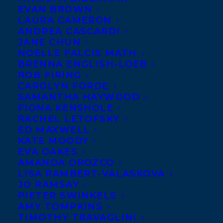
EVAN BROWN
LAURA CAMERON
ANDREA CASCARDI
JANE CHUN
NOELLE FALCIS MATH
BRENNA ENGLISH-LOEB
ROB FIRING
CAROLYN FORDE
SAMANTHA HAYWOOD
FIONA KENSHOLE
RACHEL LETOFSKY
ED MAXWELL
KATE MOODY
EVA OAKES
AMANDA OROZCO
March 12, 2024
LISA RAMBERT-VALASKOVA
HAPPY BOOK PUBLICATION DAY TO
JO RAMSAY
ALONE TOGETHER: A CURIOUS
PIETER SWINKELS
EXPLORATION OF LONELINESS BY
AMY TOMPKINS
PETTI FONG!
TIMOTHY TRAVAGLINI