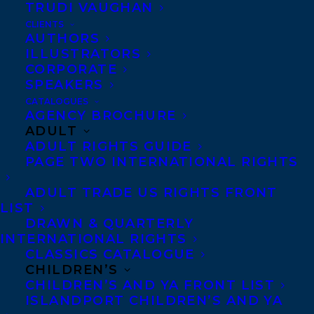
TRUDI VAUGHAN
CLIENTS
AUTHORS
ILLUSTRATORS
CORPORATE
MORE INFO:
SPEAKERS
CATALOGUES
Co-Agents and Rights
AGENCY BROCHURE
ADULT
Copyright Information
ADULT RIGHTS GUIDE
Privacy Policy
PAGE TWO INTERNATIONAL RIGHTS
Anti-Harassment Policy
ADULT TRADE US RIGHTS FRONT
LIST
DRAWN & QUARTERLY
Contracts and permissions
INTERNATIONAL RIGHTS
Royalties
CLASSICS CATALOGUE
CHILDREN’S
CHILDREN’S AND YA FRONT LIST
ISLANDPORT CHILDREN’S AND YA
CONTACT US: