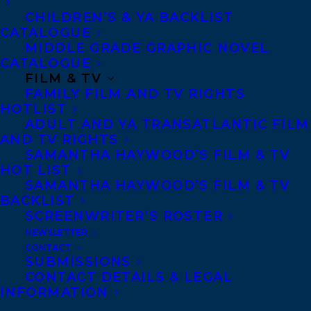
CHILDREN’S & YA BACKLIST
CATALOGUE
Agents based in New York, Los Angeles,
MIDDLE GRADE GRAPHIC NOVEL
Denver, Portland OR, Boston, Montreal,
CATALOGUE
Toronto and Vancouver.
FILM & TV
FAMILY FILM AND TV RIGHTS
HOTLIST
Telephone: +1 (416) 488-9214
ADULT AND YA TRANSATLANTIC FILM
AND TV RIGHTS
SAMANTHA HAYWOOD’S FILM & TV
HOT LIST
Transatlantic Agency
SAMANTHA HAYWOOD’S FILM & TV
68 Claremont Street, Suite 100
BACKLIST
Toronto, Ontario
SCREENWRITER’S ROSTER
NEWSLETTER
M6J 2M5
CONTACT
Canada
SUBMISSIONS
CONTACT DETAILS & LEGAL
INFORMATION