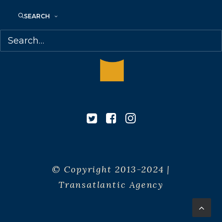
SEARCH
© Copyright 2013-2024 |
Transatlantic Agency