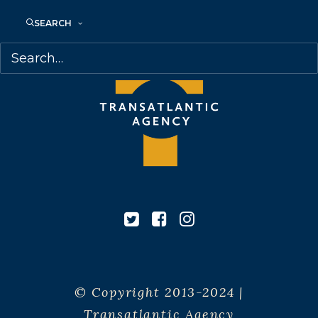
SEARCH
© Copyright 2013-2024 |
Transatlantic Agency