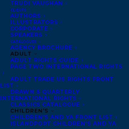
TRUDI VAUGHAN
FILM NEWS: SAMRA ZAFAR’S A GOOD
CLIENTS
WIFE
AUTHORS
ILLUSTRATORS
CORPORATE
SPEAKERS
CATALOGUES
AGENCY BROCHURE
MORE INFO:
ADULT
ADULT RIGHTS GUIDE
PAGE TWO INTERNATIONAL RIGHTS
Co-Agents and Rights
Copyright Information
ADULT TRADE US RIGHTS FRONT
Privacy Policy
LIST
DRAWN & QUARTERLY
Anti-Harassment Policy
INTERNATIONAL RIGHTS
CLASSICS CATALOGUE
CHILDREN’S
Contracts and permissions
CHILDREN’S AND YA FRONT LIST
Royalties
ISLANDPORT CHILDREN’S AND YA