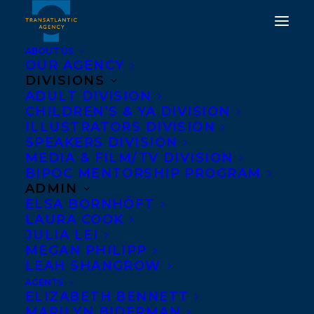
ABOUT US
OUR AGENCY
DIVISIONS
ADULT DIVISION
CHILDREN’S & YA DIVISION
ILLUSTRATORS DIVISION
Pier 21 Films
SPEAKERS DIVISION
MEDIA & FILM/TV DIVISION
BIPOC MENTORSHIP PROGRAM
ADMIN
ELSA BORNHÖFT
LAURA COOK
JULIA LEI
MEGAN PHILIPP
LEAH SHANGROW
AGENTS
ELIZABETH BENNETT
MARILYN BIDERMAN