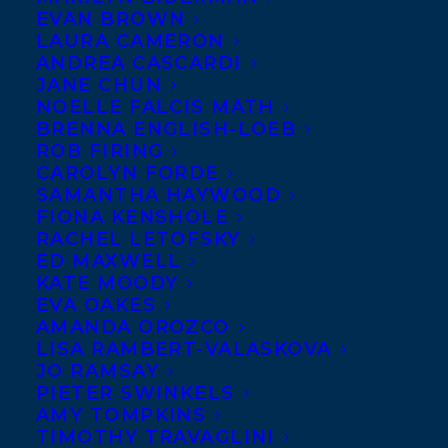
EVAN BROWN
LAURA CAMERON
ANDREA CASCARDI
JANE CHUN
NOELLE FALCIS MATH
BRENNA ENGLISH-LOEB
ROB FIRING
CAROLYN FORDE
SAMANTHA HAYWOOD
FIONA KENSHOLE
RACHEL LETOFSKY
ED MAXWELL
KATE MOODY
EVA OAKES
AMANDA OROZCO
LISA RAMBERT-VALASKOVA
JO RAMSAY
PIETER SWINKELS
AMY TOMPKINS
TIMOTHY TRAVAGLINI
June 5, 2019