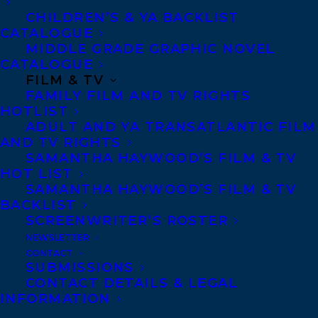
CHILDREN’S & YA BACKLIST
CATALOGUE
CONTACT US:
MIDDLE GRADE GRAPHIC NOVEL
CATALOGUE
FILM & TV
Agents based in New York, Los Angeles,
FAMILY FILM AND TV RIGHTS
Denver, Portland OR, Boston, Montreal,
HOTLIST
ADULT AND YA TRANSATLANTIC FILM
Toronto and Vancouver.
AND TV RIGHTS
SAMANTHA HAYWOOD’S FILM & TV
HOT LIST
Telephone: +1 (416) 488-9214
SAMANTHA HAYWOOD’S FILM & TV
BACKLIST
SCREENWRITER’S ROSTER
Transatlantic Agency
NEWSLETTER
68 Claremont Street, Suite 100
CONTACT
SUBMISSIONS
Toronto, Ontario
CONTACT DETAILS & LEGAL
M6J 2M5
INFORMATION
Canada