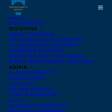
ABOUT US
OUR AGENCY
DIVISIONS
ADULT DIVISION
CHILDREN’S & YA DIVISION
ILLUSTRATORS DIVISION
Pointe Claw
SPEAKERS DIVISION
MEDIA & FILM/TV DIVISION
BIPOC MENTORSHIP PROGRAM
ADMIN
ELSA BORNHÖFT
LAURA COOK
JULIA LEI
MEGAN PHILIPP
LEAH SHANGROW
AGENTS
ELIZABETH BENNETT
MARILYN BIDERMAN