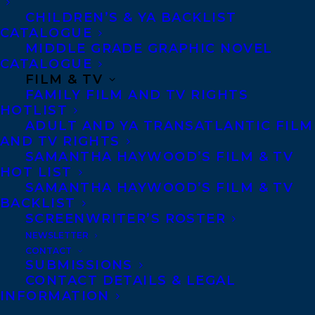
Copyright Information
CHILDREN’S & YA BACKLIST
Privacy Policy
CATALOGUE
MIDDLE GRADE GRAPHIC NOVEL
Anti-Harassment Policy
CATALOGUE
FILM & TV
FAMILY FILM AND TV RIGHTS
Contracts and permissions
HOTLIST
Royalties
ADULT AND YA TRANSATLANTIC FILM
AND TV RIGHTS
SAMANTHA HAYWOOD’S FILM & TV
HOT LIST
CONTACT US:
SAMANTHA HAYWOOD’S FILM & TV
BACKLIST
SCREENWRITER’S ROSTER
Agents based in New York, Los Angeles,
NEWSLETTER
Denver, Portland OR, Boston, Montreal,
CONTACT
SUBMISSIONS
Toronto and Vancouver.
CONTACT DETAILS & LEGAL
INFORMATION
Telephone: +1 (416) 488-9214