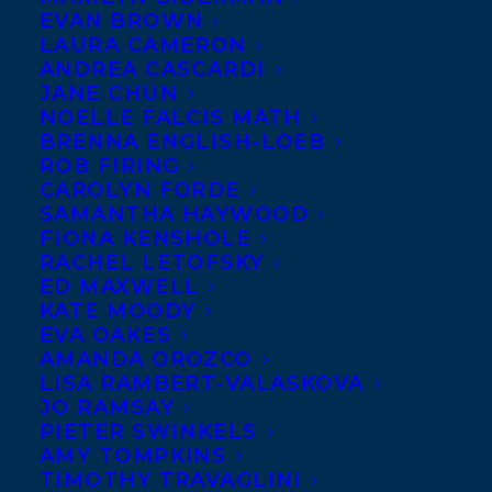
EVAN BROWN
LAURA CAMERON
ANDREA CASCARDI
JANE CHUN
NOELLE FALCIS MATH
BRENNA ENGLISH-LOEB
ROB FIRING
CAROLYN FORDE
SAMANTHA HAYWOOD
FIONA KENSHOLE
RACHEL LETOFSKY
April 12, 2017
ED MAXWELL
GREAT REVIEWS POUR IN FOR POINTE,
KATE MOODY
CLAW BY AMBER KEYSER
EVA OAKES
AMANDA OROZCO
LISA RAMBERT-VALASKOVA
JO RAMSAY
PIETER SWINKELS
AMY TOMPKINS
TIMOTHY TRAVAGLINI