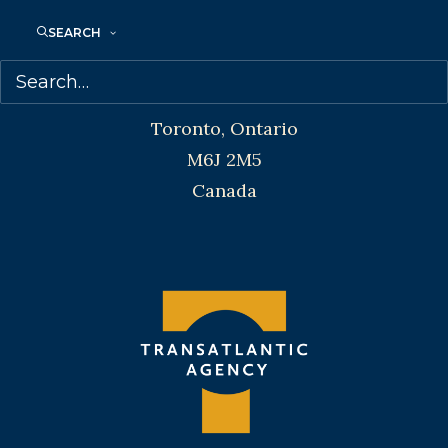
SEARCH
Transatlantic Agency
68 Claremont Street, Suite 100
Toronto, Ontario
M6J 2M5
Canada