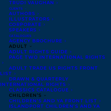
TRUDI VAUGHAN
CLIENTS
AUTHORS
ILLUSTRATORS
CORPORATE
SPEAKERS
CATALOGUES
AGENCY BROCHURE
February 20, 2017
ADULT
STARRED PUBLISHER’S WEEKLY
ADULT RIGHTS GUIDE
REVIEW FOR POINTE, CLAW BY AMBER
PAGE TWO INTERNATIONAL RIGHTS
KEYSER
ADULT TRADE US RIGHTS FRONT
LIST
DRAWN & QUARTERLY
INTERNATIONAL RIGHTS
CLASSICS CATALOGUE
MORE INFO:
CHILDREN’S
CHILDREN’S AND YA FRONT LIST
ISLANDPORT CHILDREN’S AND YA
Co-Agents and Rights