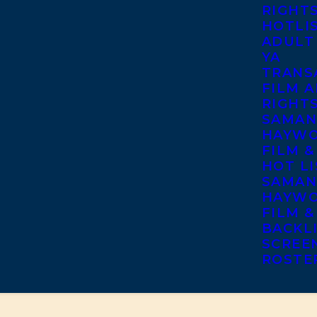
RIGHT
HOTLI
ADULT
YA
TRANS
FILM A
RIGHT
SAMAN
HAYWO
FILM &
HOT LI
SAMAN
HAYWO
FILM &
BACKL
SCREE
ROSTE