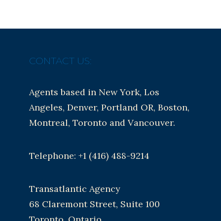
CONTACT US:
Agents based in New York, Los
Angeles, Denver, Portland OR, Boston,
Montreal, Toronto and Vancouver.
Telephone: +1 (416) 488-9214
Transatlantic Agency
68 Claremont Street, Suite 100
Toronto, Ontario