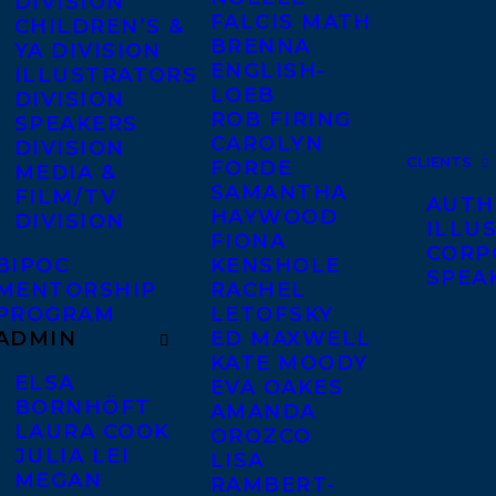
DIVISION
FALCIS MATH
CHILDREN’S &
BRENNA
YA DIVISION
ENGLISH-
ILLUSTRATORS
LOEB
DIVISION
ROB FIRING
SPEAKERS
CAROLYN
DIVISION
CLIENTS
FORDE
MEDIA &
SAMANTHA
FILM/TV
AUTH
HAYWOOD
DIVISION
ILLU
FIONA
CORP
BIPOC
KENSHOLE
SPEA
MENTORSHIP
RACHEL
PROGRAM
LETOFSKY
ADMIN
ED MAXWELL
KATE MOODY
ELSA
EVA OAKES
BORNHÖFT
AMANDA
LAURA COOK
OROZCO
JULIA LEI
LISA
MEGAN
RAMBERT-