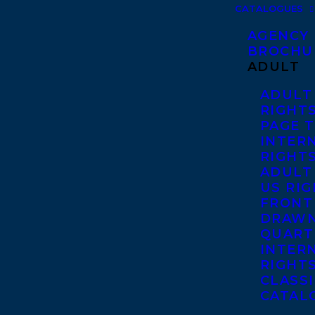
CATALOGUES
AGENCY
BROCHU
ADULT
ADULT
RIGHT
PAGE 
INTER
RIGHT
ADULT
US RI
FRONT
DRAWN
QUART
INTER
RIGHT
CLASS
CATAL