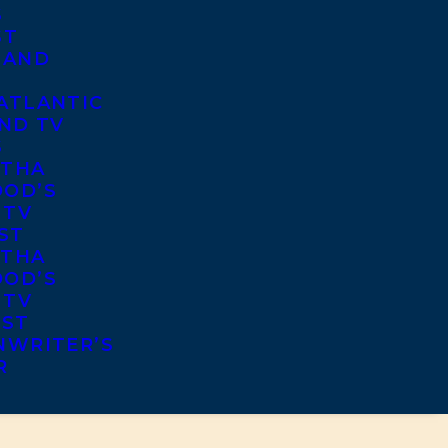
S
ST
 AND
ATLANTIC
ND TV
S
THA
OD’S
 TV
ST
THA
OD’S
 TV
IST
NWRITER’S
R