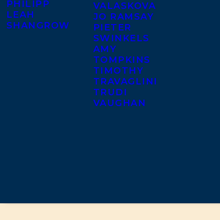
PHILIPP
VALASKOVA
LEAH
JO RAMSAY
SHANGROW
PIETER
SWINKELS
AMY
TOMPKINS
TIMOTHY
TRAVAGLINI
TRUDI
VAUGHAN