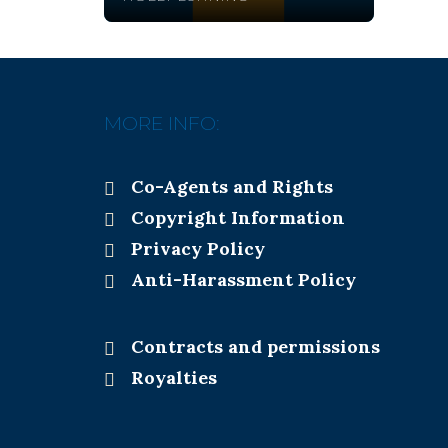
MORE INFO:
Co-Agents and Rights
Copyright Information
Privacy Policy
Anti-Harassment Policy
Contracts and permissions
Royalties