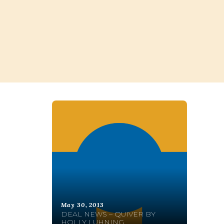
May 30, 2013
DEAL NEWS – QUIVER BY
HOLLY LUHNING