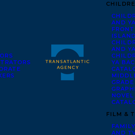
CHILDRE
CHILD
AND Y
FRONT
ISLAN
CHILD
AND Y
ORS
CHILDR
STRATORS
YA BAC
ORATE
CATAL
KERS
MIDDL
GRADE
GRAPH
NOVEL
CATAL
FILM & 
FAMILY
AND T