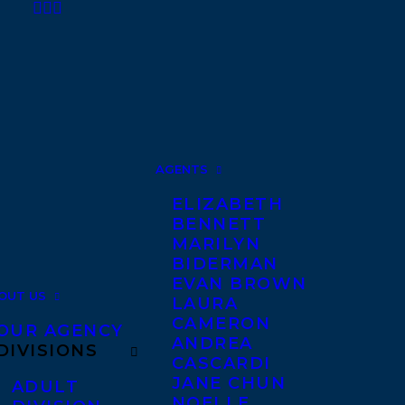
AGENTS
ELIZABETH
BENNETT
MARILYN
BIDERMAN
EVAN BROWN
OUT US
LAURA
CAMERON
OUR AGENCY
ANDREA
DIVISIONS
CASCARDI
JANE CHUN
ADULT
NOELLE