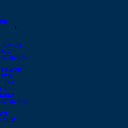
RE
S GUIDE
TWO
NATIONAL
S
 TRADE
GHTS
 LIST
 &
ERLY
NATIONAL
S
ICS
OGUE