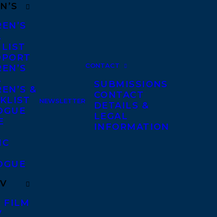
N’S
REN’S
A
 LIST
DPORT
CONTACT
REN’S
A
SUBMISSIONS
EN’S &
CONTACT
KLIST
NEWSLETTER
DETAILS &
OGUE
LEGAL
E
INFORMATION
IC
OGUE
TV
 FILM
V