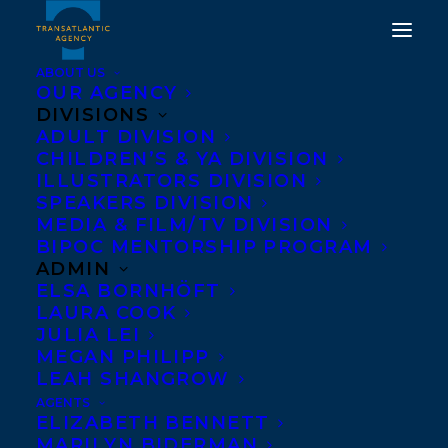
ABOUT US
OUR AGENCY
DIVISIONS
ADULT DIVISION
CHILDREN’S & YA DIVISION
ILLUSTRATORS DIVISION
Rachel Poliquin
SPEAKERS DIVISION
MEDIA & FILM/TV DIVISION
BIPOC MENTORSHIP PROGRAM
ADMIN
ELSA BORNHÖFT
LAURA COOK
JULIA LEI
MEGAN PHILIPP
LEAH SHANGROW
AGENTS
ELIZABETH BENNETT
MARILYN BIDERMAN