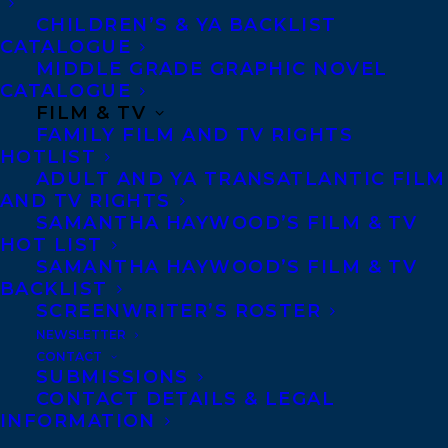
AM WIND: AN AUTOBIOGRAPHY BY
CHILDREN’S & YA BACKLIST
RACHEL POLIQUIN AND ILLUSTRATED
CATALOGUE
BY RACHEL WADA!
MIDDLE GRADE GRAPHIC NOVEL
CATALOGUE
FILM & TV
FAMILY FILM AND TV RIGHTS
HOTLIST
ADULT AND YA TRANSATLANTIC FILM
AND TV RIGHTS
SAMANTHA HAYWOOD’S FILM & TV
HOT LIST
June 6, 2024
SAMANTHA HAYWOOD’S FILM & TV
TITLES FROM TWO TRANSATLANTIC
BACKLIST
CLIENTS ARE WINNERS OF THE 2024
SCREENWRITER’S ROSTER
HACKMATACK CHILDREN’S BOOK
AWARDS!
NEWSLETTER
CONTACT
SUBMISSIONS
CONTACT DETAILS & LEGAL
INFORMATION