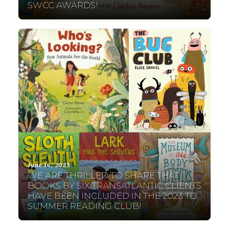
SWCC AWARDS!
June 16, 2023
WE ARE THRILLED TO SHARE THAT
BOOKS BY SIX TRANSATLANTIC CLIENTS
HAVE BEEN INCLUDED IN THE 2023 TD
SUMMER READING CLUB!