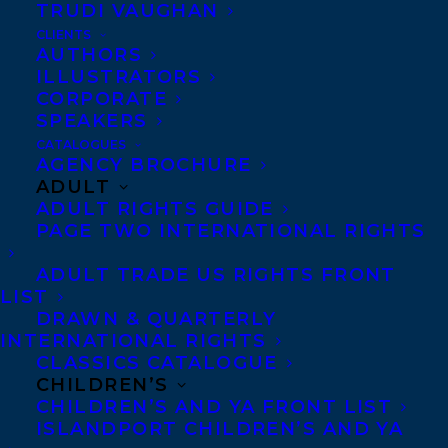
TRUDI VAUGHAN
December 16, 2024
CLIENTS
DEAL NEWS: THE GLAND FACTORY!
AUTHORS
ILLUSTRATORS
CORPORATE
SPEAKERS
CATALOGUES
AGENCY BROCHURE
ADULT
ADULT RIGHTS GUIDE
PAGE TWO INTERNATIONAL RIGHTS
ADULT TRADE US RIGHTS FRONT
LIST
DRAWN & QUARTERLY
INTERNATIONAL RIGHTS
CLASSICS CATALOGUE
CHILDREN’S
CHILDREN’S AND YA FRONT LIST
November 5, 2024
ISLANDPORT CHILDREN’S AND YA
HAPPY BOOK PUBLICATION DAY TO I