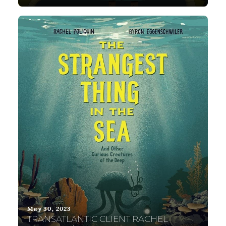
May 30, 2023
TRANSATLANTIC CLIENT RACHEL