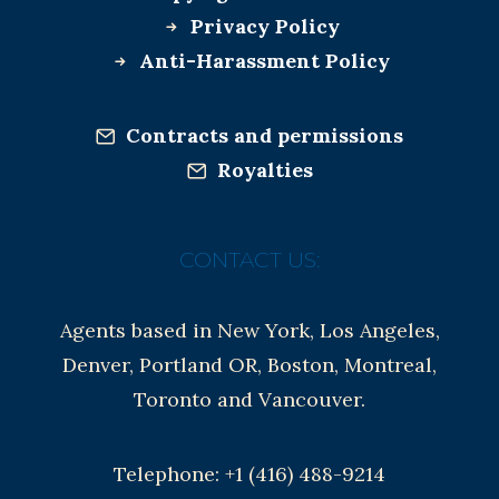
Privacy Policy
Anti-Harassment Policy
Contracts and permissions
Royalties
CONTACT US:
Agents based in New York, Los Angeles,
Denver, Portland OR, Boston, Montreal,
Toronto and Vancouver.
Telephone: +1 (416) 488-9214