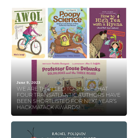
June 9, 2023
WE ARE THRILLED TO SHARE THAT
FOUR TRANSATLANTIC AUTHORS HAVE
BEEN SHORTLISTED FOR NEXT YEAR’S
HACKMATACK AWARDS!