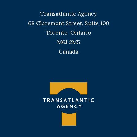
Transatlantic Agency
68 Claremont Street, Suite 100
Toronto, Ontario
M6J 2M5
Canada