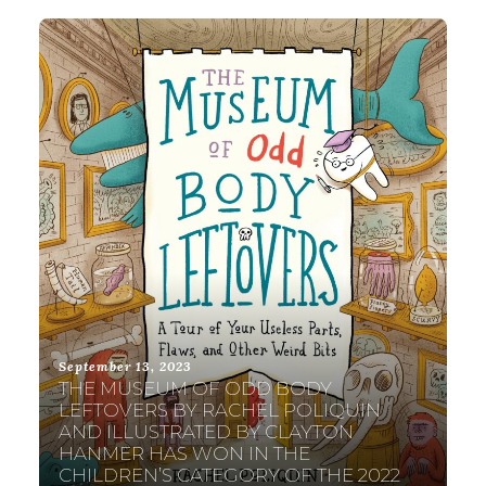
September 13, 2023
THE MUSEUM OF ODD BODY
LEFTOVERS BY RACHEL POLIQUIN
AND ILLUSTRATED BY CLAYTON
HANMER HAS WON IN THE
CHILDREN’S CATEGORY OF THE 2022