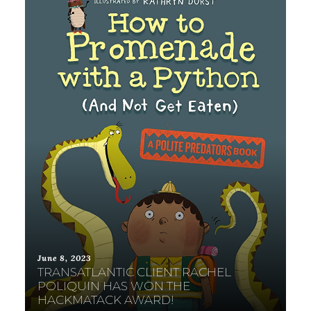
June 8, 2023
TRANSATLANTIC CLIENT RACHEL
POLIQUIN HAS WON THE
HACKMATACK AWARD!