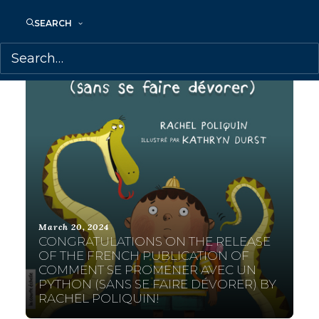
SEARCH
March 20, 2024
CONGRATULATIONS ON THE RELEASE
OF THE FRENCH PUBLICATION OF
COMMENT SE PROMENER AVEC UN
PYTHON (SANS SE FAIRE DÉVORER) BY
RACHEL POLIQUIN!