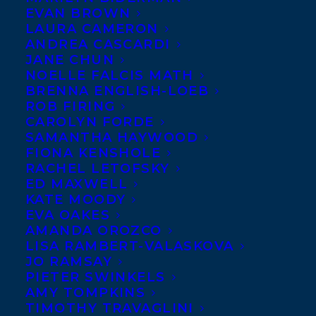
EVAN BROWN
LAURA CAMERON
ANDREA CASCARDI
JANE CHUN
NOELLE FALCIS MATH
BRENNA ENGLISH-LOEB
ROB FIRING
CAROLYN FORDE
SAMANTHA HAYWOOD
FIONA KENSHOLE
RACHEL LETOFSKY
January 29, 2025
ED MAXWELL
DEAL NEWS – RACHEL POLIQUIN’S I
KATE MOODY
AM THE MOON!
EVA OAKES
AMANDA OROZCO
LISA RAMBERT-VALASKOVA
JO RAMSAY
PIETER SWINKELS
AMY TOMPKINS
TIMOTHY TRAVAGLINI