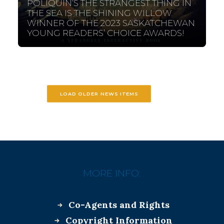
POLIQUIN’S THE STRANGEST THING IN
THE SEA IS THE SHINING WILLOW
WINNER OF THE 2023 SASKATCHEWAN
YOUNG READERS’ CHOICE AWARDS!
LOAD OLDER NEWS ITEMS
MORE INFO:
Co-Agents and Rights
Copyright Information