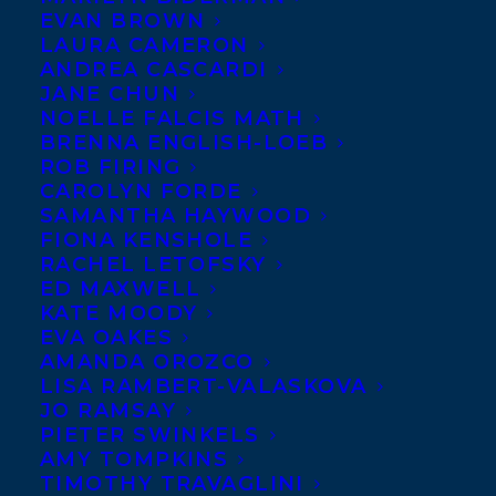
EVAN BROWN
LAURA CAMERON
ANDREA CASCARDI
JANE CHUN
NOELLE FALCIS MATH
BRENNA ENGLISH-LOEB
ROB FIRING
CAROLYN FORDE
SAMANTHA HAYWOOD
FIONA KENSHOLE
January 11, 2016
RACHEL LETOFSKY
DEAL NEWS – ONLY LOVE TODAY BY
ED MAXWELL
RACHEL MACY STAFFORD OF HANDS
KATE MOODY
FREE MAMA
EVA OAKES
AMANDA OROZCO
LISA RAMBERT-VALASKOVA
JO RAMSAY
PIETER SWINKELS
AMY TOMPKINS
MORE INFO:
TIMOTHY TRAVAGLINI