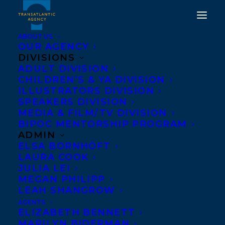
ABOUT US
OUR AGENCY
DIVISIONS
ADULT DIVISION
CHILDREN’S & YA DIVISION
ILLUSTRATORS DIVISION
RachelMacyStafford
SPEAKERS DIVISION
MEDIA & FILM/TV DIVISION
BIPOC MENTORSHIP PROGRAM
ADMIN
ELSA BORNHÖFT
LAURA COOK
JULIA LEI
MEGAN PHILIPP
LEAH SHANGROW
AGENTS
ELIZABETH BENNETT
MARILYN BIDERMAN