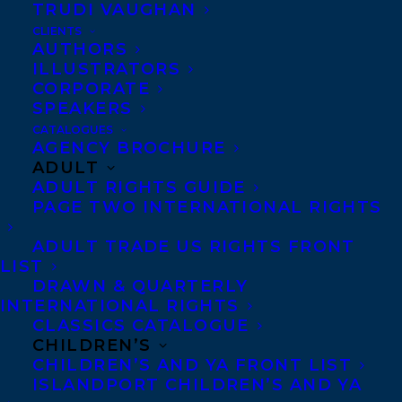
TRUDI VAUGHAN
CLIENTS
Co-Agents and Rights
AUTHORS
Copyright Information
ILLUSTRATORS
CORPORATE
Privacy Policy
SPEAKERS
Anti-Harassment Policy
CATALOGUES
AGENCY BROCHURE
ADULT
Contracts and permissions
ADULT RIGHTS GUIDE
Royalties
PAGE TWO INTERNATIONAL RIGHTS
ADULT TRADE US RIGHTS FRONT
LIST
CONTACT US:
DRAWN & QUARTERLY
INTERNATIONAL RIGHTS
CLASSICS CATALOGUE
Agents based in New York, Los Angeles,
CHILDREN’S
Denver, Portland OR, Boston, Montreal,
CHILDREN’S AND YA FRONT LIST
ISLANDPORT CHILDREN’S AND YA
Toronto and Vancouver.