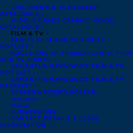
CHILDREN’S & YA BACKLIST
CATALOGUE
Telephone: +1 (416) 488-9214
MIDDLE GRADE GRAPHIC NOVEL
CATALOGUE
FILM & TV
Transatlantic Agency
FAMILY FILM AND TV RIGHTS
68 Claremont Street, Suite 100
HOTLIST
ADULT AND YA TRANSATLANTIC FILM
Toronto, Ontario
AND TV RIGHTS
M6J 2M5
SAMANTHA HAYWOOD’S FILM & TV
HOT LIST
Canada
SAMANTHA HAYWOOD’S FILM & TV
BACKLIST
SCREENWRITER’S ROSTER
NEWSLETTER
CONTACT
SUBMISSIONS
CONTACT DETAILS & LEGAL
INFORMATION