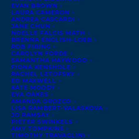
EVAN BROWN
LAURA CAMERON
ANDREA CASCARDI
JANE CHUN
NOELLE FALCIS MATH
BRENNA ENGLISH-LOEB
ROB FIRING
CAROLYN FORDE
SAMANTHA HAYWOOD
FIONA KENSHOLE
RACHEL LETOFSKY
December 23, 2016
ED MAXWELL
TRANSATLANTIC CELEBRATES OUR
KATE MOODY
AUTHORS’ ACHIEVEMENTS IN 2016
EVA OAKES
AMANDA OROZCO
LISA RAMBERT-VALASKOVA
JO RAMSAY
PIETER SWINKELS
AMY TOMPKINS
TIMOTHY TRAVAGLINI