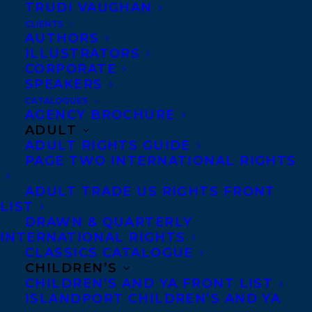
TRUDI VAUGHAN
CLIENTS
AUTHORS
ILLUSTRATORS
CORPORATE
SPEAKERS
CATALOGUES
AGENCY BROCHURE
April 28, 2016
ADULT
FRANKENSTINK WINS THE 2016 LILLIAN
ADULT RIGHTS GUIDE
SHEPHERD AWARD FOR EXCELLENCE
PAGE TWO INTERNATIONAL RIGHTS
IN ILLUSTRATION
ADULT TRADE US RIGHTS FRONT
LIST
DRAWN & QUARTERLY
INTERNATIONAL RIGHTS
CLASSICS CATALOGUE
CHILDREN’S
CHILDREN’S AND YA FRONT LIST
ISLANDPORT CHILDREN’S AND YA