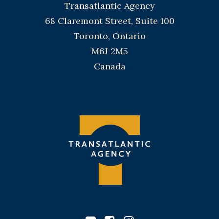
Transatlantic Agency
68 Claremont Street, Suite 100
Toronto, Ontario
M6J 2M5
Canada