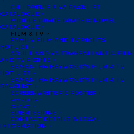
CHILDREN’S & YA BACKLIST
CATALOGUE
MIDDLE GRADE GRAPHIC NOVEL
CATALOGUE
FILM & TV
June 15, 2013
FAMILY FILM AND TV RIGHTS
RICK HANSEN BOOK PROVIDES
HOTLIST
INSPIRATION FOR HUNDREDS OF
ADULT AND YA TRANSATLANTIC FILM
NOVA SCOTIA STUDENTS
AND TV RIGHTS
SAMANTHA HAYWOOD’S FILM & TV
HOT LIST
SAMANTHA HAYWOOD’S FILM & TV
BACKLIST
SCREENWRITER’S ROSTER
MORE INFO:
NEWSLETTER
CONTACT
Co-Agents and Rights
SUBMISSIONS
CONTACT DETAILS & LEGAL
Copyright Information
INFORMATION
Privacy Policy