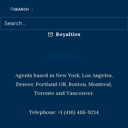
Anti-Harassment Policy
SEARCH
Contracts and permissions
Royalties
CONTACT US:
Agents based in New York, Los Angeles,
Denver, Portland OR, Boston, Montreal,
Toronto and Vancouver.
Telephone: +1 (416) 488-9214