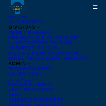
ABOUT US
OUR AGENCY
DIVISIONS
ADULT DIVISION
CHILDREN’S & YA DIVISION
ILLUSTRATORS DIVISION
Ron Lightburn
SPEAKERS DIVISION
MEDIA & FILM/TV DIVISION
BIPOC MENTORSHIP PROGRAM
ADMIN
ELSA BORNHÖFT
LAURA COOK
JULIA LEI
MEGAN PHILIPP
LEAH SHANGROW
AGENTS
ELIZABETH BENNETT
MARILYN BIDERMAN