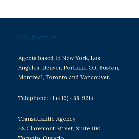
CONTACT US:
Agents based in New York, Los
Angeles, Denver, Portland OR, Boston,
Montreal, Toronto and Vancouver.
Telephone: +1 (416) 488-9214
Transatlantic Agency
68 Claremont Street, Suite 100
Toronto, Ontario