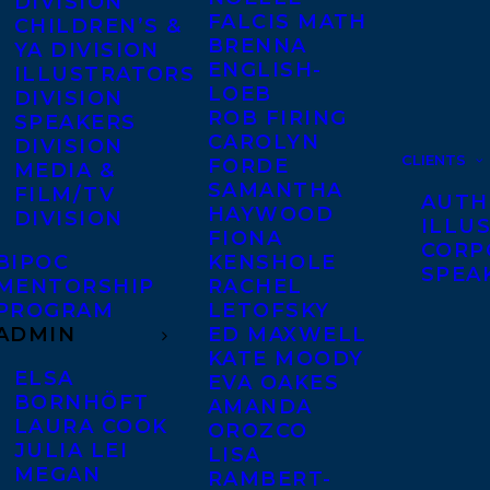
DIVISION
FALCIS MATH
CHILDREN’S &
BRENNA
YA DIVISION
ENGLISH-
ILLUSTRATORS
LOEB
DIVISION
ROB FIRING
SPEAKERS
CAROLYN
DIVISION
CLIENTS
FORDE
MEDIA &
SAMANTHA
FILM/TV
AUTH
HAYWOOD
DIVISION
ILLU
FIONA
CORP
BIPOC
KENSHOLE
SPEA
MENTORSHIP
RACHEL
PROGRAM
LETOFSKY
ADMIN
ED MAXWELL
KATE MOODY
ELSA
EVA OAKES
BORNHÖFT
AMANDA
LAURA COOK
OROZCO
JULIA LEI
LISA
MEGAN
RAMBERT-