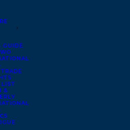
RE
S GUIDE
TWO
NATIONAL
S
 TRADE
GHTS
 LIST
 &
ERLY
NATIONAL
S
ICS
OGUE