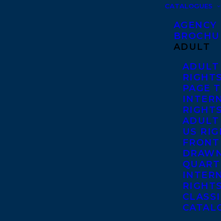
CATALOGUES
AGENCY
BROCHU
ADULT
ADULT
RIGHT
PAGE 
INTER
RIGHT
ADULT
US RI
FRONT
DRAWN
QUART
INTER
RIGHT
CLASS
CATAL