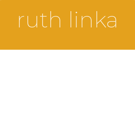
ruth linka