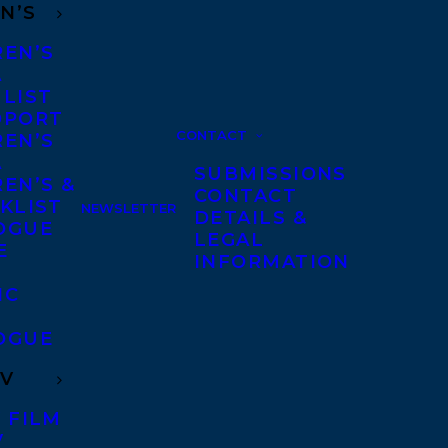
N’S
REN’S
A
 LIST
DPORT
CONTACT
REN’S
A
SUBMISSIONS
EN’S &
CONTACT
KLIST
NEWSLETTER
DETAILS &
OGUE
LEGAL
E
INFORMATION
IC
OGUE
TV
 FILM
V