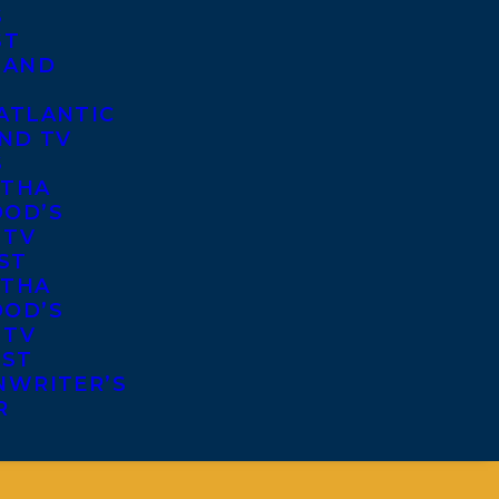
S
ST
 AND
ATLANTIC
ND TV
S
THA
OD’S
 TV
ST
THA
OD’S
 TV
IST
NWRITER’S
R