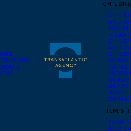
CHILDRE
CHILD
AND Y
FRONT
ISLAN
CHILD
AND Y
ORS
CHILDR
STRATORS
YA BAC
ORATE
CATAL
KERS
MIDDL
GRADE
GRAPH
NOVEL
CATAL
FILM & 
FAMILY
AND T