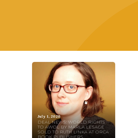
July 1, 2020
DEAL NEWS: WORLD RIGHTS
TO AWOL BY MARLA LESAGE
SOLD TO RUTH LINKA AT ORCA
BOOK PUBLISHERS