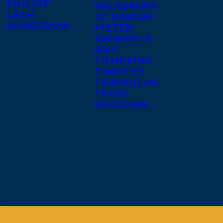
PHILIPP
VALASKOVA
LEAH
JO RAMSAY
SHANGROW
PIETER
SWINKELS
AMY
TOMPKINS
TIMOTHY
TRAVAGLINI
TRUDI
VAUGHAN