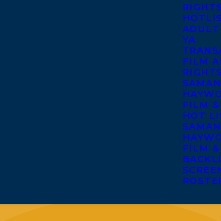
RIGHT
HOTLI
ADULT
YA
TRANS
FILM A
RIGHT
SAMAN
HAYWO
FILM &
HOT LI
SAMAN
HAYWO
FILM &
BACKL
SCREE
ROSTE