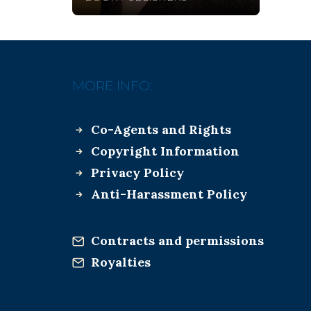
MORE INFO:
Co-Agents and Rights
Copyright Information
Privacy Policy
Anti-Harassment Policy
Contracts and permissions
Royalties