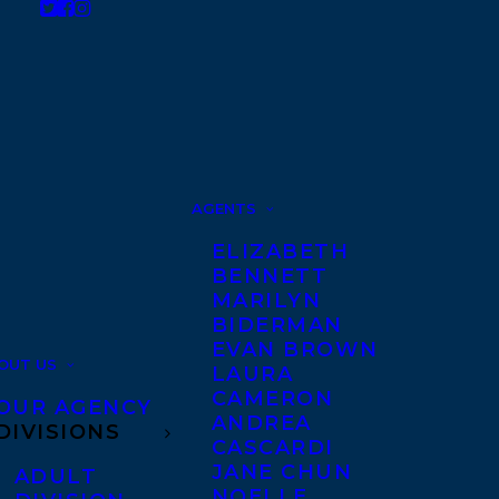
AGENTS
ELIZABETH
BENNETT
MARILYN
BIDERMAN
EVAN BROWN
OUT US
LAURA
CAMERON
OUR AGENCY
ANDREA
DIVISIONS
CASCARDI
JANE CHUN
ADULT
NOELLE