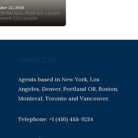
ber 22, 2023
R REVEAL FOR SO LOUD!
AHAR GOLSHAN!
CONTACT US:
Agents based in New York, Los
Angeles, Denver, Portland OR, Boston,
Montreal, Toronto and Vancouver.
Telephone: +1 (416) 488-9214