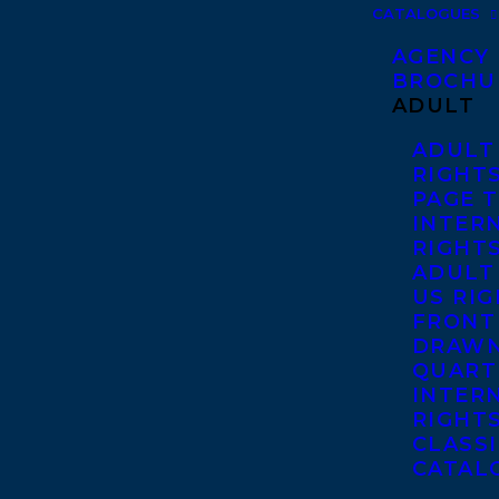
CATALOGUES
AGENCY
BROCHU
ADULT
ADULT
RIGHT
PAGE 
INTER
RIGHT
ADULT
US RI
FRONT
DRAWN
QUART
INTER
RIGHT
CLASS
CATAL