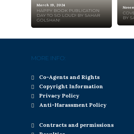
March 19, 2024
Novem
HAPPY BOOK PUBLICATION
COVE
DAY TO SO LOUD! BY SAHAR
BY S
GOLSHAN!
MORE INFO:
Co-Agents and Rights
Copyright Information
Privacy Policy
Anti-Harassment Policy
Contracts and permissions