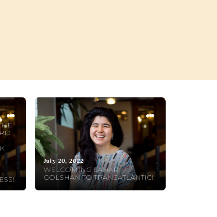
n
THE
ARD
R
K
July 20, 2022
WELCOMING SAHAR
GOLSHAN TO TRANSATLANTIC!
ESS!