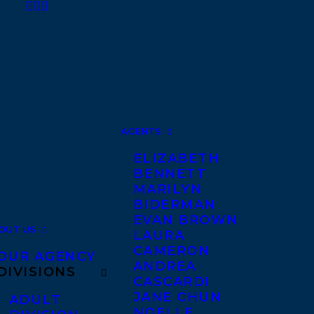
AGENTS
ELIZABETH
BENNETT
MARILYN
BIDERMAN
EVAN BROWN
OUT US
LAURA
CAMERON
OUR AGENCY
ANDREA
DIVISIONS
CASCARDI
JANE CHUN
ADULT
NOELLE