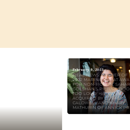
Sahar Golsha
February 9, 2023
DEAL NEWS: WINNER OF 
2022 MARINA NEMAT AW
FOR NON-FICTION, SAHA
GOLSHAN’S PICTURE BOO
TOO LOUD! HAS BEEN
ACQUIRED BY CLAIRE
CALDWELL AND KHARY
MATHURIN OF ANNICK PR