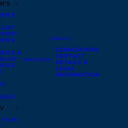
N’S
REN’S
A
 LIST
DPORT
CONTACT
REN’S
A
SUBMISSIONS
EN’S &
CONTACT
KLIST
NEWSLETTER
DETAILS &
OGUE
LEGAL
E
INFORMATION
IC
OGUE
TV
 FILM
V