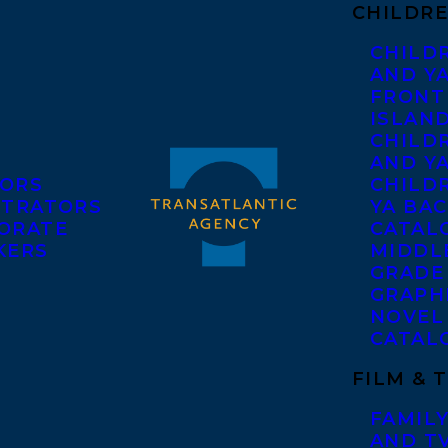
CHILDRE
CHILD
AND Y
FRONT
ISLAN
CHILD
AND Y
ORS
CHILDR
STRATORS
YA BAC
ORATE
CATAL
KERS
MIDDL
GRADE
GRAPH
NOVEL
CATAL
FILM & 
FAMILY
AND T