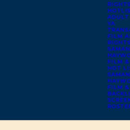
RIGHT
HOTLI
ADULT
YA
TRANS
FILM A
RIGHT
SAMAN
HAYWO
FILM &
HOT LI
SAMAN
HAYWO
FILM &
BACKL
SCREE
ROSTE