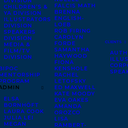
DIVISION
FALCIS MATH
CHILDREN’S &
BRENNA
YA DIVISION
ENGLISH-
ILLUSTRATORS
LOEB
DIVISION
ROB FIRING
SPEAKERS
CAROLYN
DIVISION
CLIENTS
FORDE
MEDIA &
SAMANTHA
FILM/TV
AUTH
HAYWOOD
DIVISION
ILLU
FIONA
CORP
BIPOC
KENSHOLE
SPEA
MENTORSHIP
RACHEL
PROGRAM
LETOFSKY
ADMIN
ED MAXWELL
KATE MOODY
ELSA
EVA OAKES
BORNHÖFT
AMANDA
LAURA COOK
OROZCO
JULIA LEI
LISA
MEGAN
RAMBERT-