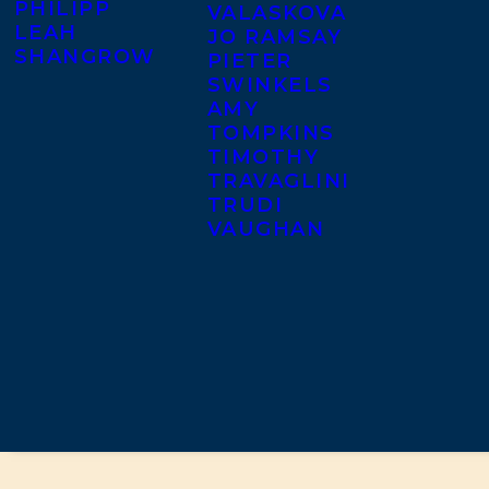
PHILIPP
VALASKOVA
LEAH
JO RAMSAY
SHANGROW
PIETER
SWINKELS
AMY
TOMPKINS
TIMOTHY
TRAVAGLINI
TRUDI
VAUGHAN