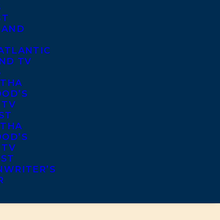
S
ST
 AND
ATLANTIC
ND TV
S
THA
OD’S
 TV
ST
THA
OD’S
 TV
IST
NWRITER’S
R