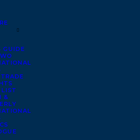
RE
S GUIDE
TWO
NATIONAL
S
 TRADE
GHTS
 LIST
 &
ERLY
NATIONAL
S
ICS
OGUE