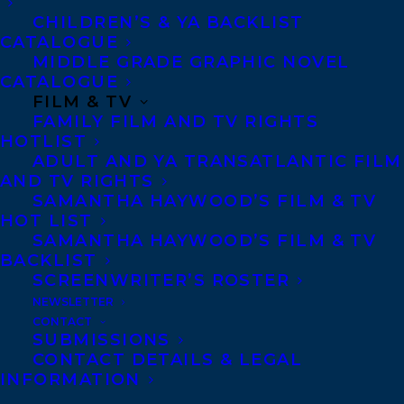
CHILDREN’S & YA BACKLIST
CATALOGUE
MIDDLE GRADE GRAPHIC NOVEL
January 25, 2023
CATALOGUE
WE ARE EXCITED TO SHARE THAT
FILM & TV
SEVERAL TRANSATLANTIC CLIENTS
FAMILY FILM AND TV RIGHTS
HAVE BEEN CHOSEN FOR THE RISE: A
HOTLIST
FEMINIST BOOK PROJECT LATEST
ADULT AND YA TRANSATLANTIC FILM
BOOK LIST!
AND TV RIGHTS
SAMANTHA HAYWOOD’S FILM & TV
HOT LIST
SAMANTHA HAYWOOD’S FILM & TV
BACKLIST
SCREENWRITER’S ROSTER
NEWSLETTER
CONTACT
SUBMISSIONS
October 18, 2021
CONTACT DETAILS & LEGAL
DEAL NEWS: THE SECRET DIARY OF
INFORMATION
MONA HASAN BY SALMA HUSSAIN TO