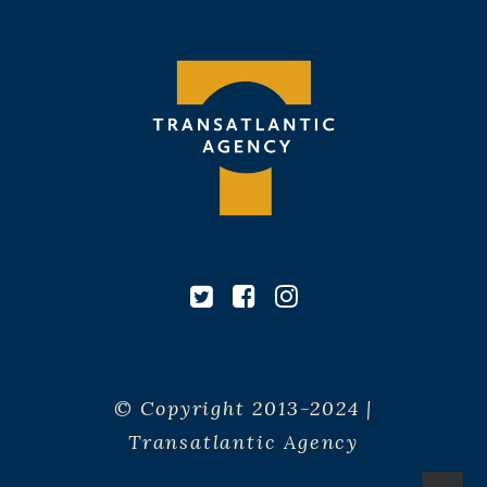
© Copyright 2013-2024 |
Transatlantic Agency