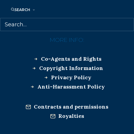
TUNDRA BOOKS
SEARCH
MORE INFO:
Co-Agents and Rights
Copyright Information
Privacy Policy
Anti-Harassment Policy
Contracts and permissions
Royalties