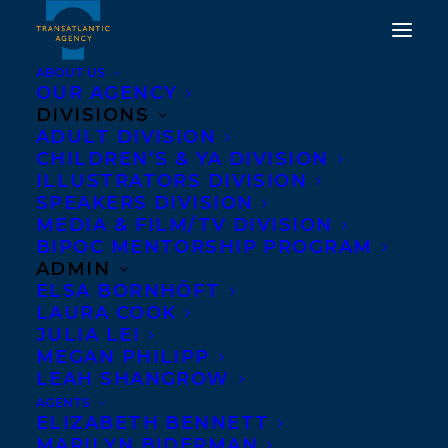
ABOUT US
OUR AGENCY
DIVISIONS
ADULT DIVISION
CHILDREN’S & YA DIVISION
ILLUSTRATORS DIVISION
Salma Hussain
SPEAKERS DIVISION
MEDIA & FILM/TV DIVISION
BIPOC MENTORSHIP PROGRAM
ADMIN
ELSA BORNHÖFT
LAURA COOK
JULIA LEI
MEGAN PHILIPP
LEAH SHANGROW
AGENTS
ELIZABETH BENNETT
MARILYN BIDERMAN