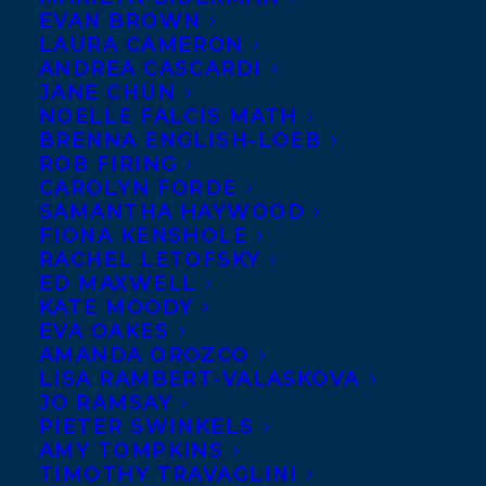
EVAN BROWN
LAURA CAMERON
ANDREA CASCARDI
JANE CHUN
NOELLE FALCIS MATH
BRENNA ENGLISH-LOEB
ROB FIRING
CAROLYN FORDE
SAMANTHA HAYWOOD
May 29, 2024
THE FOREST OF READING COMMITTEE
FIONA KENSHOLE
HAS RELEASED THEIR 2024
RACHEL LETOFSKY
SUGGESTED READING LIST AND TITLES
ED MAXWELL
FROM FOUR TRANSATLANTIC CLIENTS
KATE MOODY
HAVE BEEN INCLUDED!
EVA OAKES
AMANDA OROZCO
LISA RAMBERT-VALASKOVA
JO RAMSAY
PIETER SWINKELS
AMY TOMPKINS
TIMOTHY TRAVAGLINI