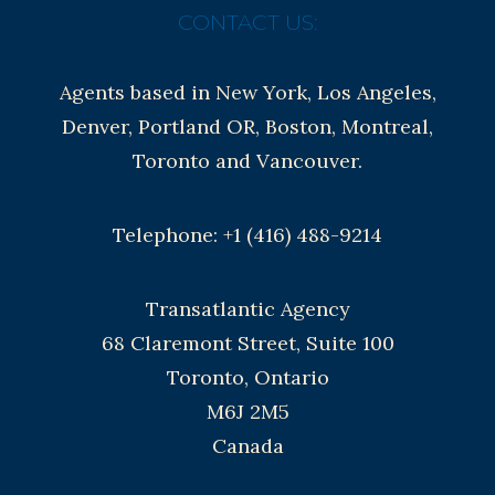
CONTACT US:
Agents based in New York, Los Angeles,
Denver, Portland OR, Boston, Montreal,
Toronto and Vancouver.
Telephone: +1 (416) 488-9214
Transatlantic Agency
68 Claremont Street, Suite 100
Toronto, Ontario
M6J 2M5
Canada