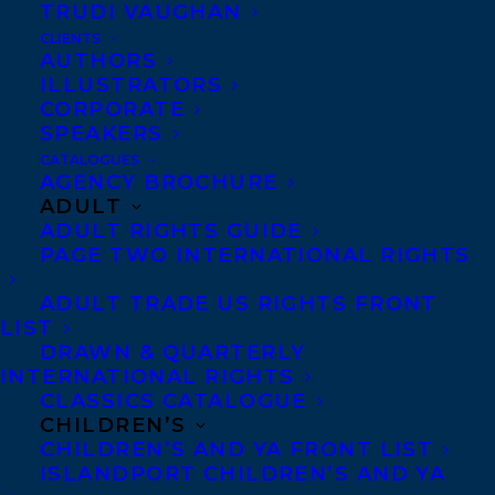
TRUDI VAUGHAN
CLIENTS
AUTHORS
ILLUSTRATORS
CORPORATE
SPEAKERS
CATALOGUES
September 13, 2023
AGENCY BROCHURE
WE ARE EXCITED TO SHARE THAT TWO
ADULT
TRANSATLANTIC CLIENTS HAVE BEEN
ADULT RIGHTS GUIDE
SHORTLISTED FOR THE CANADIAN
PAGE TWO INTERNATIONAL RIGHTS
CHILDREN’S BOOK AWARDS!
ADULT TRADE US RIGHTS FRONT
LIST
DRAWN & QUARTERLY
INTERNATIONAL RIGHTS
CLASSICS CATALOGUE
CHILDREN’S
CHILDREN’S AND YA FRONT LIST
ISLANDPORT CHILDREN’S AND YA