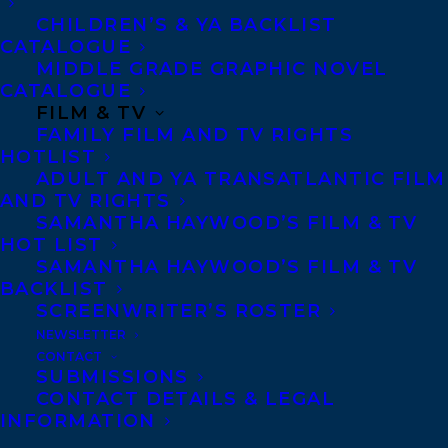
CHILDREN’S & YA BACKLIST
CATALOGUE
Telephone: +1 (416) 488-9214
MIDDLE GRADE GRAPHIC NOVEL
CATALOGUE
FILM & TV
Transatlantic Agency
FAMILY FILM AND TV RIGHTS
68 Claremont Street, Suite 100
HOTLIST
ADULT AND YA TRANSATLANTIC FILM
Toronto, Ontario
AND TV RIGHTS
M6J 2M5
SAMANTHA HAYWOOD’S FILM & TV
HOT LIST
Canada
SAMANTHA HAYWOOD’S FILM & TV
BACKLIST
SCREENWRITER’S ROSTER
NEWSLETTER
CONTACT
SUBMISSIONS
CONTACT DETAILS & LEGAL
INFORMATION