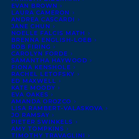
EVAN BROWN
LAURA CAMERON
ANDREA CASCARDI
JANE CHUN
NOELLE FALCIS MATH
BRENNA ENGLISH-LOEB
ROB FIRING
CAROLYN FORDE
SAMANTHA HAYWOOD
FIONA KENSHOLE
RACHEL LETOFSKY
November 1, 2018
ED MAXWELL
WELCOMING SAM SHELSTAD TO
KATE MOODY
TRANSATLANTIC!
EVA OAKES
AMANDA OROZCO
LISA RAMBERT-VALASKOVA
JO RAMSAY
PIETER SWINKELS
AMY TOMPKINS
MORE INFO:
TIMOTHY TRAVAGLINI