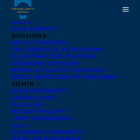
ABOUT US
OUR AGENCY
DIVISIONS
ADULT DIVISION
CHILDREN’S & YA DIVISION
ILLUSTRATORS DIVISION
sam shelstad
SPEAKERS DIVISION
MEDIA & FILM/TV DIVISION
BIPOC MENTORSHIP PROGRAM
ADMIN
ELSA BORNHÖFT
LAURA COOK
JULIA LEI
MEGAN PHILIPP
LEAH SHANGROW
AGENTS
ELIZABETH BENNETT
MARILYN BIDERMAN