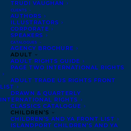
TRUDI VAUGHAN
CLIENTS
Co-Agents and Rights
AUTHORS
Copyright Information
ILLUSTRATORS
CORPORATE
Privacy Policy
SPEAKERS
Anti-Harassment Policy
CATALOGUES
AGENCY BROCHURE
ADULT
Contracts and permissions
ADULT RIGHTS GUIDE
Royalties
PAGE TWO INTERNATIONAL RIGHTS
ADULT TRADE US RIGHTS FRONT
LIST
CONTACT US:
DRAWN & QUARTERLY
INTERNATIONAL RIGHTS
CLASSICS CATALOGUE
Agents based in New York, Los Angeles,
CHILDREN’S
Denver, Portland OR, Boston, Montreal,
CHILDREN’S AND YA FRONT LIST
ISLANDPORT CHILDREN’S AND YA
Toronto and Vancouver.